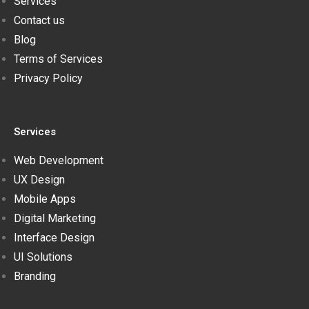
Services
Contact us
Blog
Terms of Services
Privacy Policy
Services
Web Development
UX Design
Mobile Apps
Digital Marketing
Interface Design
UI Solutions
Branding