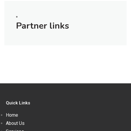
Partner links
Quick Links
Home
About Us