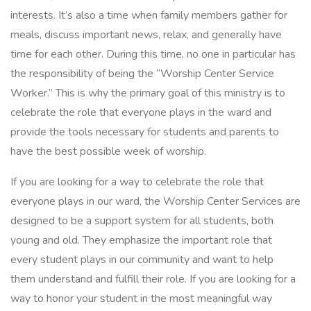
interests. It’s also a time when family members gather for
meals, discuss important news, relax, and generally have
time for each other. During this time, no one in particular has
the responsibility of being the “Worship Center Service
Worker.” This is why the primary goal of this ministry is to
celebrate the role that everyone plays in the ward and
provide the tools necessary for students and parents to
have the best possible week of worship.
If you are looking for a way to celebrate the role that
everyone plays in our ward, the Worship Center Services are
designed to be a support system for all students, both
young and old. They emphasize the important role that
every student plays in our community and want to help
them understand and fulfill their role. If you are looking for a
way to honor your student in the most meaningful way