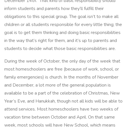
December 14th.” That kind of basic responsibility should
inform students and parents how they’ll fulfill their
obligations to this special group. The goal isn’t to make all
children or all students responsible for every little thing; the
goal is to get them thinking and doing basic responsibilities
in the way that’s right for them, and it’s up to parents and
students to decide what those basic responsibilities are.
During the week of October, the only day of the week that
most homeschoolers are free (because of work, school, or
family emergencies) is church. In the months of November
and December, a lot more of the general population is
available to be a part of the celebration of Christmas, New
Year’s Eve, and Hanukkah, though not all kids will be able to
attend services. Most homeschoolers have two weeks of
vacation time between October and April. On that same
week, most schools will have New School, which means