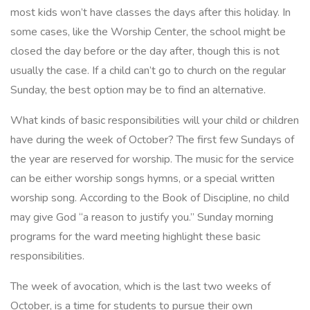
most kids won’t have classes the days after this holiday. In
some cases, like the Worship Center, the school might be
closed the day before or the day after, though this is not
usually the case. If a child can’t go to church on the regular
Sunday, the best option may be to find an alternative.
What kinds of basic responsibilities will your child or children
have during the week of October? The first few Sundays of
the year are reserved for worship. The music for the service
can be either worship songs hymns, or a special written
worship song. According to the Book of Discipline, no child
may give God “a reason to justify you.” Sunday morning
programs for the ward meeting highlight these basic
responsibilities.
The week of avocation, which is the last two weeks of
October, is a time for students to pursue their own