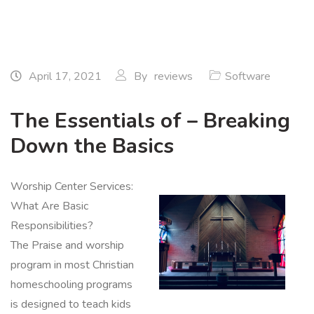
April 17, 2021
By
reviews
Software
The Essentials of – Breaking
Down the Basics
Worship Center Services:
What Are Basic
Responsibilities?
The Praise and worship
program in most Christian
homeschooling programs
is designed to teach kids