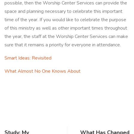
possible, then the Worship Center Services can provide the
space and planning necessary to celebrate this important
time of the year. If you would like to celebrate the purpose
of this ministry as well as other important times throughout
the year, the staff at the Worship Center Services can make
sure that it remains a priority for everyone in attendance.
Smart Ideas: Revisited
What Almost No One Knows About
Study: My
What Has Changed