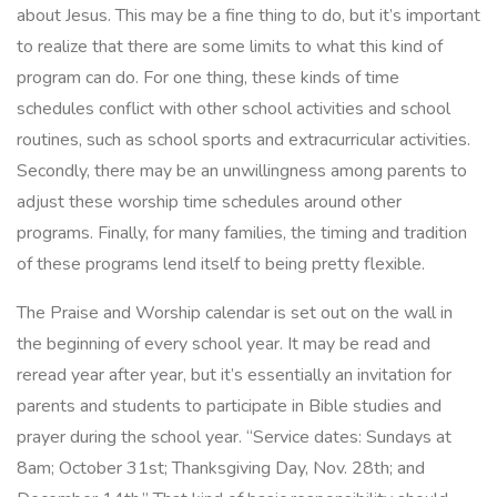
about Jesus. This may be a fine thing to do, but it’s important
to realize that there are some limits to what this kind of
program can do. For one thing, these kinds of time
schedules conflict with other school activities and school
routines, such as school sports and extracurricular activities.
Secondly, there may be an unwillingness among parents to
adjust these worship time schedules around other
programs. Finally, for many families, the timing and tradition
of these programs lend itself to being pretty flexible.
The Praise and Worship calendar is set out on the wall in
the beginning of every school year. It may be read and
reread year after year, but it’s essentially an invitation for
parents and students to participate in Bible studies and
prayer during the school year. “Service dates: Sundays at
8am; October 31st; Thanksgiving Day, Nov. 28th; and