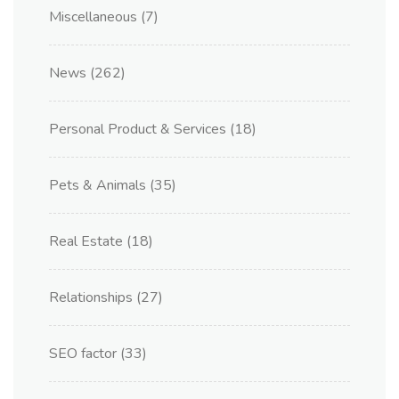
Miscellaneous
(7)
News
(262)
Personal Product & Services
(18)
Pets & Animals
(35)
Real Estate
(18)
Relationships
(27)
SEO factor
(33)