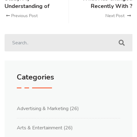
Understanding of
Recently With ?
Previous Post
Next Post
Categories
Advertising & Marketing
(26)
Arts & Entertainment
(26)