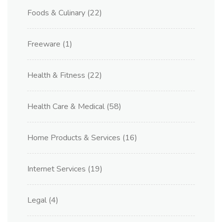
Foods & Culinary
(22)
Freeware
(1)
Health & Fitness
(22)
Health Care & Medical
(58)
Home Products & Services
(16)
Internet Services
(19)
Legal
(4)