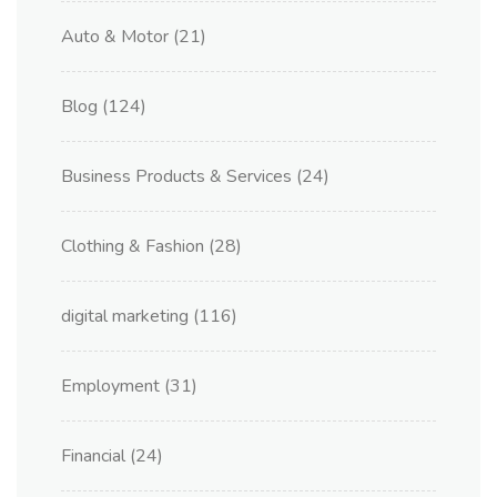
Auto & Motor
(21)
Blog
(124)
Business Products & Services
(24)
Clothing & Fashion
(28)
digital marketing
(116)
Employment
(31)
Financial
(24)