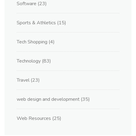
Software
(23)
Sports & Athletics
(15)
Tech Shopping
(4)
Technology
(83)
Travel
(23)
web design and development
(35)
Web Resources
(25)