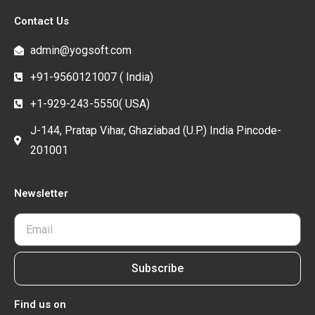
Contact Us
admin@yogsoft.com
+91-9560121007 ( India)
+1-929-243-5550( USA)
J-144, Pratap Vihar, Ghaziabad (U.P.) India Pincode-
201001
Newsletter
Subscribe
Find us on