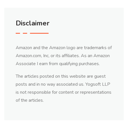
Disclaimer
Amazon and the Amazon logo are trademarks of
Amazon.com, Inc, or its affiliates. As an Amazon
Associate I earn from qualifying purchases.
The articles posted on this website are guest
posts and in no way associated us. Yogsoft LLP
is not responsible for content or representations
of the articles.