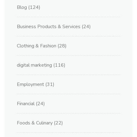
Blog
(124)
Business Products & Services
(24)
Clothing & Fashion
(28)
digital marketing
(116)
Employment
(31)
Financial
(24)
Foods & Culinary
(22)