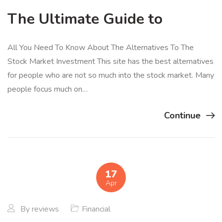
The Ultimate Guide to
All You Need To Know About The Alternatives To The
Stock Market Investment This site has the best alternatives
for people who are not so much into the stock market. Many
people focus much on…
Continue
17
Apr
By
reviews
Financial