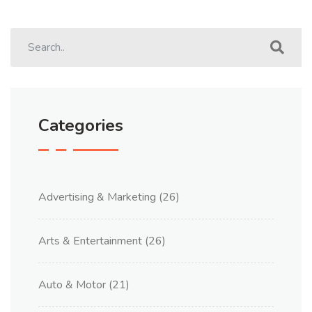
Categories
Advertising & Marketing
(26)
Arts & Entertainment
(26)
Auto & Motor
(21)