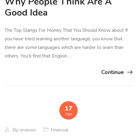
Why People Think Are A
Good Idea
The Top Slangs For Money That You Should Know about If
you have tried learning another language, you know that
there are some languages which are harder to learn than
others. You’ll find that English…
Continue
17
Apr
By
reviews
Financial