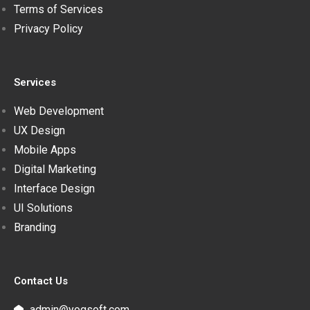
Terms of Services
Privacy Policy
Services
Web Development
UX Design
Mobile Apps
Digital Marketing
Interface Design
UI Solutions
Branding
Contact Us
admin@yogsoft.com