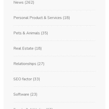
News
(262)
Personal Product & Services
(18)
Pets & Animals
(35)
Real Estate
(18)
Relationships
(27)
SEO factor
(33)
Software
(23)