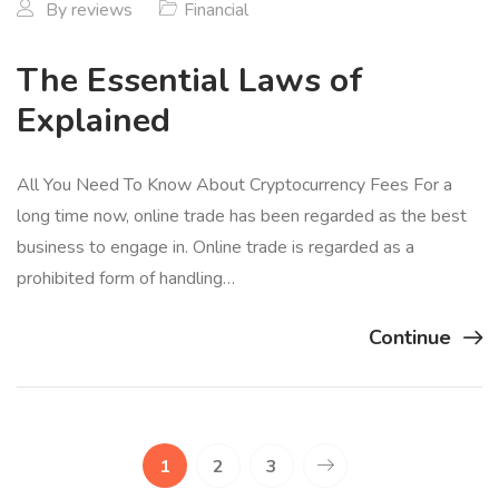
By
reviews
Financial
The Essential Laws of
Explained
All You Need To Know About Cryptocurrency Fees For a
long time now, online trade has been regarded as the best
business to engage in. Online trade is regarded as a
prohibited form of handling…
Continue
1
2
3