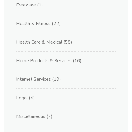
Freeware
(1)
Health & Fitness
(22)
Health Care & Medical
(58)
Home Products & Services
(16)
Internet Services
(19)
Legal
(4)
Miscellaneous
(7)