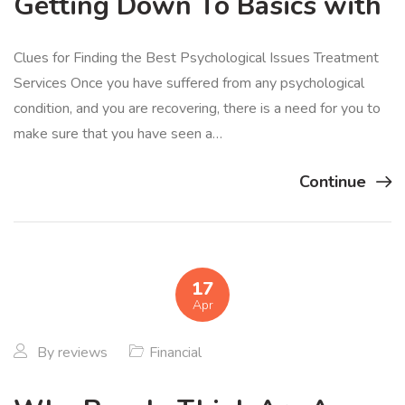
Getting Down To Basics with
Clues for Finding the Best Psychological Issues Treatment
Services Once you have suffered from any psychological
condition, and you are recovering, there is a need for you to
make sure that you have seen a…
Continue
17
Apr
By
reviews
Financial