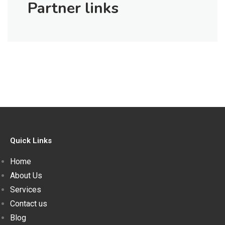
Partner links
Quick Links
Home
About Us
Services
Contact us
Blog