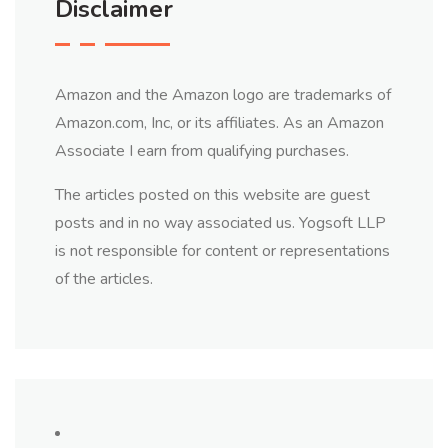
Disclaimer
Amazon and the Amazon logo are trademarks of
Amazon.com, Inc, or its affiliates. As an Amazon
Associate I earn from qualifying purchases.
The articles posted on this website are guest
posts and in no way associated us. Yogsoft LLP
is not responsible for content or representations
of the articles.