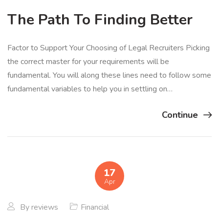
The Path To Finding Better
Factor to Support Your Choosing of Legal Recruiters Picking
the correct master for your requirements will be
fundamental. You will along these lines need to follow some
fundamental variables to help you in settling on…
Continue
17
Apr
By
reviews
Financial