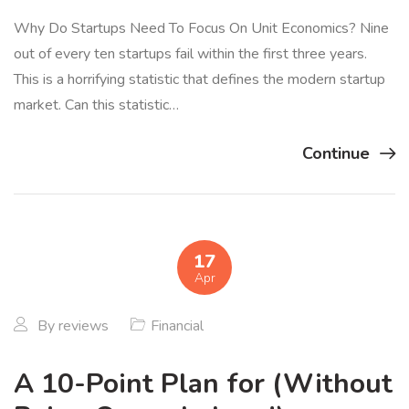
Why Do Startups Need To Focus On Unit Economics? Nine
out of every ten startups fail within the first three years.
This is a horrifying statistic that defines the modern startup
market. Can this statistic…
Continue
17
Apr
By
reviews
Financial
A 10-Point Plan for (Without