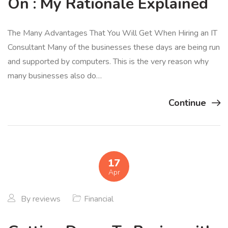
On : My Rationale Explained
The Many Advantages That You Will Get When Hiring an IT
Consultant Many of the businesses these days are being run
and supported by computers. This is the very reason why
many businesses also do…
Continue
17
Apr
By
reviews
Financial