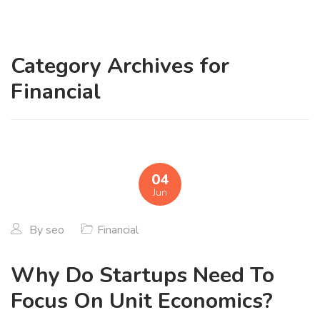
Category Archives for
Financial
04
Jun
By
seo
Financial
Why Do Startups Need To
Focus On Unit Economics?