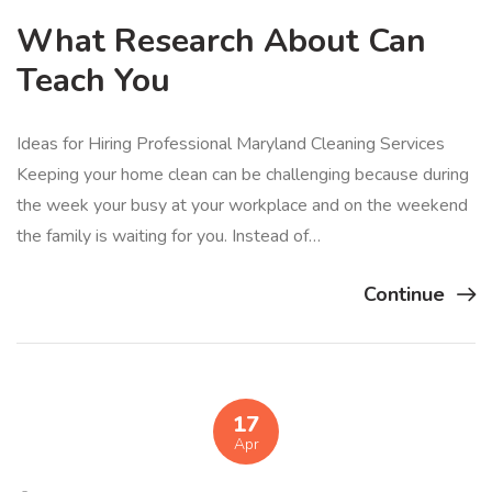
What Research About Can
Teach You
Ideas for Hiring Professional Maryland Cleaning Services
Keeping your home clean can be challenging because during
the week your busy at your workplace and on the weekend
the family is waiting for you. Instead of…
Continue
17
Apr