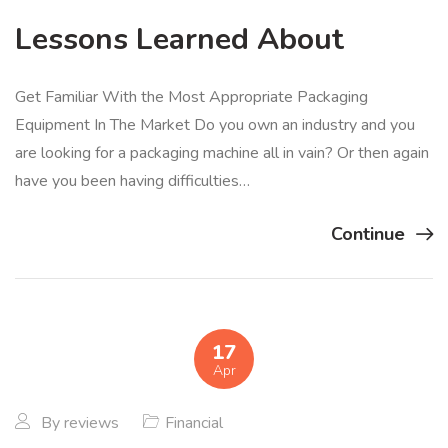
Lessons Learned About
Get Familiar With the Most Appropriate Packaging
Equipment In The Market Do you own an industry and you
are looking for a packaging machine all in vain? Or then again
have you been having difficulties…
Continue
17
Apr
By
reviews
Financial