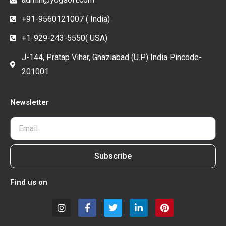
+91-9560121007 ( India)
+1-929-243-5550( USA)
J-144, Pratap Vihar, Ghaziabad (U.P.) India Pincode-
201001
Newsletter
Subscribe
Find us on