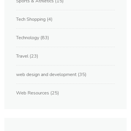
Sports & Athletics
(15)
Tech Shopping
(4)
Technology
(83)
Travel
(23)
web design and development
(35)
Web Resources
(25)