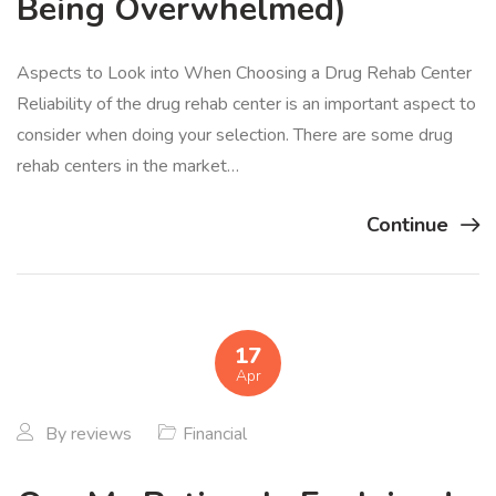
Being Overwhelmed)
Aspects to Look into When Choosing a Drug Rehab Center
Reliability of the drug rehab center is an important aspect to
consider when doing your selection. There are some drug
rehab centers in the market…
Continue
17
Apr
By
reviews
Financial