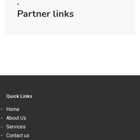
Partner links
Quick Links
Home
About Us
Services
Contact us