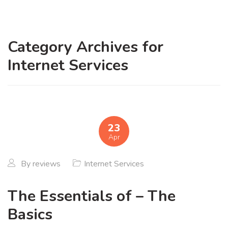
Category Archives for
Internet Services
23
Apr
By
reviews
Internet Services
The Essentials of – The
Basics