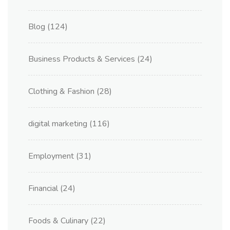
Blog
(124)
Business Products & Services
(24)
Clothing & Fashion
(28)
digital marketing
(116)
Employment
(31)
Financial
(24)
Foods & Culinary
(22)