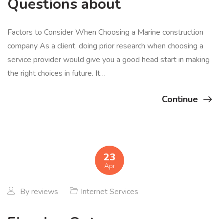
Questions about
Factors to Consider When Choosing a Marine construction
company As a client, doing prior research when choosing a
service provider would give you a good head start in making
the right choices in future. It…
Continue
23
Apr
By
reviews
Internet Services