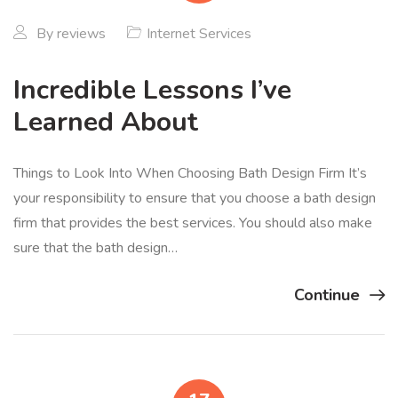
By
reviews
Internet Services
Incredible Lessons I’ve
Learned About
Things to Look Into When Choosing Bath Design Firm It’s
your responsibility to ensure that you choose a bath design
firm that provides the best services. You should also make
sure that the bath design…
Continue