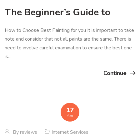
The Beginner’s Guide to
How to Choose Best Painting for you It is important to take
note and consider that not all paints are the same. There is
need to involve careful examination to ensure the best one
is…
Continue
17
Apr
By
reviews
Internet Services