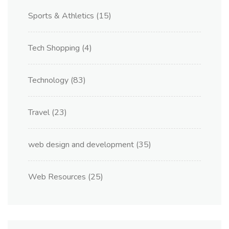
Sports & Athletics
(15)
Tech Shopping
(4)
Technology
(83)
Travel
(23)
web design and development
(35)
Web Resources
(25)