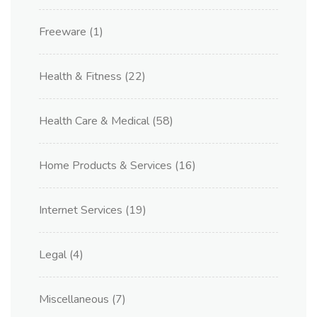
Freeware
(1)
Health & Fitness
(22)
Health Care & Medical
(58)
Home Products & Services
(16)
Internet Services
(19)
Legal
(4)
Miscellaneous
(7)