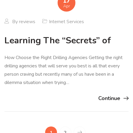
17
Apr
By
reviews
Internet Services
Learning The “Secrets” of
How Choose the Right Drilling Agencies Getting the right
drilling agencies that will serve you best is all that every
person craving but recently many of us have been in a
dilemma situation when trying…
Continue
1
2