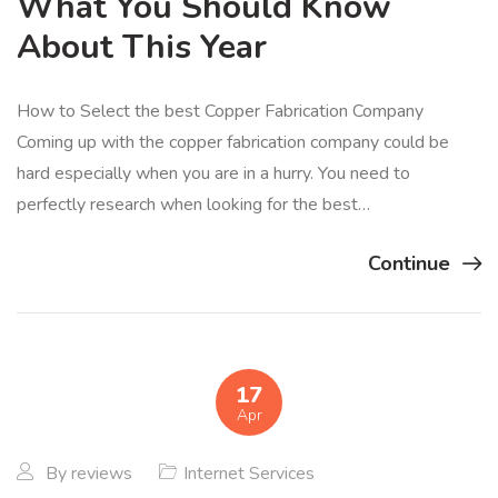
What You Should Know
About This Year
How to Select the best Copper Fabrication Company
Coming up with the copper fabrication company could be
hard especially when you are in a hurry. You need to
perfectly research when looking for the best…
Continue
17
Apr
By
reviews
Internet Services