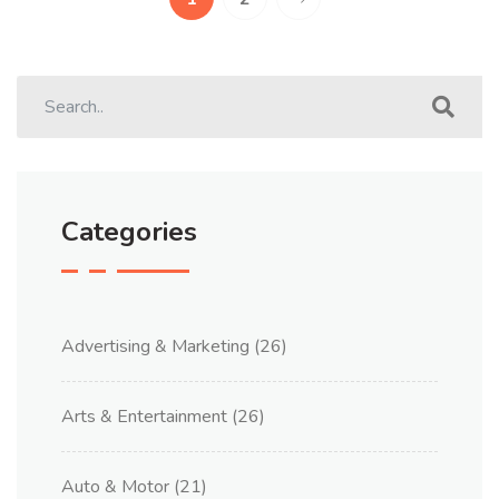
Categories
Advertising & Marketing
(26)
Arts & Entertainment
(26)
Auto & Motor
(21)