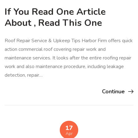
If You Read One Article
About , Read This One
Roof Repair Service & Upkeep Tips Harbor Firm offers quick
action commercial roof covering repair work and
maintenance services. It looks after the entire roofing repair
work and also maintenance procedure, including leakage
detection, repair…
Continue
17
Apr