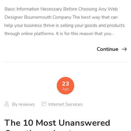
Basic Information Necessary Before Choosing Any Web
Designer Bournemouth Company The best way that can
help your business thrive is selling your goods and products
through online platforms. It is for this reason that you…
Continue
23
Apr
By
reviews
Internet Services
The 10 Most Unanswered