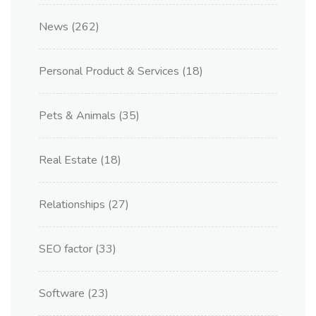
News
(262)
Personal Product & Services
(18)
Pets & Animals
(35)
Real Estate
(18)
Relationships
(27)
SEO factor
(33)
Software
(23)