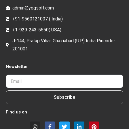
admin@yogsoft.com
+91-9560121007 ( India)
+1-929-243-5550( USA)
J-144, Pratap Vihar, Ghaziabad (U.P.) India Pincode-
201001
Newsletter
Subscribe
Find us on