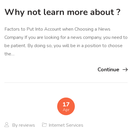
Why not learn more about ?
Factors to Put Into Account when Choosing a News
Company If you are looking for a news company, you need to
be patient. By doing so, you will be in a position to choose
the…
Continue
17
Apr
By
reviews
Internet Services