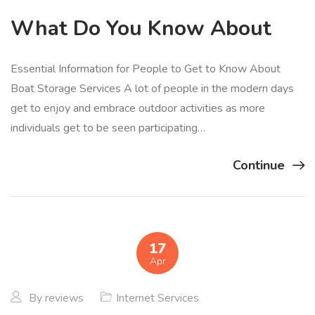
What Do You Know About
Essential Information for People to Get to Know About
Boat Storage Services A lot of people in the modern days
get to enjoy and embrace outdoor activities as more
individuals get to be seen participating…
Continue
17
Apr
By
reviews
Internet Services