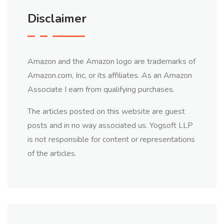
Disclaimer
Amazon and the Amazon logo are trademarks of
Amazon.com, Inc, or its affiliates. As an Amazon
Associate I earn from qualifying purchases.
The articles posted on this website are guest
posts and in no way associated us. Yogsoft LLP
is not responsible for content or representations
of the articles.