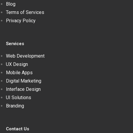
Blog
Terms of Services
Privacy Policy
Services
Web Development
UX Design
Mobile Apps
Digital Marketing
Interface Design
UI Solutions
Branding
Contact Us