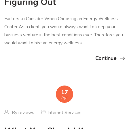
Figuring Out
Factors to Consider When Choosing an Energy Wellness
Center As a client, you would always want to keep your
business venture in the best conditions ever. Therefore, you
would want to hire an energy wellness…
Continue
17
Apr
By
reviews
Internet Services