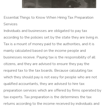
Essential Things to Know When Hiring Tax Preparation
Services
Individuals and businesses are obligated to pay tax
according to the policies set by the state they are living in.
Tax is a mount of money paid to the authorities, and it is
mainly calculated based on the income people and
businesses receive. Paying tax is the responsibility of all
citizens, and they are advised to ensure they pay the
required tax to the tax boards. Because calculating tax
which they should pay is not easy for people who are not
qualified accountants, they are advised to hire tax
preparation services which are offered by firms operated by
tax experts. Tax preparation is the determines the tax
returns according to the income received by individuals and