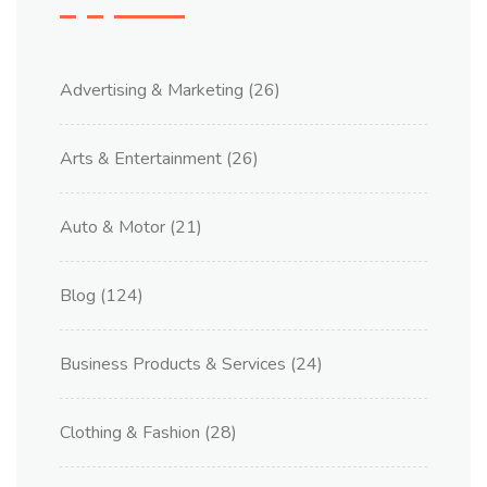
Advertising & Marketing
(26)
Arts & Entertainment
(26)
Auto & Motor
(21)
Blog
(124)
Business Products & Services
(24)
Clothing & Fashion
(28)