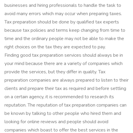
businesses and hiring professionals to handle the task to
avoid many errors which may occur when preparing taxes.
Tax preparation should be done by qualified tax experts
because tax policies and terms keep changing from time to
time and the ordinary people may not be able to make the
right choices on the tax they are expected to pay.
Finding good tax preparation services should always be in
your mind because there are a variety of companies which
provide the services, but they differ in quality. Tax
preparation companies are always prepared to listen to their
clients and prepare their tax as required and before settling
on a certain agency, it is recommended to research its
reputation. The reputation of tax preparation companies can
be known by talking to other people who hired them and
looking for online reviews and people should avoid
companies which boast to offer the best services in the