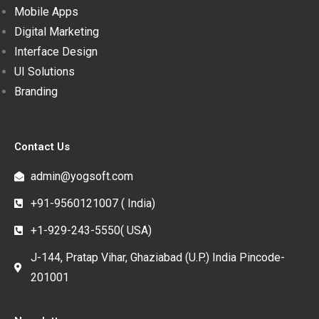
Mobile Apps
Digital Marketing
Interface Design
UI Solutions
Branding
Contact Us
admin@yogsoft.com
+91-9560121007 ( India)
+1-929-243-5550( USA)
J-144, Pratap Vihar, Ghaziabad (U.P.) India Pincode-
201001