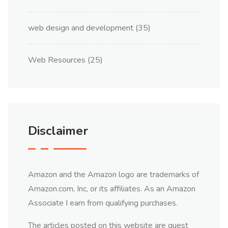
web design and development
(35)
Web Resources
(25)
Disclaimer
Amazon and the Amazon logo are trademarks of
Amazon.com, Inc, or its affiliates. As an Amazon
Associate I earn from qualifying purchases.
The articles posted on this website are guest