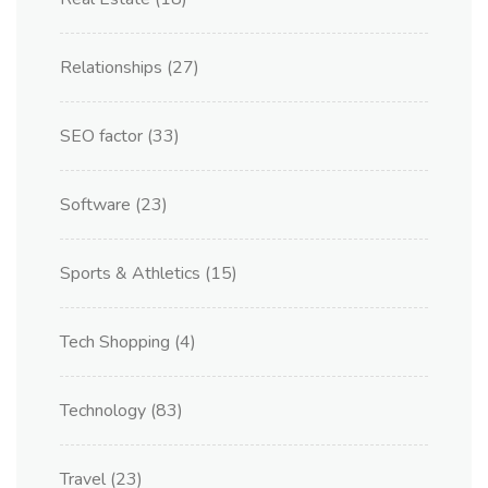
Relationships
(27)
SEO factor
(33)
Software
(23)
Sports & Athletics
(15)
Tech Shopping
(4)
Technology
(83)
Travel
(23)