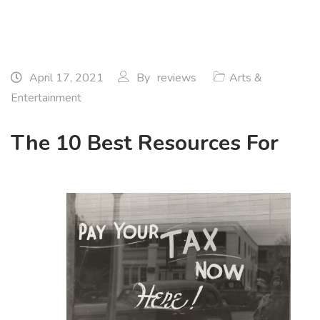
April 17, 2021
By
reviews
Arts &
Entertainment
The 10 Best Resources For