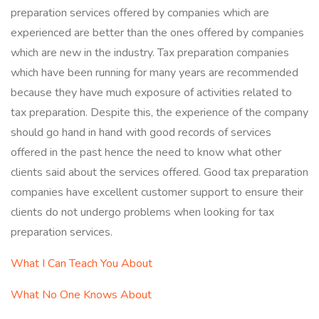
preparation services offered by companies which are
experienced are better than the ones offered by companies
which are new in the industry. Tax preparation companies
which have been running for many years are recommended
because they have much exposure of activities related to
tax preparation. Despite this, the experience of the company
should go hand in hand with good records of services
offered in the past hence the need to know what other
clients said about the services offered. Good tax preparation
companies have excellent customer support to ensure their
clients do not undergo problems when looking for tax
preparation services.
What I Can Teach You About
What No One Knows About