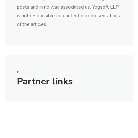
posts and in no way associated us. Yogsoft LLP
is not responsible for content or representations
of the articles.
Partner links