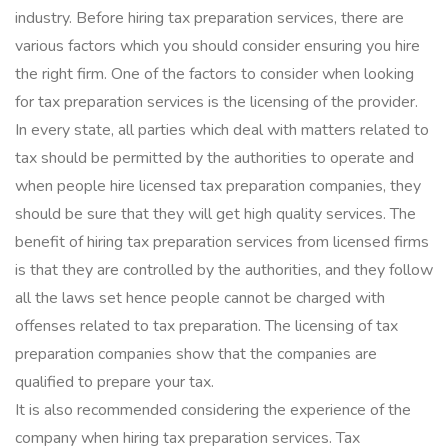
industry. Before hiring tax preparation services, there are
various factors which you should consider ensuring you hire
the right firm. One of the factors to consider when looking
for tax preparation services is the licensing of the provider.
In every state, all parties which deal with matters related to
tax should be permitted by the authorities to operate and
when people hire licensed tax preparation companies, they
should be sure that they will get high quality services. The
benefit of hiring tax preparation services from licensed firms
is that they are controlled by the authorities, and they follow
all the laws set hence people cannot be charged with
offenses related to tax preparation. The licensing of tax
preparation companies show that the companies are
qualified to prepare your tax.
It is also recommended considering the experience of the
company when hiring tax preparation services. Tax