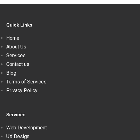
Quick Links
Home
About Us
Services
Contact us
Blog
Terms of Services
Privacy Policy
Services
Web Development
UX Design