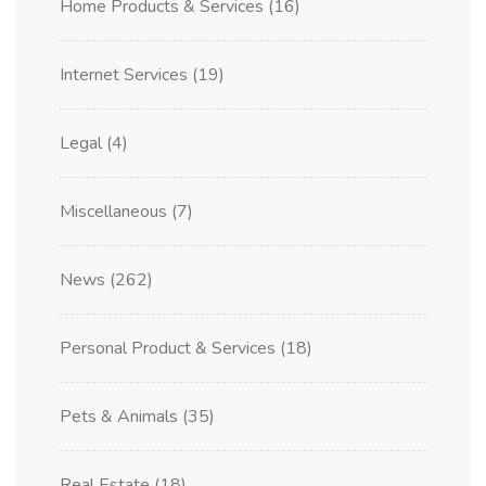
Home Products & Services
(16)
Internet Services
(19)
Legal
(4)
Miscellaneous
(7)
News
(262)
Personal Product & Services
(18)
Pets & Animals
(35)
Real Estate
(18)