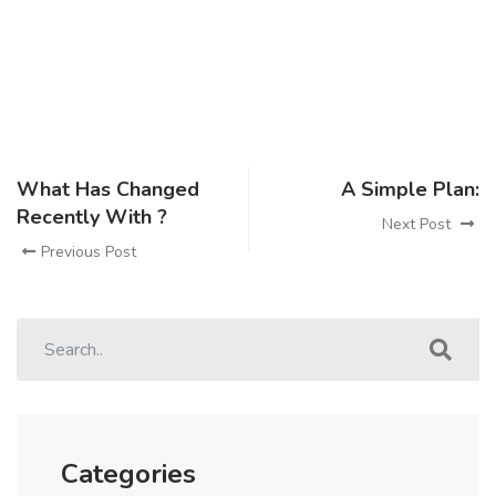
What Has Changed
A Simple Plan:
Recently With ?
Next Post
Previous Post
Categories