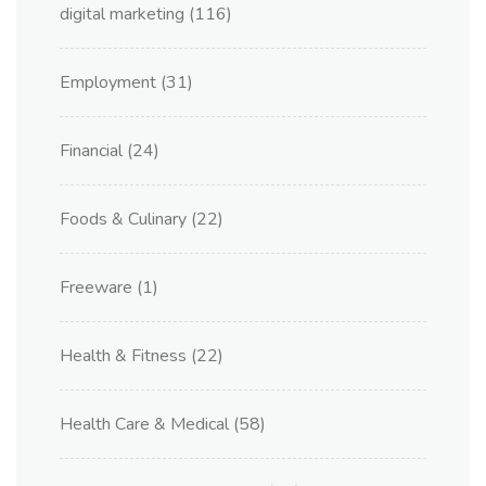
digital marketing
(116)
Employment
(31)
Financial
(24)
Foods & Culinary
(22)
Freeware
(1)
Health & Fitness
(22)
Health Care & Medical
(58)