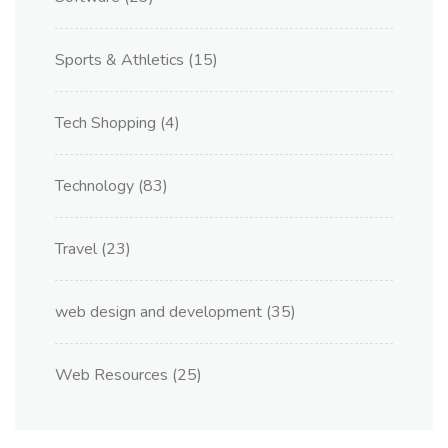
Sports & Athletics
(15)
Tech Shopping
(4)
Technology
(83)
Travel
(23)
web design and development
(35)
Web Resources
(25)