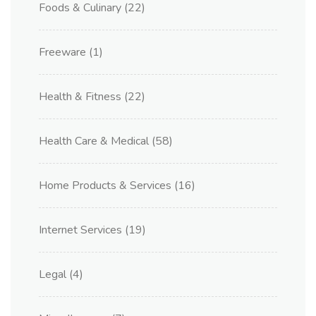
Foods & Culinary
(22)
Freeware
(1)
Health & Fitness
(22)
Health Care & Medical
(58)
Home Products & Services
(16)
Internet Services
(19)
Legal
(4)