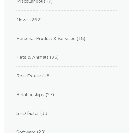
Miscellaneous
(7)
News
(262)
Personal Product & Services
(18)
Pets & Animals
(35)
Real Estate
(18)
Relationships
(27)
SEO factor
(33)
Software
(23)