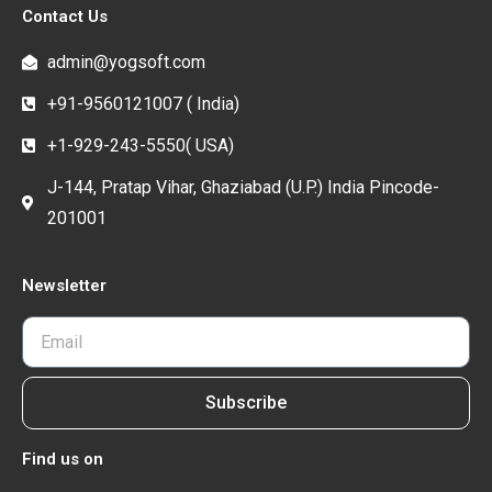
Contact Us
admin@yogsoft.com
+91-9560121007 ( India)
+1-929-243-5550( USA)
J-144, Pratap Vihar, Ghaziabad (U.P.) India Pincode-
201001
Newsletter
Subscribe
Find us on