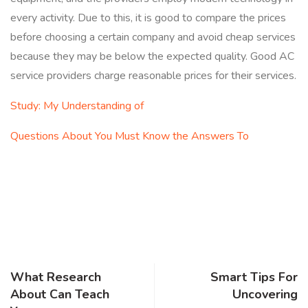
every activity. Due to this, it is good to compare the prices
before choosing a certain company and avoid cheap services
because they may be below the expected quality. Good AC
service providers charge reasonable prices for their services.
Study: My Understanding of
Questions About You Must Know the Answers To
What Research
Smart Tips For
About Can Teach
Uncovering