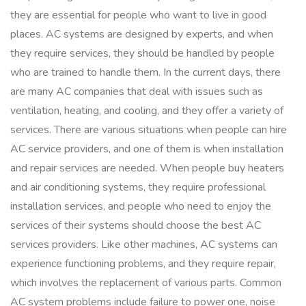
they are essential for people who want to live in good
places. AC systems are designed by experts, and when
they require services, they should be handled by people
who are trained to handle them. In the current days, there
are many AC companies that deal with issues such as
ventilation, heating, and cooling, and they offer a variety of
services. There are various situations when people can hire
AC service providers, and one of them is when installation
and repair services are needed. When people buy heaters
and air conditioning systems, they require professional
installation services, and people who need to enjoy the
services of their systems should choose the best AC
services providers. Like other machines, AC systems can
experience functioning problems, and they require repair,
which involves the replacement of various parts. Common
AC system problems include failure to power one, noise