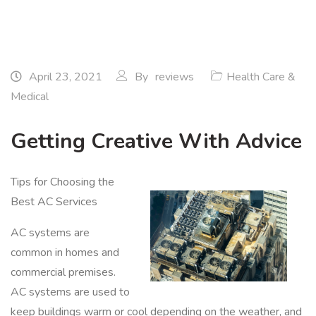
April 23, 2021
By
reviews
Health Care &
Medical
Getting Creative With Advice
Tips for Choosing the
Best AC Services
AC systems are
common in homes and
commercial premises.
AC systems are used to
keep buildings warm or cool depending on the weather, and