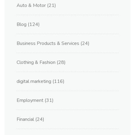
Auto & Motor
(21)
Blog
(124)
Business Products & Services
(24)
Clothing & Fashion
(28)
digital marketing
(116)
Employment
(31)
Financial
(24)