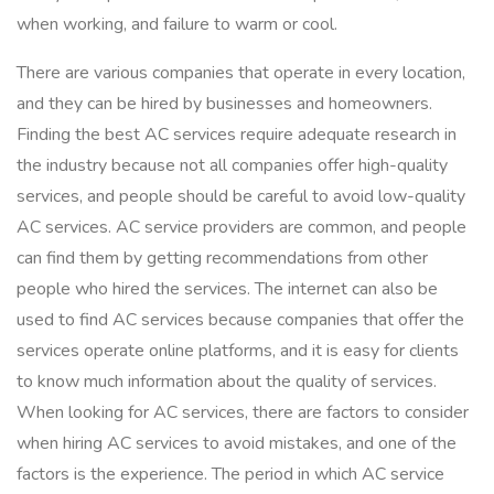
when working, and failure to warm or cool.
There are various companies that operate in every location,
and they can be hired by businesses and homeowners.
Finding the best AC services require adequate research in
the industry because not all companies offer high-quality
services, and people should be careful to avoid low-quality
AC services. AC service providers are common, and people
can find them by getting recommendations from other
people who hired the services. The internet can also be
used to find AC services because companies that offer the
services operate online platforms, and it is easy for clients
to know much information about the quality of services.
When looking for AC services, there are factors to consider
when hiring AC services to avoid mistakes, and one of the
factors is the experience. The period in which AC service