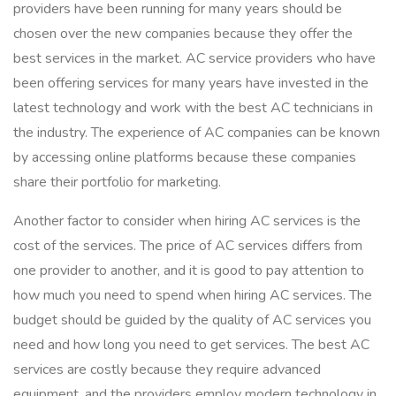
providers have been running for many years should be
chosen over the new companies because they offer the
best services in the market. AC service providers who have
been offering services for many years have invested in the
latest technology and work with the best AC technicians in
the industry. The experience of AC companies can be known
by accessing online platforms because these companies
share their portfolio for marketing.
Another factor to consider when hiring AC services is the
cost of the services. The price of AC services differs from
one provider to another, and it is good to pay attention to
how much you need to spend when hiring AC services. The
budget should be guided by the quality of AC services you
need and how long you need to get services. The best AC
services are costly because they require advanced
equipment, and the providers employ modern technology in