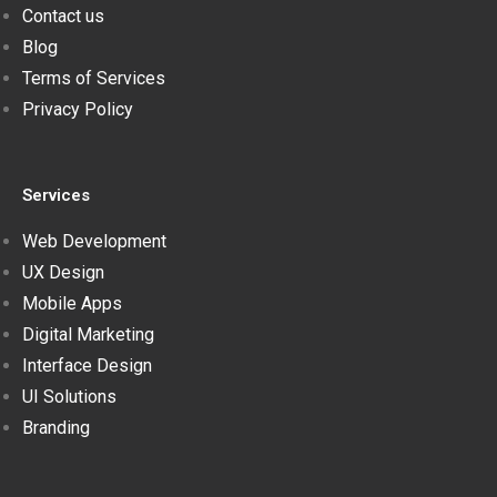
Contact us
Blog
Terms of Services
Privacy Policy
Services
Web Development
UX Design
Mobile Apps
Digital Marketing
Interface Design
UI Solutions
Branding