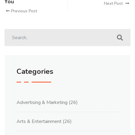
You
Next Post
Previous Post
Categories
Advertising & Marketing
(26)
Arts & Entertainment
(26)