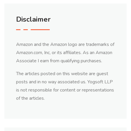
Disclaimer
Amazon and the Amazon logo are trademarks of
Amazon.com, Inc, or its affiliates. As an Amazon
Associate I earn from qualifying purchases.
The articles posted on this website are guest
posts and in no way associated us. Yogsoft LLP
is not responsible for content or representations
of the articles.