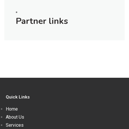
Partner links
Quick Links
Home
About Us
Services