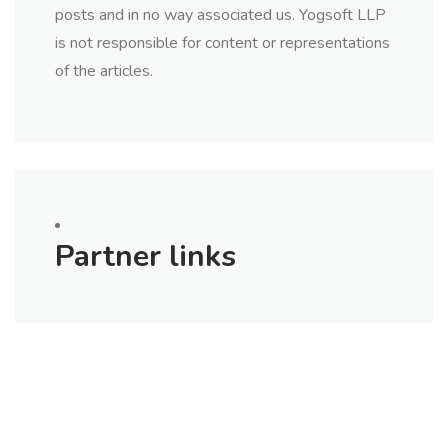
posts and in no way associated us. Yogsoft LLP
is not responsible for content or representations
of the articles.
Partner links