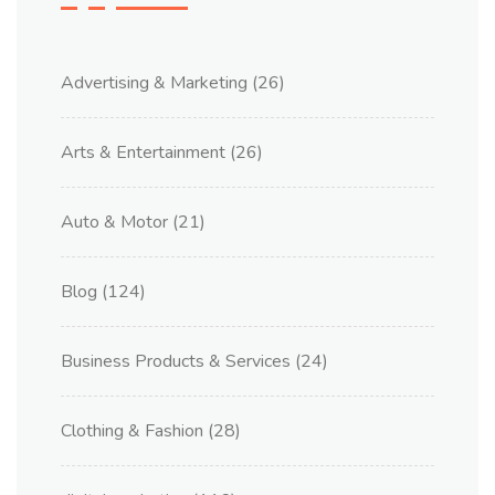
Advertising & Marketing
(26)
Arts & Entertainment
(26)
Auto & Motor
(21)
Blog
(124)
Business Products & Services
(24)
Clothing & Fashion
(28)