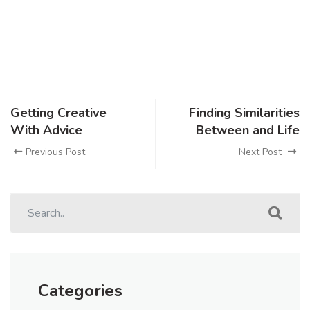
Getting Creative
Finding Similarities
With Advice
Between and Life
Previous Post
Next Post
Categories