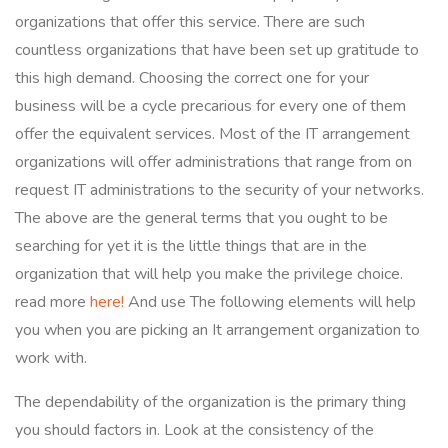
organizations that offer this service. There are such
countless organizations that have been set up gratitude to
this high demand. Choosing the correct one for your
business will be a cycle precarious for every one of them
offer the equivalent services. Most of the IT arrangement
organizations will offer administrations that range from on
request IT administrations to the security of your networks.
The above are the general terms that you ought to be
searching for yet it is the little things that are in the
organization that will help you make the privilege choice.
read more
here!
And use The following elements will help
you when you are picking an It arrangement organization to
work with.
The dependability of the organization is the primary thing
you should factors in. Look at the consistency of the