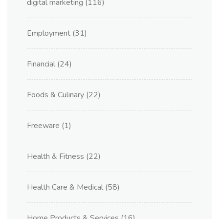
digital marketing
(116)
Employment
(31)
Financial
(24)
Foods & Culinary
(22)
Freeware
(1)
Health & Fitness
(22)
Health Care & Medical
(58)
Home Products & Services
(16)