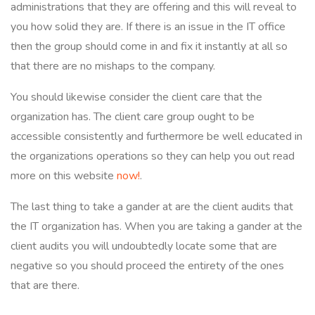
administrations that they are offering and this will reveal to
you how solid they are. If there is an issue in the IT office
then the group should come in and fix it instantly at all so
that there are no mishaps to the company.
You should likewise consider the client care that the
organization has. The client care group ought to be
accessible consistently and furthermore be well educated in
the organizations operations so they can help you out read
more on this website
now!
.
The last thing to take a gander at are the client audits that
the IT organization has. When you are taking a gander at the
client audits you will undoubtedly locate some that are
negative so you should proceed the entirety of the ones
that are there.