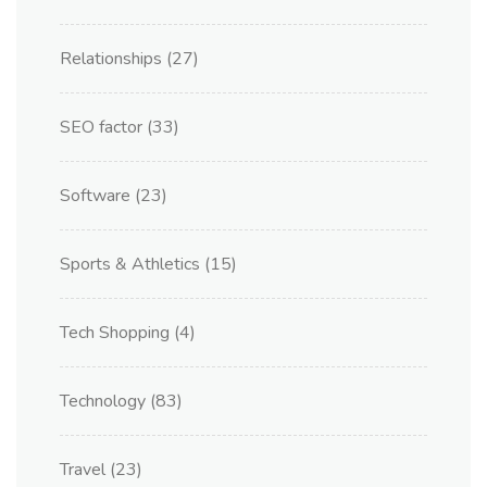
Relationships
(27)
SEO factor
(33)
Software
(23)
Sports & Athletics
(15)
Tech Shopping
(4)
Technology
(83)
Travel
(23)