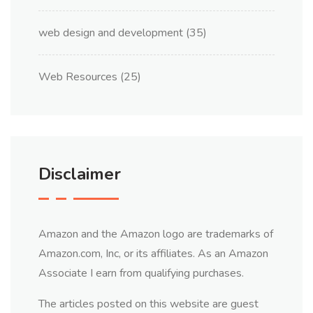
web design and development
(35)
Web Resources
(25)
Disclaimer
Amazon and the Amazon logo are trademarks of
Amazon.com, Inc, or its affiliates. As an Amazon
Associate I earn from qualifying purchases.
The articles posted on this website are guest