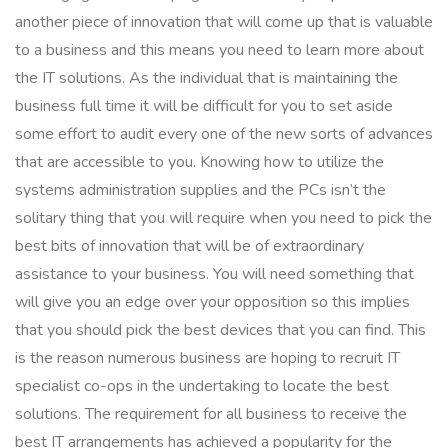
another piece of innovation that will come up that is valuable
to a business and this means you need to learn more about
the IT solutions. As the individual that is maintaining the
business full time it will be difficult for you to set aside
some effort to audit every one of the new sorts of advances
that are accessible to you. Knowing how to utilize the
systems administration supplies and the PCs isn’t the
solitary thing that you will require when you need to pick the
best bits of innovation that will be of extraordinary
assistance to your business. You will need something that
will give you an edge over your opposition so this implies
that you should pick the best devices that you can find. This
is the reason numerous business are hoping to recruit IT
specialist co-ops in the undertaking to locate the best
solutions. The requirement for all business to receive the
best IT arrangements has achieved a popularity for the