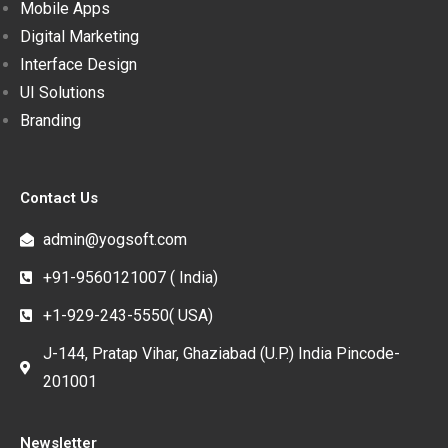
Mobile Apps
Digital Marketing
Interface Design
UI Solutions
Branding
Contact Us
admin@yogsoft.com
+91-9560121007 ( India)
+1-929-243-5550( USA)
J-144, Pratap Vihar, Ghaziabad (U.P.) India Pincode-
201001
Newsletter