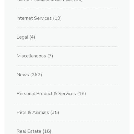
Internet Services
(19)
Legal
(4)
Miscellaneous
(7)
News
(262)
Personal Product & Services
(18)
Pets & Animals
(35)
Real Estate
(18)