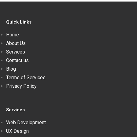
Quick Links
Home
About Us
Services
Contact us
Blog
Terms of Services
Privacy Policy
Services
Web Development
UX Design