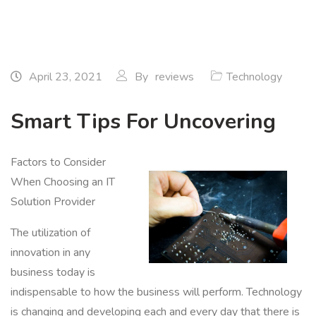
April 23, 2021
By
reviews
Technology
Smart Tips For Uncovering
Factors to Consider
When Choosing an IT
Solution Provider
The utilization of
innovation in any
business today is
indispensable to how the business will perform. Technology
is changing and developing each and every day that there is