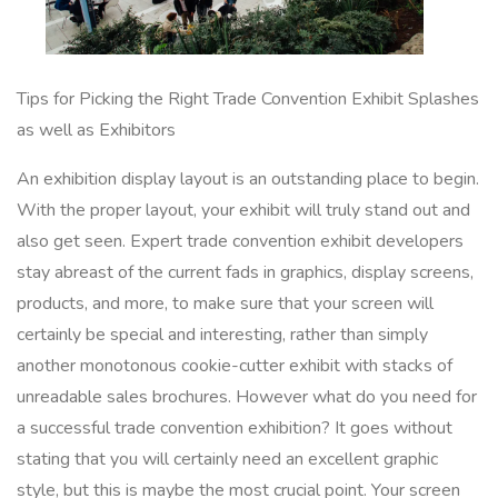
Tips for Picking the Right Trade Convention Exhibit Splashes
as well as Exhibitors
An exhibition display layout is an outstanding place to begin.
With the proper layout, your exhibit will truly stand out and
also get seen. Expert trade convention exhibit developers
stay abreast of the current fads in graphics, display screens,
products, and more, to make sure that your screen will
certainly be special and interesting, rather than simply
another monotonous cookie-cutter exhibit with stacks of
unreadable sales brochures. However what do you need for
a successful trade convention exhibition? It goes without
stating that you will certainly need an excellent graphic
style, but this is maybe the most crucial point. Your screen