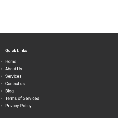
Quick Links
Home
About Us
Services
Contact us
Blog
Terms of Services
Privacy Policy