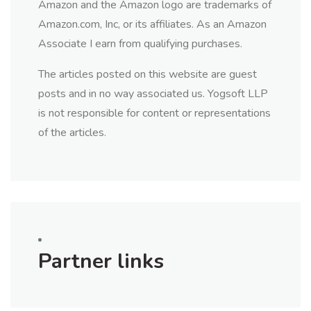
Amazon and the Amazon logo are trademarks of
Amazon.com, Inc, or its affiliates. As an Amazon
Associate I earn from qualifying purchases.
The articles posted on this website are guest
posts and in no way associated us. Yogsoft LLP
is not responsible for content or representations
of the articles.
Partner links