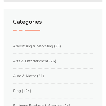
Categories
Advertising & Marketing
(26)
Arts & Entertainment
(26)
Auto & Motor
(21)
Blog
(124)
Business Products & Services
(24)