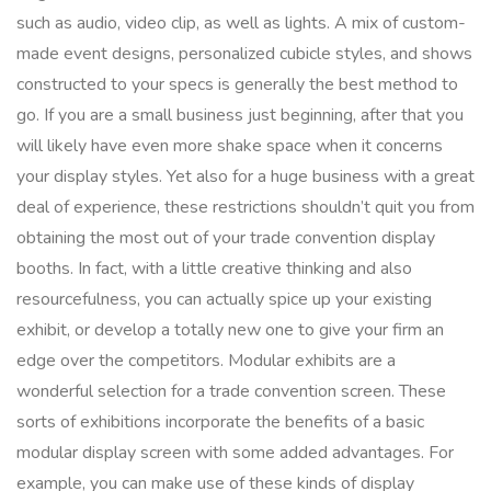
such as audio, video clip, as well as lights. A mix of custom-
made event designs, personalized cubicle styles, and shows
constructed to your specs is generally the best method to
go. If you are a small business just beginning, after that you
will likely have even more shake space when it concerns
your display styles. Yet also for a huge business with a great
deal of experience, these restrictions shouldn’t quit you from
obtaining the most out of your trade convention display
booths. In fact, with a little creative thinking and also
resourcefulness, you can actually spice up your existing
exhibit, or develop a totally new one to give your firm an
edge over the competitors. Modular exhibits are a
wonderful selection for a trade convention screen. These
sorts of exhibitions incorporate the benefits of a basic
modular display screen with some added advantages. For
example, you can make use of these kinds of display