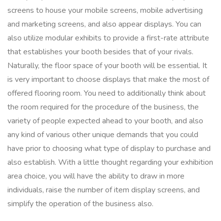
screens to house your mobile screens, mobile advertising
and marketing screens, and also appear displays. You can
also utilize modular exhibits to provide a first-rate attribute
that establishes your booth besides that of your rivals.
Naturally, the floor space of your booth will be essential. It
is very important to choose displays that make the most of
offered flooring room. You need to additionally think about
the room required for the procedure of the business, the
variety of people expected ahead to your booth, and also
any kind of various other unique demands that you could
have prior to choosing what type of display to purchase and
also establish. With a little thought regarding your exhibition
area choice, you will have the ability to draw in more
individuals, raise the number of item display screens, and
simplify the operation of the business also.