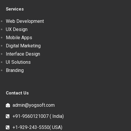
Services
Web Development
UX Design
Mobile Apps
Digital Marketing
Interface Design
UI Solutions
Branding
Contact Us
admin@yogsoft.com
+91-9560121007 ( India)
+1-929-243-5550( USA)