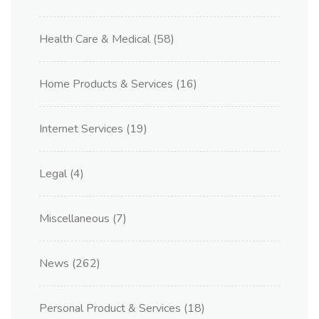
Health Care & Medical
(58)
Home Products & Services
(16)
Internet Services
(19)
Legal
(4)
Miscellaneous
(7)
News
(262)
Personal Product & Services
(18)