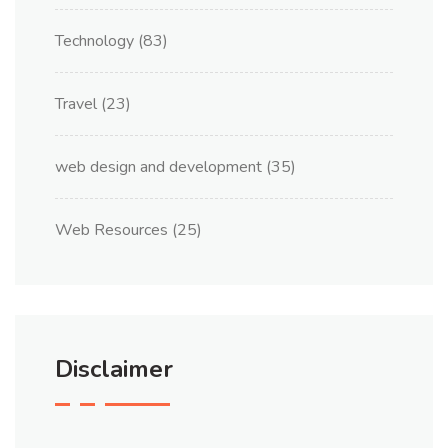
Technology
(83)
Travel
(23)
web design and development
(35)
Web Resources
(25)
Disclaimer