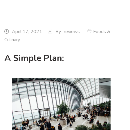
April 17, 2021
By
reviews
Foods &
Culinary
A Simple Plan: