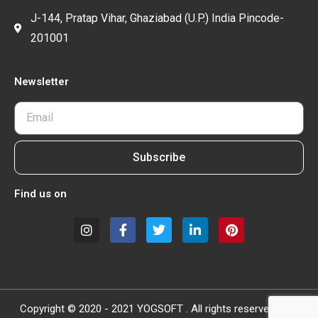
J-144, Pratap Vihar, Ghaziabad (U.P.) India Pincode-
201001
Newsletter
Subscribe
Find us on
Copyright © 2020 - 2021 YOGSOFT . All rights reserved.