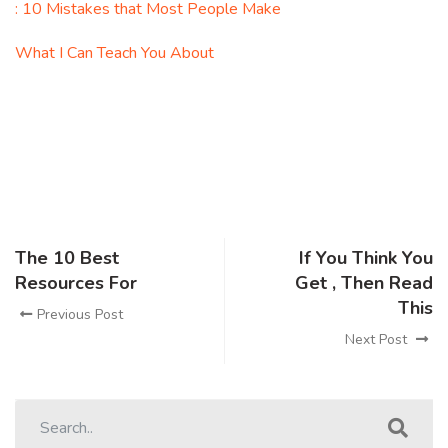
: 10 Mistakes that Most People Make
What I Can Teach You About
The 10 Best
If You Think You
Resources For
Get , Then Read
This
Previous Post
Next Post