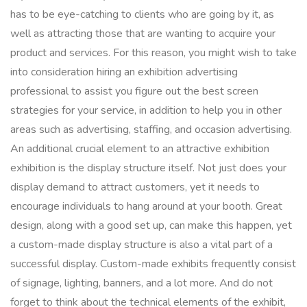
has to be eye-catching to clients who are going by it, as
well as attracting those that are wanting to acquire your
product and services. For this reason, you might wish to take
into consideration hiring an exhibition advertising
professional to assist you figure out the best screen
strategies for your service, in addition to help you in other
areas such as advertising, staffing, and occasion advertising.
An additional crucial element to an attractive exhibition
exhibition is the display structure itself. Not just does your
display demand to attract customers, yet it needs to
encourage individuals to hang around at your booth. Great
design, along with a good set up, can make this happen, yet
a custom-made display structure is also a vital part of a
successful display. Custom-made exhibits frequently consist
of signage, lighting, banners, and a lot more. And do not
forget to think about the technical elements of the exhibit,