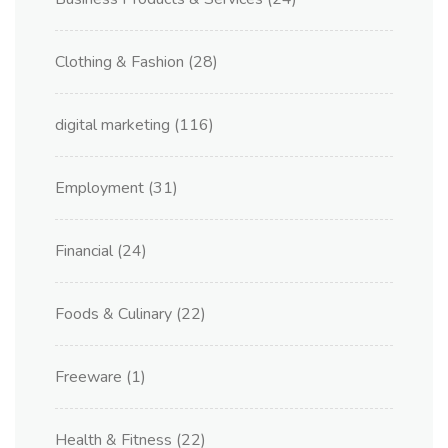
Clothing & Fashion
(28)
digital marketing
(116)
Employment
(31)
Financial
(24)
Foods & Culinary
(22)
Freeware
(1)
Health & Fitness
(22)