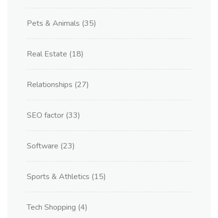
Pets & Animals
(35)
Real Estate
(18)
Relationships
(27)
SEO factor
(33)
Software
(23)
Sports & Athletics
(15)
Tech Shopping
(4)