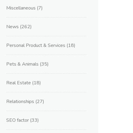
Miscellaneous
(7)
News
(262)
Personal Product & Services
(18)
Pets & Animals
(35)
Real Estate
(18)
Relationships
(27)
SEO factor
(33)