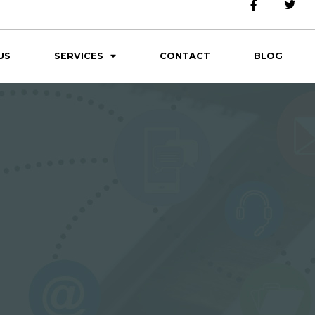
US
SERVICES
CONTACT
BLOG