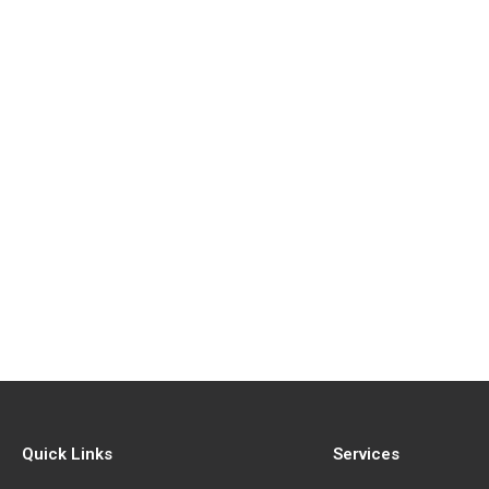
Quick Links
Services