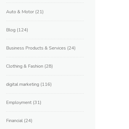
Auto & Motor
(21)
Blog
(124)
Business Products & Services
(24)
Clothing & Fashion
(28)
digital marketing
(116)
Employment
(31)
Financial
(24)