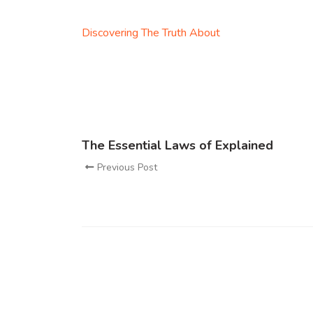
Discovering The Truth About
The Essential Laws of Explained
Previous Post