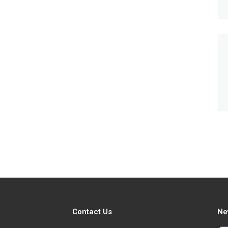
Contact Us
Ne