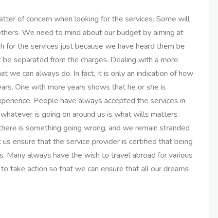
atter of concern when looking for the services. Some will
 others. We need to mind about our budget by aiming at
sh for the services just because we have heard them be
t be separated from the charges. Dealing with a more
t we can always do. In fact, it is only an indication of how
ars. One with more years shows that he or she is
xperience. People have always accepted the services in
whatever is going on around us is what wills matters
s there is something going wrong, and we remain stranded
us ensure that the service provider is certified that being
ces. Many always have the wish to travel abroad for various
ht to take action so that we can ensure that all our dreams