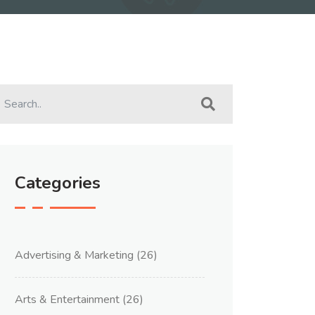
Categories
Advertising & Marketing
(26)
Arts & Entertainment
(26)