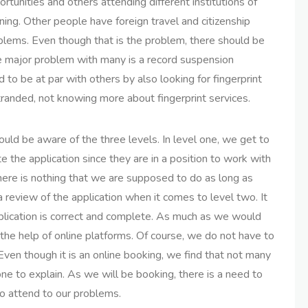
rtunities and others attending different institutions of
ning. Other people have foreign travel and citizenship
blems. Even though that is the problem, there should be
The major problem with many is a record suspension
to be at par with others by also looking for fingerprint
tranded, not knowing more about fingerprint services.
ould be aware of the three levels. In level one, we get to
e the application since they are in a position to work with
here is nothing that we are supposed to do as long as
a review of the application when it comes to level two. It
application is correct and complete. As much as we would
the help of online platforms. Of course, we do not have to
ven though it is an online booking, we find that not many
e to explain. As we will be booking, there is a need to
to attend to our problems.