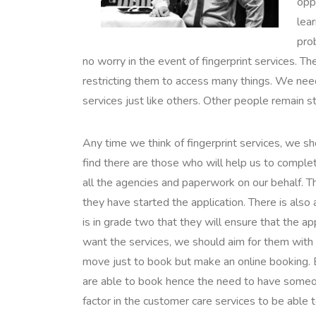
oppo
lear
pro
no worry in the event of fingerprint services. 
restricting them to access many things. We need 
services just like others. Other people remain s
Any time we think of fingerprint services, we sh
find there are those who will help us to complet
all the agencies and paperwork on our behalf. T
they have started the application. There is also 
is in grade two that they will ensure that the 
want the services, we should aim for them with 
move just to book but make an online booking. E
are able to book hence the need to have someon
factor in the customer care services to be able 