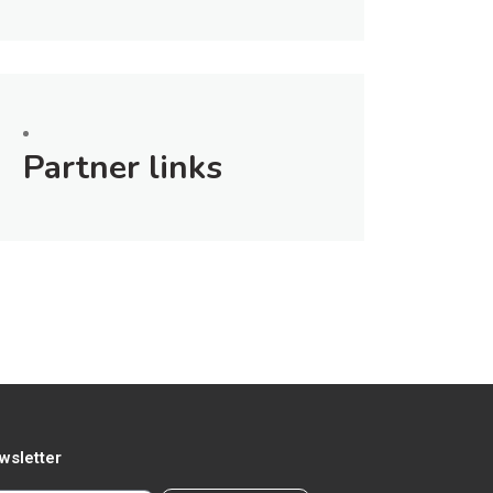
Partner links
wsletter