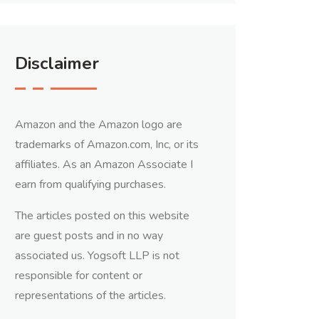
Disclaimer
Amazon and the Amazon logo are
trademarks of Amazon.com, Inc, or its
affiliates. As an Amazon Associate I
earn from qualifying purchases.
The articles posted on this website
are guest posts and in no way
associated us. Yogsoft LLP is not
responsible for content or
representations of the articles.