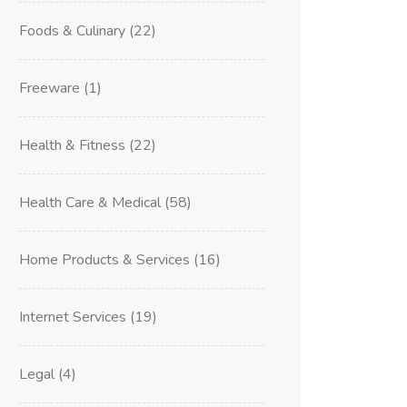
Foods & Culinary
(22)
Freeware
(1)
Health & Fitness
(22)
Health Care & Medical
(58)
Home Products & Services
(16)
Internet Services
(19)
Legal
(4)