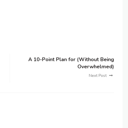
A 10-Point Plan for (Without Being
Overwhelmed)
Next Post