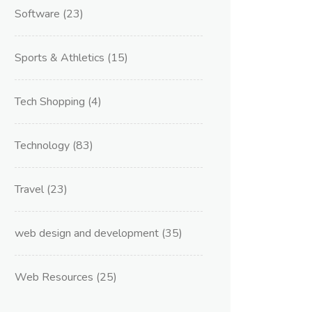
Software
(23)
Sports & Athletics
(15)
Tech Shopping
(4)
Technology
(83)
Travel
(23)
web design and development
(35)
Web Resources
(25)