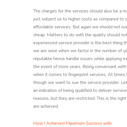
The charges for the services should also be a m
just subject us to higher costs as compared to
affordable services. But again we should not ru
cheap. Matters to do with the quality should no
experienced service provider is the best thing tha
we are wise when we factor in the number of ye
reputable hence handle issues while applying e
the event of more years. Being conversant with 
when it comes to fingerprint services. At time
though we want to sue the service provider. Let 
an indication of being qualified to deliver servi
reasons, but they are restricted. This is the rig
are achieved.
How I Achieved Maximum Success with