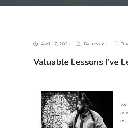
April 17, 2021
By
reviews
Tra
Valuable Lessons I’ve 
We 
pro
rec