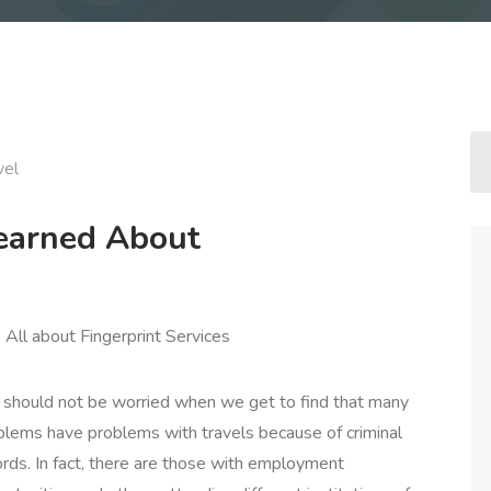
vel
Learned About
All about Fingerprint Services
should not be worried when we get to find that many
blems have problems with travels because of criminal
ords. In fact, there are those with employment