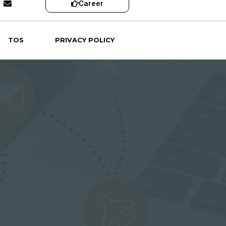
Career
TOS
PRIVACY POLICY