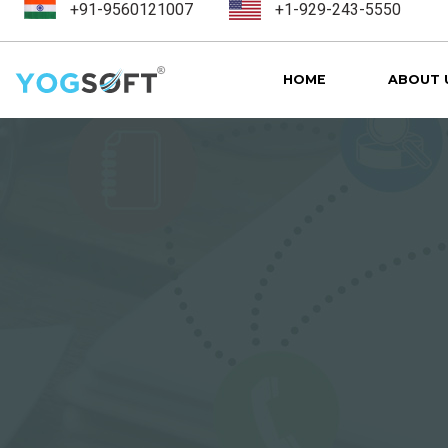
+91-9560121007
+1-929-243-5550
HOME
ABOUT 