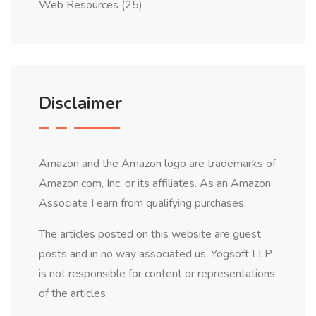
Web Resources
(25)
Disclaimer
Amazon and the Amazon logo are trademarks of
Amazon.com, Inc, or its affiliates. As an Amazon
Associate I earn from qualifying purchases.
The articles posted on this website are guest
posts and in no way associated us. Yogsoft LLP
is not responsible for content or representations
of the articles.