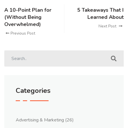
A 10-Point Plan for
5 Takeaways That I
(Without Being
Learned About
Overwhelmed)
Next Post
Previous Post
Categories
Advertising & Marketing
(26)