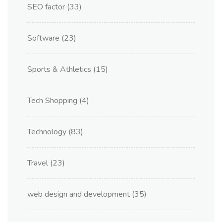
SEO factor
(33)
Software
(23)
Sports & Athletics
(15)
Tech Shopping
(4)
Technology
(83)
Travel
(23)
web design and development
(35)