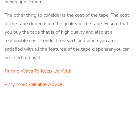
during application.
The other thing to consider is the cost of the tape. The cost
of the tape depends on the quality of the tape. Ensure that
you buy the tape that is of high quality and also at a
reasonable cost. Conduct research and when you are
satisfied with all the features of the tape dispenser you can
proceed to buy it.
Finding Ways To Keep Up With
– My Most Valuable Advice