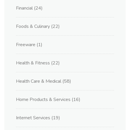
Financial
(24)
Foods & Culinary
(22)
Freeware
(1)
Health & Fitness
(22)
Health Care & Medical
(58)
Home Products & Services
(16)
Internet Services
(19)