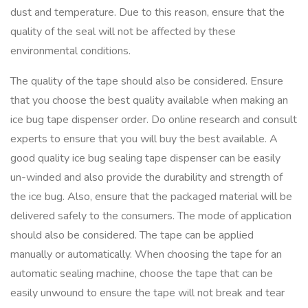
dust and temperature. Due to this reason, ensure that the
quality of the seal will not be affected by these
environmental conditions.
The quality of the tape should also be considered. Ensure
that you choose the best quality available when making an
ice bug tape dispenser order. Do online research and consult
experts to ensure that you will buy the best available. A
good quality ice bug sealing tape dispenser can be easily
un-winded and also provide the durability and strength of
the ice bug. Also, ensure that the packaged material will be
delivered safely to the consumers. The mode of application
should also be considered. The tape can be applied
manually or automatically. When choosing the tape for an
automatic sealing machine, choose the tape that can be
easily unwound to ensure the tape will not break and tear