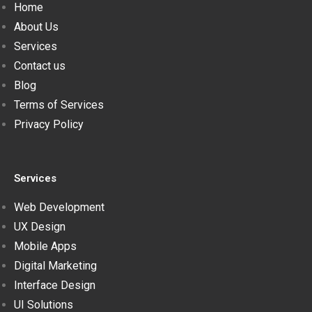
Home
About Us
Services
Contact us
Blog
Terms of Services
Privacy Policy
Services
Web Development
UX Design
Mobile Apps
Digital Marketing
Interface Design
UI Solutions