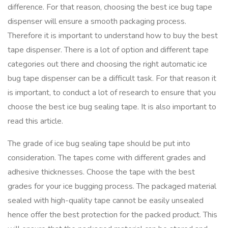
difference. For that reason, choosing the best ice bug tape
dispenser will ensure a smooth packaging process.
Therefore it is important to understand how to buy the best
tape dispenser. There is a lot of option and different tape
categories out there and choosing the right automatic ice
bug tape dispenser can be a difficult task. For that reason it
is important, to conduct a lot of research to ensure that you
choose the best ice bug sealing tape. It is also important to
read this article.
The grade of ice bug sealing tape should be put into
consideration. The tapes come with different grades and
adhesive thicknesses. Choose the tape with the best
grades for your ice bugging process. The packaged material
sealed with high-quality tape cannot be easily unsealed
hence offer the best protection for the packed product. This