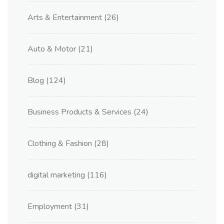
Arts & Entertainment
(26)
Auto & Motor
(21)
Blog
(124)
Business Products & Services
(24)
Clothing & Fashion
(28)
digital marketing
(116)
Employment
(31)