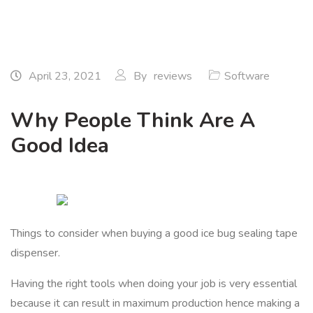
April 23, 2021
By
reviews
Software
Why People Think Are A
Good Idea
Things to consider when buying a good ice bug sealing tape
dispenser.
Having the right tools when doing your job is very essential
because it can result in maximum production hence making a