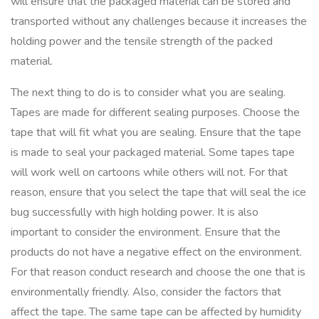
will ensure that the packaged material can be stored and
transported without any challenges because it increases the
holding power and the tensile strength of the packed
material.
The next thing to do is to consider what you are sealing.
Tapes are made for different sealing purposes. Choose the
tape that will fit what you are sealing. Ensure that the tape
is made to seal your packaged material. Some tapes tape
will work well on cartoons while others will not. For that
reason, ensure that you select the tape that will seal the ice
bug successfully with high holding power. It is also
important to consider the environment. Ensure that the
products do not have a negative effect on the environment.
For that reason conduct research and choose the one that is
environmentally friendly. Also, consider the factors that
affect the tape. The same tape can be affected by humidity