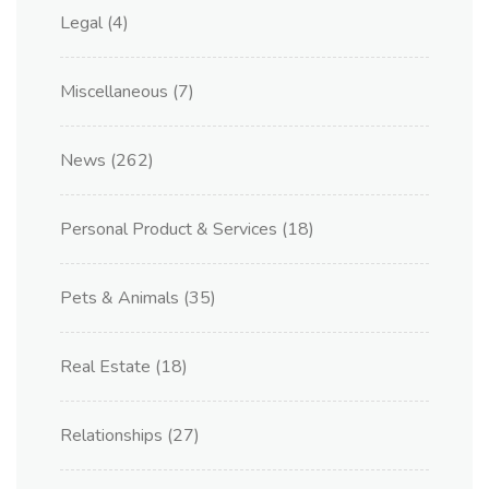
Legal
(4)
Miscellaneous
(7)
News
(262)
Personal Product & Services
(18)
Pets & Animals
(35)
Real Estate
(18)
Relationships
(27)