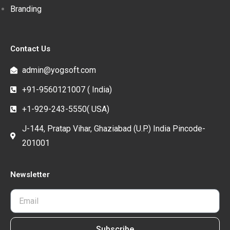
Branding
Contact Us
admin@yogsoft.com
+91-9560121007 ( India)
+1-929-243-5550( USA)
J-144, Pratap Vihar, Ghaziabad (U.P.) India Pincode-
201001
Newsletter
Subscribe