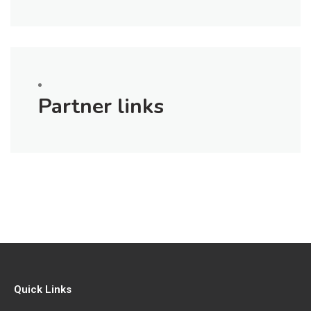
Partner links
Quick Links