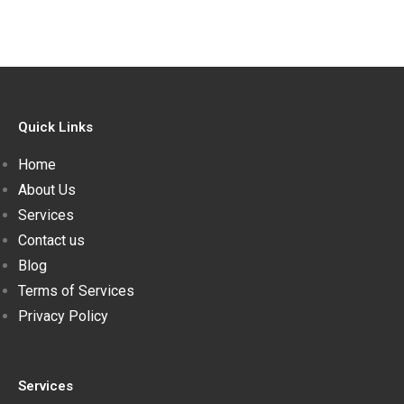
Quick Links
Home
About Us
Services
Contact us
Blog
Terms of Services
Privacy Policy
Services