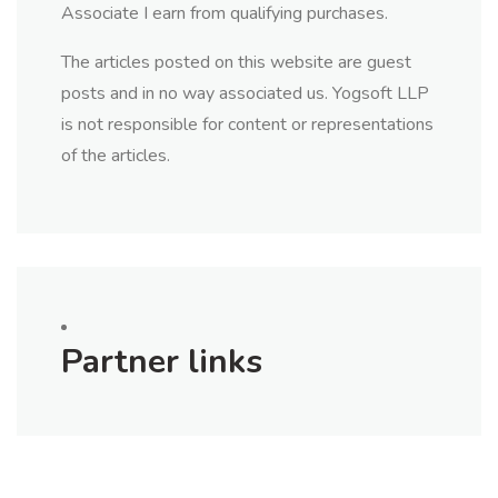
Associate I earn from qualifying purchases.
The articles posted on this website are guest
posts and in no way associated us. Yogsoft LLP
is not responsible for content or representations
of the articles.
Partner links