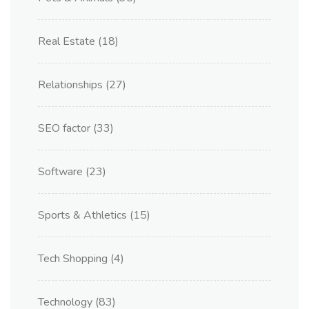
Real Estate
(18)
Relationships
(27)
SEO factor
(33)
Software
(23)
Sports & Athletics
(15)
Tech Shopping
(4)
Technology
(83)