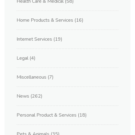
Health Care & Medical
(58)
Home Products & Services
(16)
Internet Services
(19)
Legal
(4)
Miscellaneous
(7)
News
(262)
Personal Product & Services
(18)
Pets & Animals
(35)