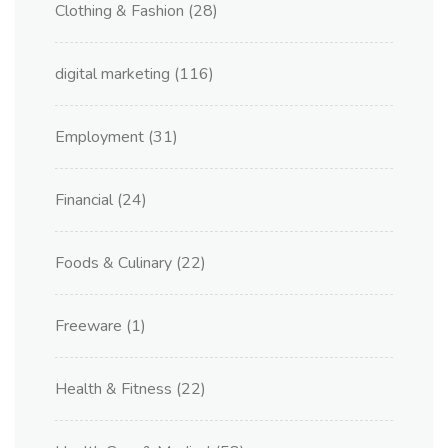
Clothing & Fashion
(28)
digital marketing
(116)
Employment
(31)
Financial
(24)
Foods & Culinary
(22)
Freeware
(1)
Health & Fitness
(22)