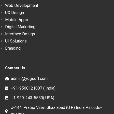
Web Development
UX Design
Mobile Apps
Digital Marketing
Interface Design
UI Solutions
Branding
Contact Us
admin@yogsoft.com
+91-9560121007 ( India)
+1-929-243-5550( USA)
J-144, Pratap Vihar, Ghaziabad (U.P.) India Pincode-