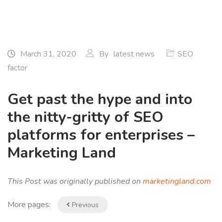
March 31, 2020
By
latest news
SEO
factor
Get past the hype and into
the nitty-gritty of SEO
platforms for enterprises –
Marketing Land
This Post was originally published on
marketingland.com
More pages:
Previous