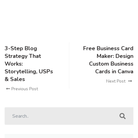
3-Step Blog
Free Business Card
Strategy That
Maker: Design
Works:
Custom Business
Storytelling, USPs
Cards in Canva
& Sales
Next Post
Previous Post