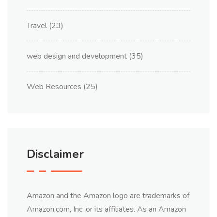
Travel
(23)
web design and development
(35)
Web Resources
(25)
Disclaimer
Amazon and the Amazon logo are trademarks of
Amazon.com, Inc, or its affiliates. As an Amazon