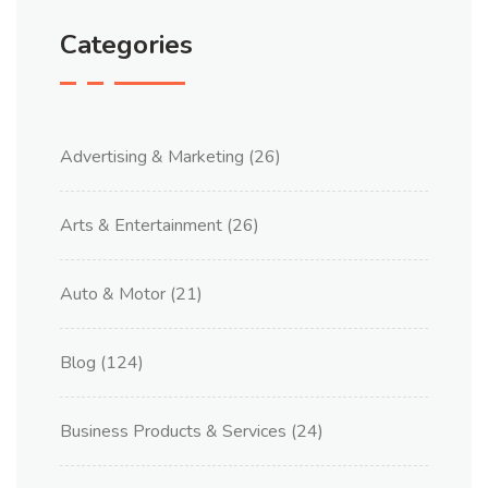
Categories
Advertising & Marketing
(26)
Arts & Entertainment
(26)
Auto & Motor
(21)
Blog
(124)
Business Products & Services
(24)