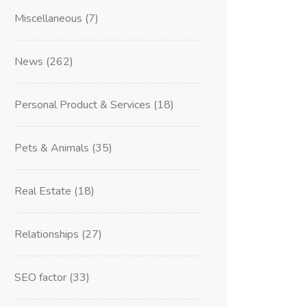
Miscellaneous
(7)
News
(262)
Personal Product & Services
(18)
Pets & Animals
(35)
Real Estate
(18)
Relationships
(27)
SEO factor
(33)