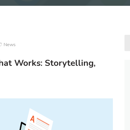
News
at Works: Storytelling,