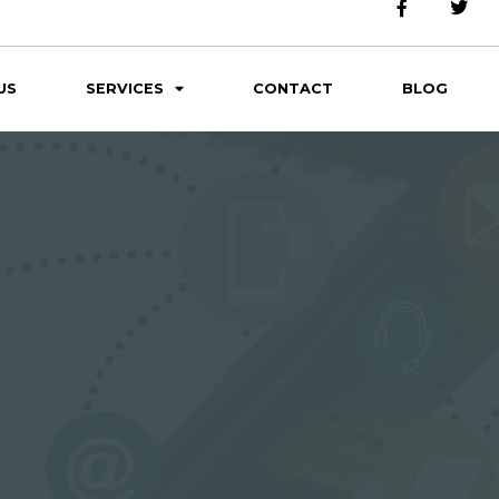
US
SERVICES
CONTACT
BLOG