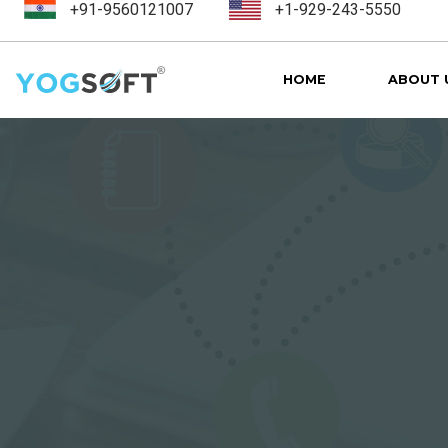
+91-9560121007
+1-929-243-5550
HOME
ABOUT 