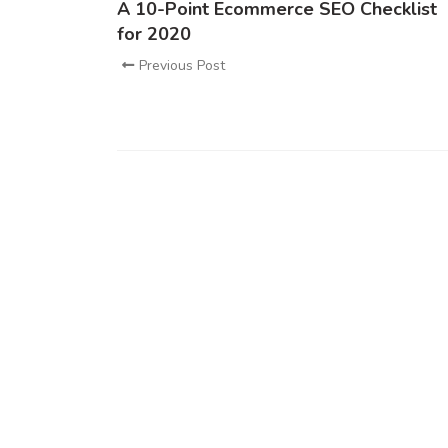
A 10-Point Ecommerce SEO Checklist
for 2020
Previous Post