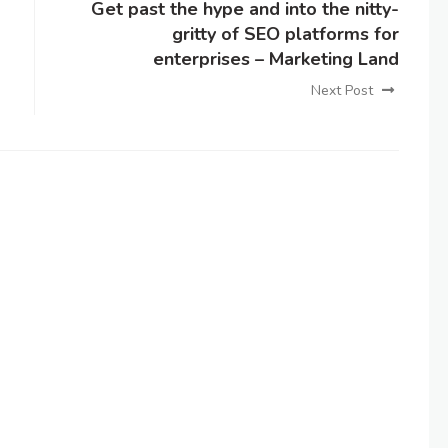
Get past the hype and into the nitty-
gritty of SEO platforms for
enterprises – Marketing Land
Next Post