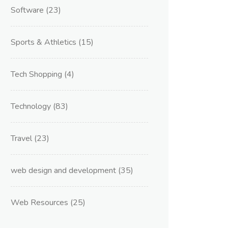
Software
(23)
Sports & Athletics
(15)
Tech Shopping
(4)
Technology
(83)
Travel
(23)
web design and development
(35)
Web Resources
(25)