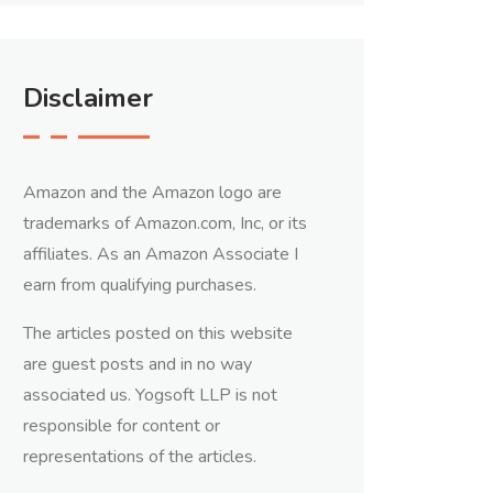
Disclaimer
Amazon and the Amazon logo are
trademarks of Amazon.com, Inc, or its
affiliates. As an Amazon Associate I
earn from qualifying purchases.
The articles posted on this website
are guest posts and in no way
associated us. Yogsoft LLP is not
responsible for content or
representations of the articles.