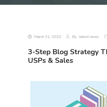
March 31, 2020
By
latest news
3-Step Blog Strategy Th
USPs & Sales