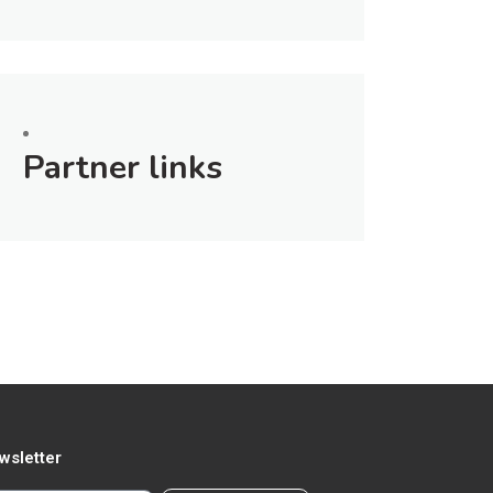
Partner links
wsletter