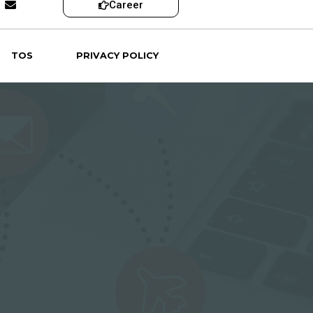
Career
TOS
PRIVACY POLICY