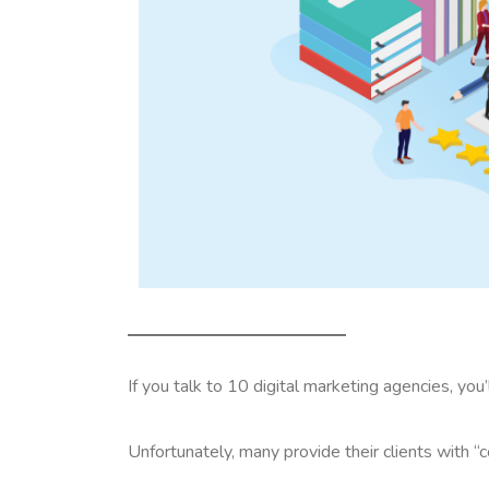
If you talk to 10 digital marketing agencies, you
Unfortunately, many provide their clients with “