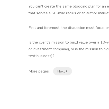
You can’t create the same blogging plan for an
that serves a 50-mile radius or an author mark
First and foremost, the discussion must focus o
Is the client’s mission to build value over a 10-
or investment company), or is the mission to hig
test business)?
More pages:
Next