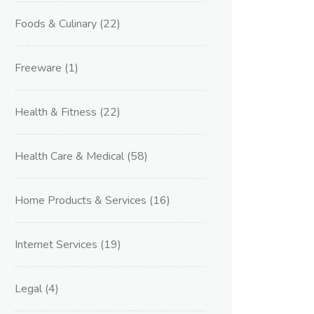
Foods & Culinary
(22)
Freeware
(1)
Health & Fitness
(22)
Health Care & Medical
(58)
Home Products & Services
(16)
Internet Services
(19)
Legal
(4)