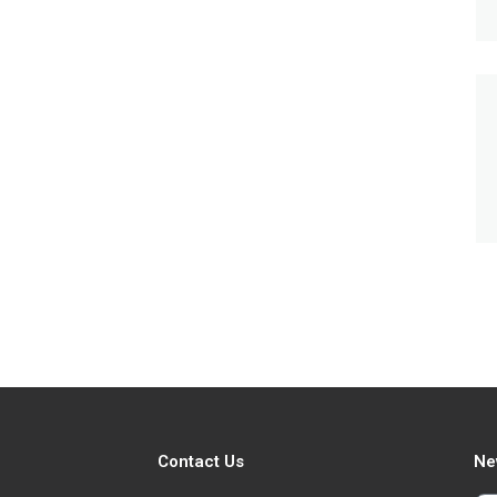
Contact Us
Ne