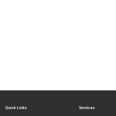
Quick Links
Services