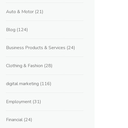
Auto & Motor
(21)
Blog
(124)
Business Products & Services
(24)
Clothing & Fashion
(28)
digital marketing
(116)
Employment
(31)
Financial
(24)