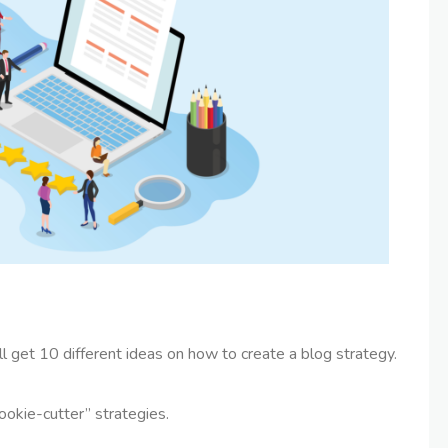
’ll get 10 different ideas on how to create a blog strategy.
cookie-cutter” strategies.