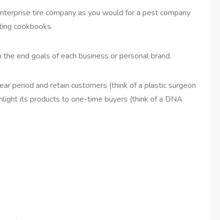
 enterprise tire company as you would for a pest company
eting cookbooks.
n the end goals of each business or personal brand.
year period and retain customers (think of a plastic surgeon
hlight its products to one-time buyers (think of a DNA