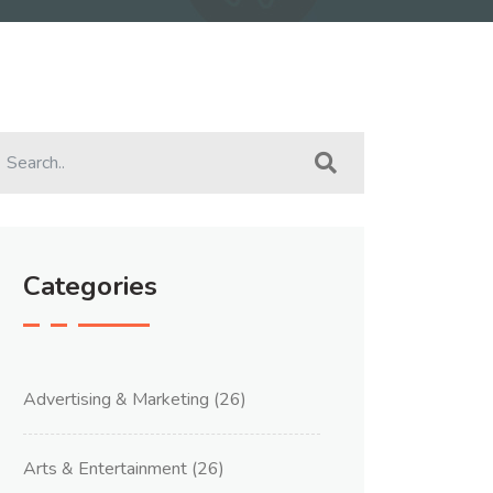
Categories
Advertising & Marketing
(26)
Arts & Entertainment
(26)