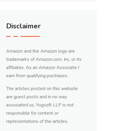
Disclaimer
Amazon and the Amazon logo are
trademarks of Amazon.com, Inc, or its
affiliates. As an Amazon Associate I
earn from qualifying purchases.
The articles posted on this website
are guest posts and in no way
associated us. Yogsoft LLP is not
responsible for content or
representations of the articles.