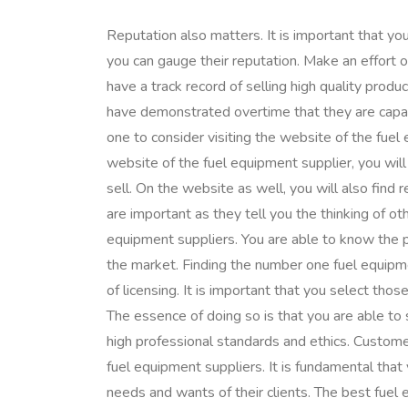
Reputation also matters. It is important that yo
you can gauge their reputation. Make an effort 
have a track record of selling high quality pro
have demonstrated overtime that they are capabl
one to consider visiting the website of the fue
website of the fuel equipment supplier, you will
sell. On the website as well, you will also find
are important as they tell you the thinking of
equipment suppliers. You are able to know the p
the market. Finding the number one fuel equipm
of licensing. It is important that you select tho
The essence of doing so is that you are able to
high professional standards and ethics. Custome
fuel equipment suppliers. It is fundamental that 
needs and wants of their clients. The best fuel