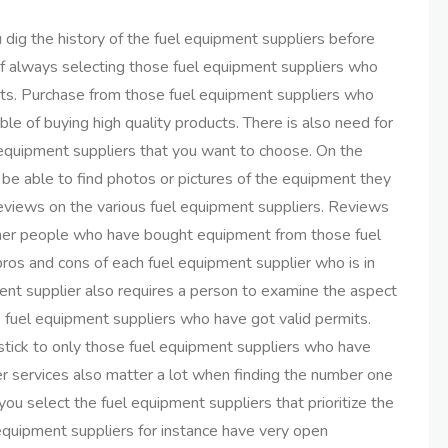
u dig the history of the fuel equipment suppliers before
of always selecting those fuel equipment suppliers who
ducts. Purchase from those fuel equipment suppliers who
e of buying high quality products. There is also need for
l equipment suppliers that you want to choose. On the
 be able to find photos or pictures of the equipment they
 reviews on the various fuel equipment suppliers. Reviews
 other people who have bought equipment from those fuel
ros and cons of each fuel equipment supplier who is in
ent supplier also requires a person to examine the aspect
se fuel equipment suppliers who have got valid permits.
 stick to only those fuel equipment suppliers who have
r services also matter a lot when finding the number one
you select the fuel equipment suppliers that prioritize the
 equipment suppliers for instance have very open