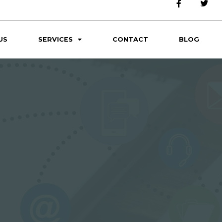
US
SERVICES
CONTACT
BLOG