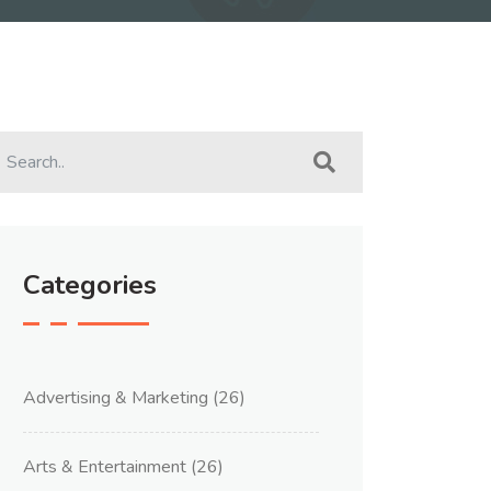
Categories
Advertising & Marketing
(26)
Arts & Entertainment
(26)