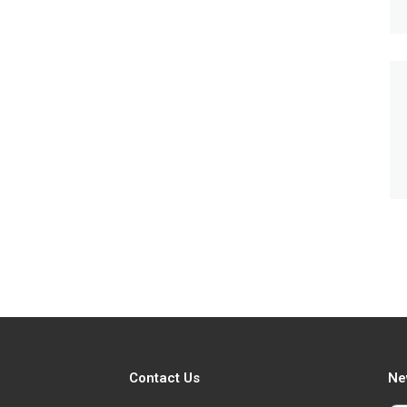
Contact Us
Ne