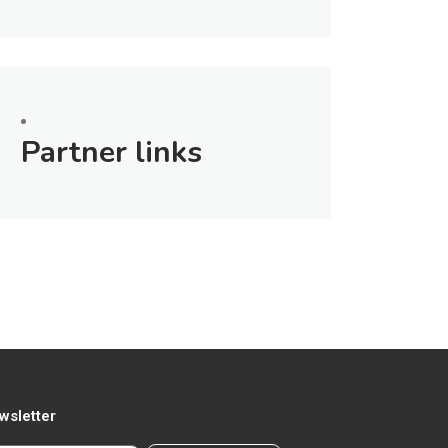
Partner links
wsletter