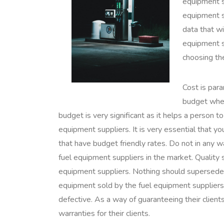
equipment s
equipment su
data that wi
equipment s
choosing th
Cost is par
budget when
budget is very significant as it helps a person 
equipment suppliers. It is very essential that y
that have budget friendly rates. Do not in any
fuel equipment suppliers in the market. Quality
equipment suppliers. Nothing should supersede 
equipment sold by the fuel equipment suppliers 
defective. As a way of guaranteeing their client
warranties for their clients.