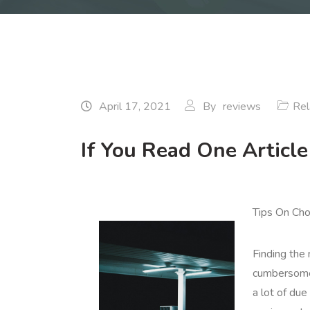
April 17, 2021
By
reviews
Rel
If You Read One Articl
Tips On Cho
Finding the
cumbersome 
a lot of due