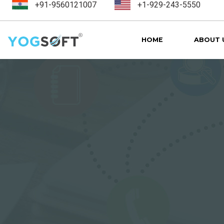
+91-9560121007
+1-929-243-5550
HOME
ABOUT 