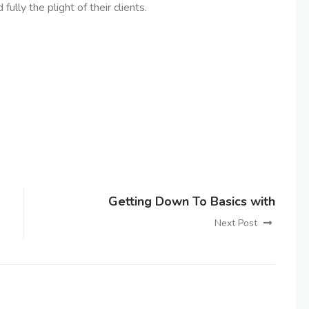
lly the plight of their clients.
Getting Down To Basics with
Next Post