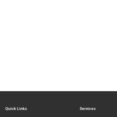
Quick Links
Services