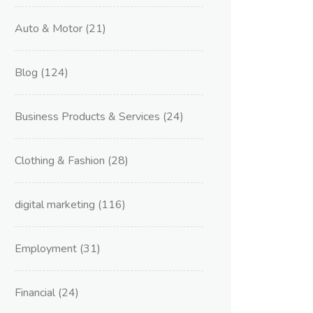
Auto & Motor
(21)
Blog
(124)
Business Products & Services
(24)
Clothing & Fashion
(28)
digital marketing
(116)
Employment
(31)
Financial
(24)