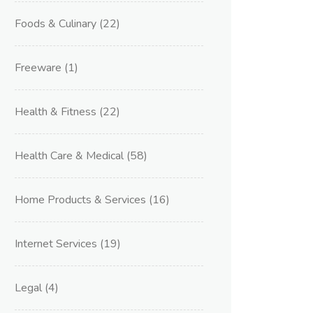
Foods & Culinary
(22)
Freeware
(1)
Health & Fitness
(22)
Health Care & Medical
(58)
Home Products & Services
(16)
Internet Services
(19)
Legal
(4)