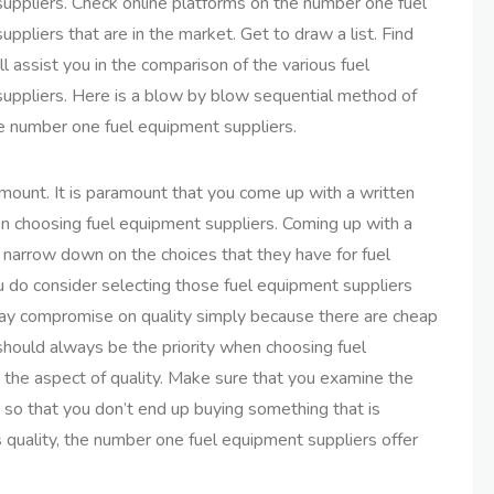
uppliers. Check online platforms on the number one fuel
ppliers that are in the market. Get to draw a list. Find
ll assist you in the comparison of the various fuel
uppliers. Here is a blow by blow sequential method of
e number one fuel equipment suppliers.
amount. It is paramount that you come up with a written
 choosing fuel equipment suppliers. Coming up with a
to narrow down on the choices that they have for fuel
ou do consider selecting those fuel equipment suppliers
 way compromise on quality simply because there are cheap
 should always be the priority when choosing fuel
the aspect of quality. Make sure that you examine the
so that you don’t end up buying something that is
s quality, the number one fuel equipment suppliers offer