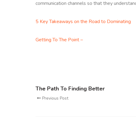
communication channels so that they understand fu
5 Key Takeaways on the Road to Dominating
Getting To The Point –
The Path To Finding Better
Previous Post