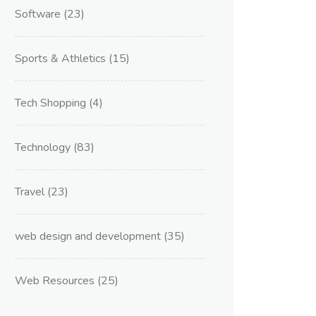
Software
(23)
Sports & Athletics
(15)
Tech Shopping
(4)
Technology
(83)
Travel
(23)
web design and development
(35)
Web Resources
(25)