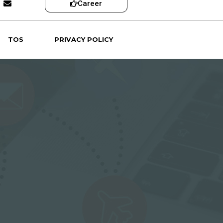
Career
TOS
PRIVACY POLICY