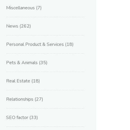
Miscellaneous
(7)
News
(262)
Personal Product & Services
(18)
Pets & Animals
(35)
Real Estate
(18)
Relationships
(27)
SEO factor
(33)