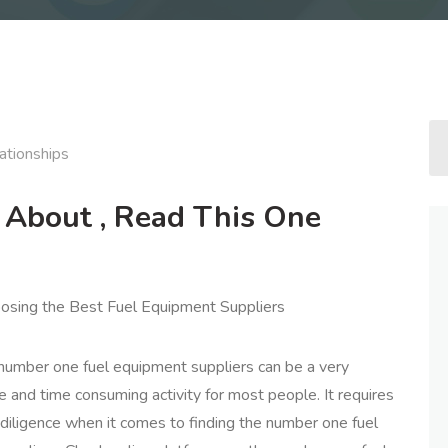
ationships
e About , Read This One
osing the Best Fuel Equipment Suppliers
 number one fuel equipment suppliers can be a very
and time consuming activity for most people. It requires
 diligence when it comes to finding the number one fuel