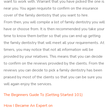
want to work with. Warrant that you have picked the one is
near you. You again requisite to confirm on the insurance
cover of the family dentistry that you want to hire.
From then, you will compile a list of family dentistry you will
have or choose from. It is then recommended you take your
time to know them better so that you can end up getting
the family dentistry that will meet all your requirements. At
timers, you may notice that not all information will be
provided by your relatives. This means that you can decide
to confirm on the reviews provided by the clients. From the
reviews you can decide to pick a family dentistry has been
praised by most of the clients so that you can be sure you
will again enjoy the services.
The Beginners Guide To (Getting Started 101)
How I Became An Expert on