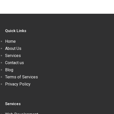
Quick Links
Home
About Us
Services
Contact us
Blog
Terms of Services
Privacy Policy
Services