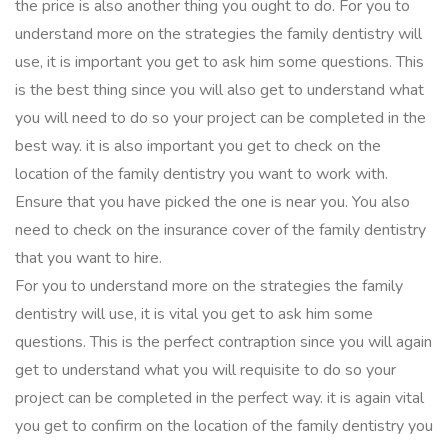
the price is also another thing you ought to do. For you to
understand more on the strategies the family dentistry will
use, it is important you get to ask him some questions. This
is the best thing since you will also get to understand what
you will need to do so your project can be completed in the
best way. it is also important you get to check on the
location of the family dentistry you want to work with.
Ensure that you have picked the one is near you. You also
need to check on the insurance cover of the family dentistry
that you want to hire.
For you to understand more on the strategies the family
dentistry will use, it is vital you get to ask him some
questions. This is the perfect contraption since you will again
get to understand what you will requisite to do so your
project can be completed in the perfect way. it is again vital
you get to confirm on the location of the family dentistry you