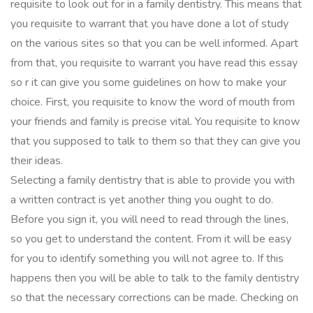
requisite to look out for in a family dentistry. This means that
you requisite to warrant that you have done a lot of study
on the various sites so that you can be well informed. Apart
from that, you requisite to warrant you have read this essay
so r it can give you some guidelines on how to make your
choice. First, you requisite to know the word of mouth from
your friends and family is precise vital. You requisite to know
that you supposed to talk to them so that they can give you
their ideas.
Selecting a family dentistry that is able to provide you with
a written contract is yet another thing you ought to do.
Before you sign it, you will need to read through the lines,
so you get to understand the content. From it will be easy
for you to identify something you will not agree to. If this
happens then you will be able to talk to the family dentistry
so that the necessary corrections can be made. Checking on