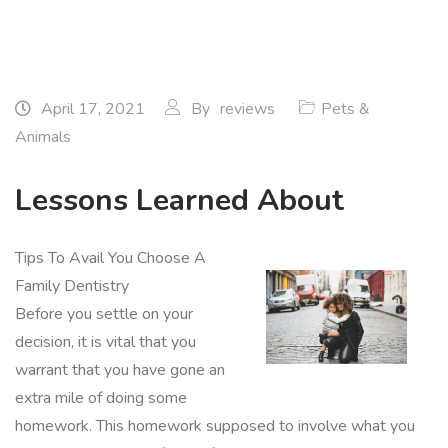
April 17, 2021
By
reviews
Pets &
Animals
Lessons Learned About
Tips To Avail You Choose A
Family Dentistry
Before you settle on your
decision, it is vital that you
warrant that you have gone an
extra mile of doing some
homework. This homework supposed to involve what you