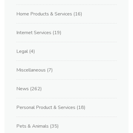
Home Products & Services
(16)
Internet Services
(19)
Legal
(4)
Miscellaneous
(7)
News
(262)
Personal Product & Services
(18)
Pets & Animals
(35)