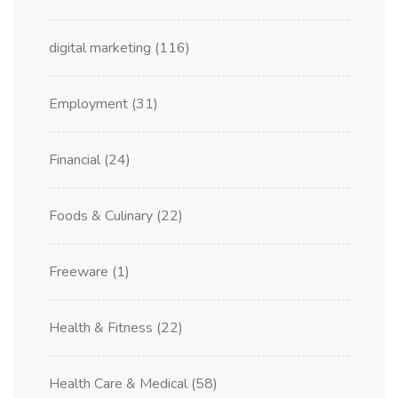
digital marketing
(116)
Employment
(31)
Financial
(24)
Foods & Culinary
(22)
Freeware
(1)
Health & Fitness
(22)
Health Care & Medical
(58)