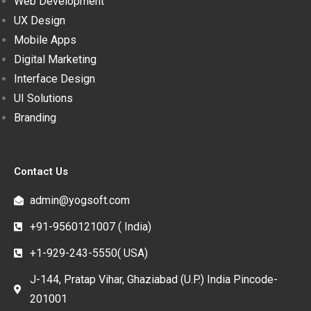
Web Development
UX Design
Mobile Apps
Digital Marketing
Interface Design
UI Solutions
Branding
Contact Us
admin@yogsoft.com
+91-9560121007 ( India)
+1-929-243-5550( USA)
J-144, Pratap Vihar, Ghaziabad (U.P.) India Pincode-
201001