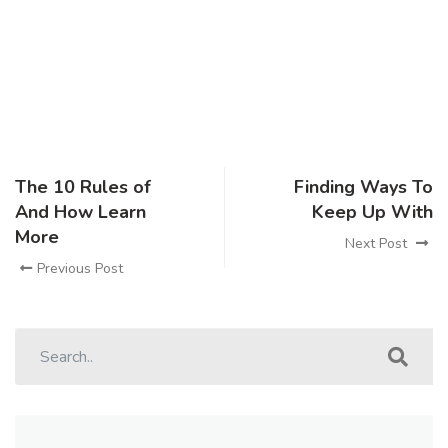
The 10 Rules of
Finding Ways To
And How Learn
Keep Up With
More
Next Post
Previous Post