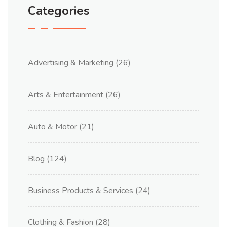
Categories
Advertising & Marketing
(26)
Arts & Entertainment
(26)
Auto & Motor
(21)
Blog
(124)
Business Products & Services
(24)
Clothing & Fashion
(28)