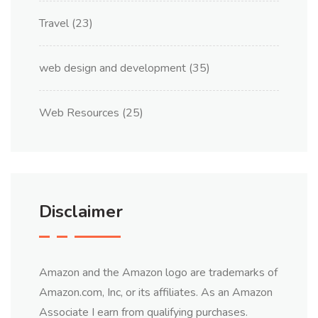
Travel
(23)
web design and development
(35)
Web Resources
(25)
Disclaimer
Amazon and the Amazon logo are trademarks of
Amazon.com, Inc, or its affiliates. As an Amazon
Associate I earn from qualifying purchases.