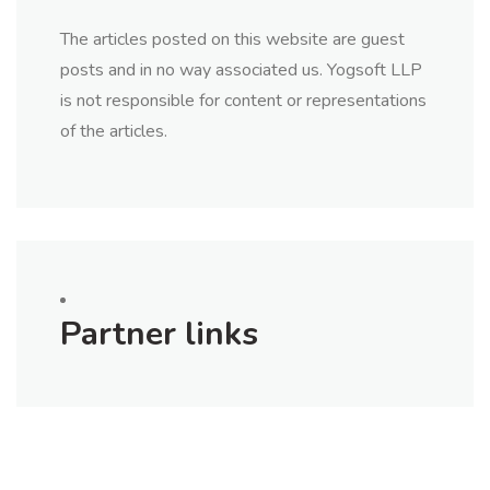
The articles posted on this website are guest
posts and in no way associated us. Yogsoft LLP
is not responsible for content or representations
of the articles.
Partner links