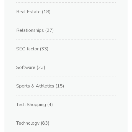
Real Estate
(18)
Relationships
(27)
SEO factor
(33)
Software
(23)
Sports & Athletics
(15)
Tech Shopping
(4)
Technology
(83)