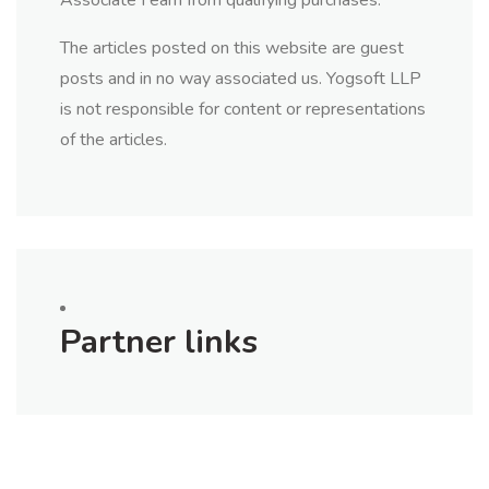
Associate I earn from qualifying purchases.
The articles posted on this website are guest
posts and in no way associated us. Yogsoft LLP
is not responsible for content or representations
of the articles.
Partner links