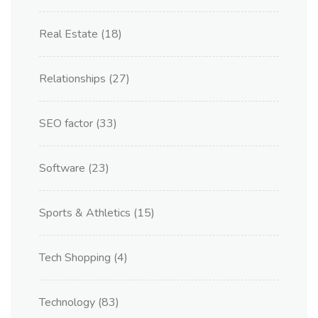
Real Estate
(18)
Relationships
(27)
SEO factor
(33)
Software
(23)
Sports & Athletics
(15)
Tech Shopping
(4)
Technology
(83)