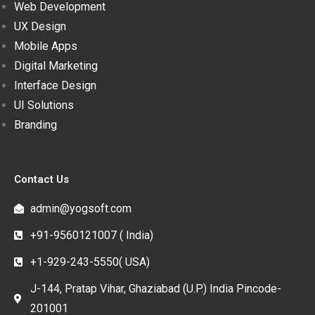
Web Development
UX Design
Mobile Apps
Digital Marketing
Interface Design
UI Solutions
Branding
Contact Us
admin@yogsoft.com
+91-9560121007 ( India)
+1-929-243-5550( USA)
J-144, Pratap Vihar, Ghaziabad (U.P.) India Pincode-
201001