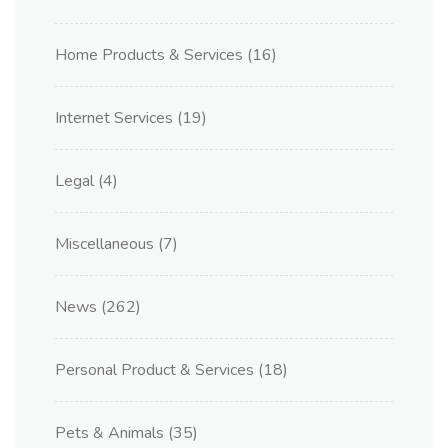
Home Products & Services
(16)
Internet Services
(19)
Legal
(4)
Miscellaneous
(7)
News
(262)
Personal Product & Services
(18)
Pets & Animals
(35)