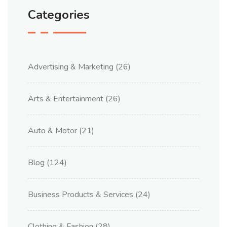
Categories
Advertising & Marketing
(26)
Arts & Entertainment
(26)
Auto & Motor
(21)
Blog
(124)
Business Products & Services
(24)
Clothing & Fashion
(28)