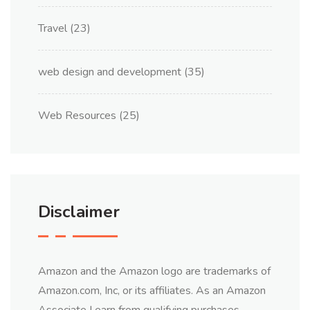
Travel
(23)
web design and development
(35)
Web Resources
(25)
Disclaimer
Amazon and the Amazon logo are trademarks of
Amazon.com, Inc, or its affiliates. As an Amazon