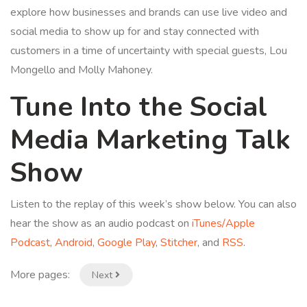
explore how businesses and brands can use live video and
social media to show up for and stay connected with
customers in a time of uncertainty with special guests, Lou
Mongello and Molly Mahoney.
Tune Into the Social
Media Marketing Talk
Show
Listen to the replay of this week’s show below. You can also
hear the show as an audio podcast on
iTunes/Apple
Podcast
,
Android
,
Google Play
,
Stitcher
, and
RSS
.
More pages:
Next