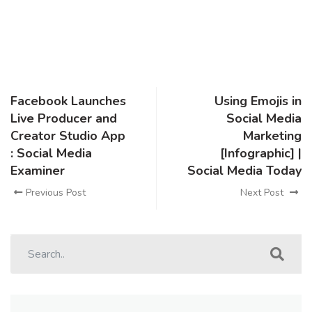
Facebook Launches
Using Emojis in
Live Producer and
Social Media
Creator Studio App
Marketing
: Social Media
[Infographic] |
Examiner
Social Media Today
Previous Post
Next Post