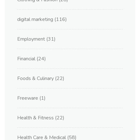
digital marketing
(116)
Employment
(31)
Financial
(24)
Foods & Culinary
(22)
Freeware
(1)
Health & Fitness
(22)
Health Care & Medical
(58)