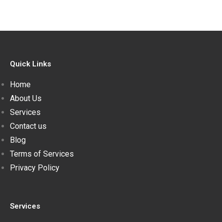
Quick Links
Home
About Us
Services
Contact us
Blog
Terms of Services
Privacy Policy
Services