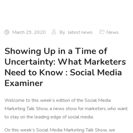
March 29, 2020
By
latest news
News
Showing Up in a Time of
Uncertainty: What Marketers
Need to Know : Social Media
Examiner
Welcome to this week’s edition of the Social Media
Marketing Talk Show, a news show for marketers who want
to stay on the leading edge of social media.
On this week’s Social Media Marketing Talk Show, we