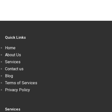
Quick Links
Home
About Us
Services
Contact us
Blog
Terms of Services
Privacy Policy
Services