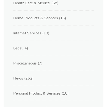
Health Care & Medical
(58)
Home Products & Services
(16)
Internet Services
(19)
Legal
(4)
Miscellaneous
(7)
News
(262)
Personal Product & Services
(18)