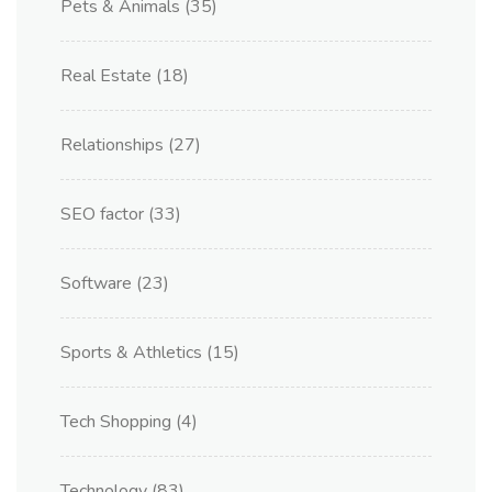
Pets & Animals
(35)
Real Estate
(18)
Relationships
(27)
SEO factor
(33)
Software
(23)
Sports & Athletics
(15)
Tech Shopping
(4)
Technology
(83)