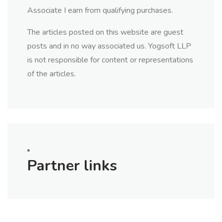
Associate I earn from qualifying purchases.
The articles posted on this website are guest
posts and in no way associated us. Yogsoft LLP
is not responsible for content or representations
of the articles.
Partner links