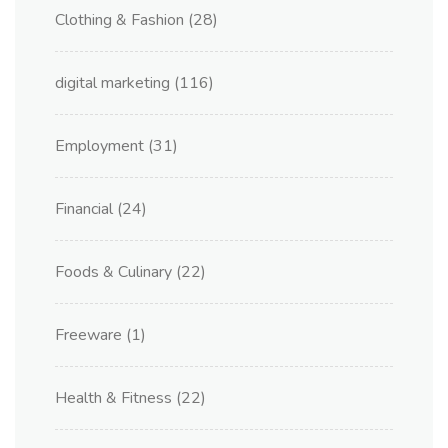
Clothing & Fashion
(28)
digital marketing
(116)
Employment
(31)
Financial
(24)
Foods & Culinary
(22)
Freeware
(1)
Health & Fitness
(22)