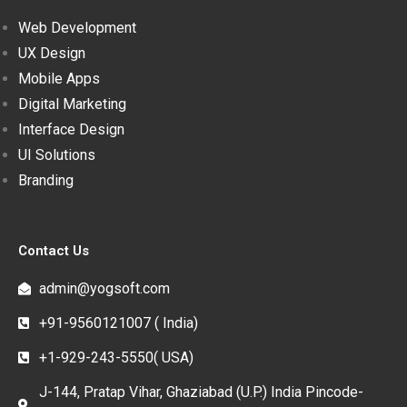
Web Development
UX Design
Mobile Apps
Digital Marketing
Interface Design
UI Solutions
Branding
Contact Us
admin@yogsoft.com
+91-9560121007 ( India)
+1-929-243-5550( USA)
J-144, Pratap Vihar, Ghaziabad (U.P.) India Pincode-