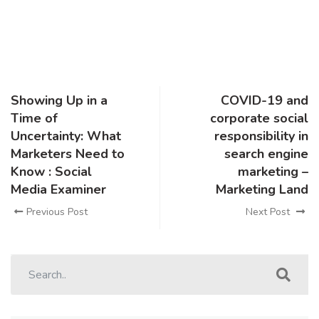
Showing Up in a
COVID-19 and
Time of
corporate social
Uncertainty: What
responsibility in
Marketers Need to
search engine
Know : Social
marketing –
Media Examiner
Marketing Land
Previous Post
Next Post