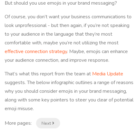
But should you use emojis in your brand messaging?
Of course, you don’t want your business communications to
look unprofessional - but then again, if you’re not speaking
to your audience in the language that they’re most
comfortable with, maybe you’re not utilizing the most
effective connection strategy
. Maybe, emojis can enhance
your audience connection, and improve response.
That’s what this report from the team at
Media Update
suggests. The below infographic outlines a range of reasons
why you should consider emojis in your brand messaging,
along with some key pointers to steer you clear of potential
emoji misuse.
More pages:
Next