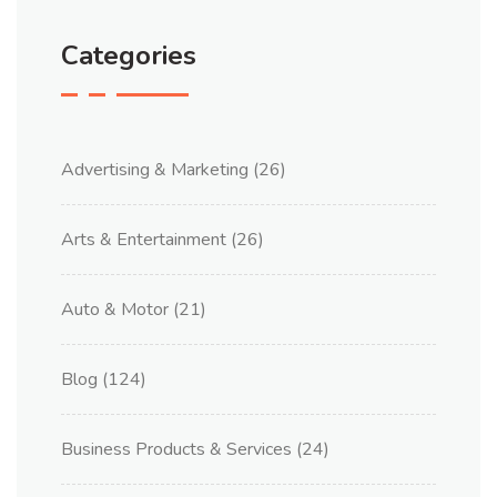
Categories
Advertising & Marketing
(26)
Arts & Entertainment
(26)
Auto & Motor
(21)
Blog
(124)
Business Products & Services
(24)