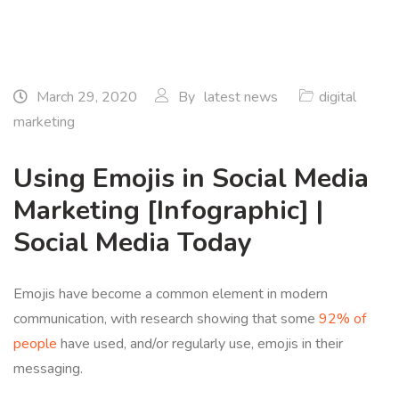
March 29, 2020
By
latest news
digital
marketing
Using Emojis in Social Media
Marketing [Infographic] |
Social Media Today
Emojis have become a common element in modern
communication, with research showing that some
92% of
people
have used, and/or regularly use, emojis in their
messaging.