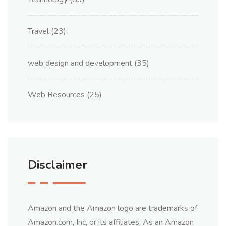
Travel
(23)
web design and development
(35)
Web Resources
(25)
Disclaimer
Amazon and the Amazon logo are trademarks of
Amazon.com, Inc, or its affiliates. As an Amazon