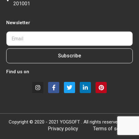
201001
Newsletter
Subscribe
Find us on
Copyright © 2020 - 2021 YOGSOFT . All rights reserved.
Privacy policy
Terms of service