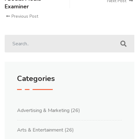
Next Post
Examiner
Previous Post
Categories
Advertising & Marketing
(26)
Arts & Entertainment
(26)