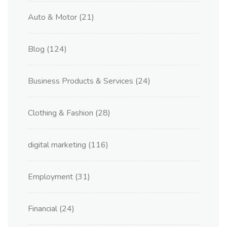
Auto & Motor
(21)
Blog
(124)
Business Products & Services
(24)
Clothing & Fashion
(28)
digital marketing
(116)
Employment
(31)
Financial
(24)