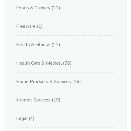
Foods & Culinary
(22)
Freeware
(1)
Health & Fitness
(22)
Health Care & Medical
(58)
Home Products & Services
(16)
Internet Services
(19)
Legal
(4)