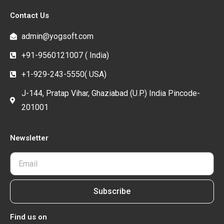
Contact Us
admin@yogsoft.com
+91-9560121007 ( India)
+1-929-243-5550( USA)
J-144, Pratap Vihar, Ghaziabad (U.P.) India Pincode-
201001
Newsletter
Subscribe
Find us on