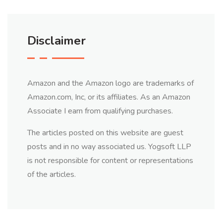
Disclaimer
Amazon and the Amazon logo are trademarks of
Amazon.com, Inc, or its affiliates. As an Amazon
Associate I earn from qualifying purchases.
The articles posted on this website are guest
posts and in no way associated us. Yogsoft LLP
is not responsible for content or representations
of the articles.