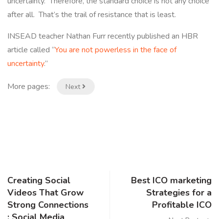
uncertainty. Therefore, the standard choice is not any choice
after all. That’s the trail of resistance that is least.
INSEAD teacher Nathan Furr recently published an HBR
article called “
You are not powerless in the face of
uncertainty
.”
More pages:
Next
Creating Social
Best ICO marketing
Videos That Grow
Strategies for a
Strong Connections
Profitable ICO
: Social Media