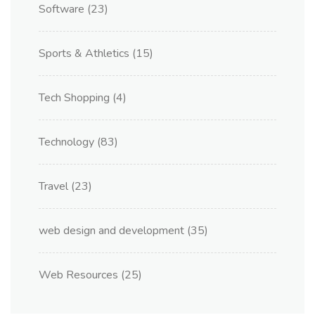
Software
(23)
Sports & Athletics
(15)
Tech Shopping
(4)
Technology
(83)
Travel
(23)
web design and development
(35)
Web Resources
(25)