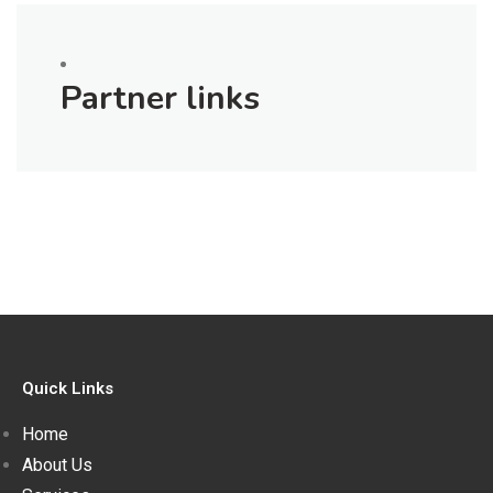
Partner links
Quick Links
Home
About Us