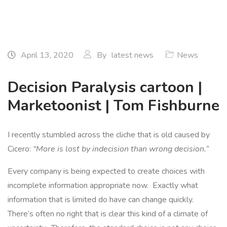
April 13, 2020
By
latest news
News
Decision Paralysis cartoon |
Marketoonist | Tom Fishburne
I recently stumbled across the cliche that is old caused by
Cicero:
“More is lost by indecision than wrong decision.”
Every company is being expected to create choices with
incomplete information appropriate now. Exactly what
information that is limited do have can change quickly.
There’s often no right that is clear this kind of a climate of