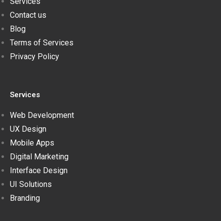
Services
Contact us
Blog
Terms of Services
Privacy Policy
Services
Web Development
UX Design
Mobile Apps
Digital Marketing
Interface Design
UI Solutions
Branding