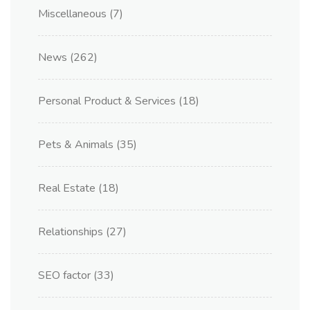
Miscellaneous
(7)
News
(262)
Personal Product & Services
(18)
Pets & Animals
(35)
Real Estate
(18)
Relationships
(27)
SEO factor
(33)