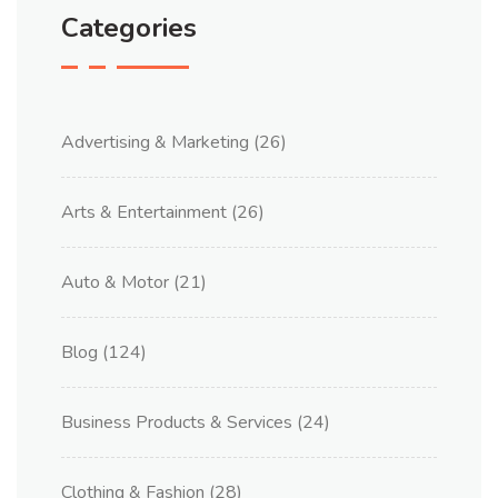
Categories
Advertising & Marketing
(26)
Arts & Entertainment
(26)
Auto & Motor
(21)
Blog
(124)
Business Products & Services
(24)
Clothing & Fashion
(28)