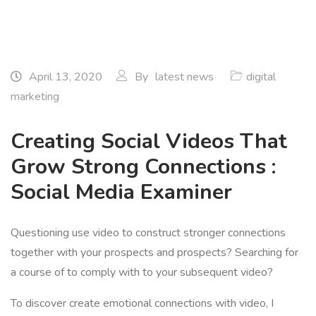
April 13, 2020
By
latest news
digital
marketing
Creating Social Videos That
Grow Strong Connections :
Social Media Examiner
Questioning use video to construct stronger connections
together with your prospects and prospects? Searching for
a course of to comply with to your subsequent video?
To discover create emotional connections with video, I