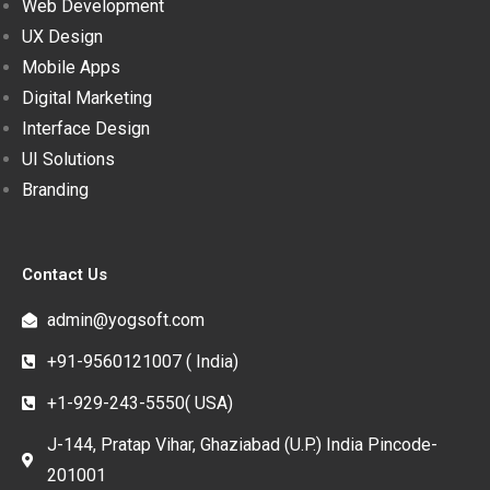
Web Development
UX Design
Mobile Apps
Digital Marketing
Interface Design
UI Solutions
Branding
Contact Us
admin@yogsoft.com
+91-9560121007 ( India)
+1-929-243-5550( USA)
J-144, Pratap Vihar, Ghaziabad (U.P.) India Pincode-
201001