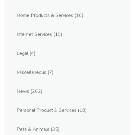
Home Products & Services
(16)
Internet Services
(19)
Legal
(4)
Miscellaneous
(7)
News
(262)
Personal Product & Services
(18)
Pets & Animals
(35)