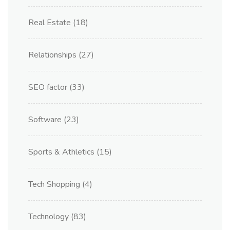
Real Estate
(18)
Relationships
(27)
SEO factor
(33)
Software
(23)
Sports & Athletics
(15)
Tech Shopping
(4)
Technology
(83)