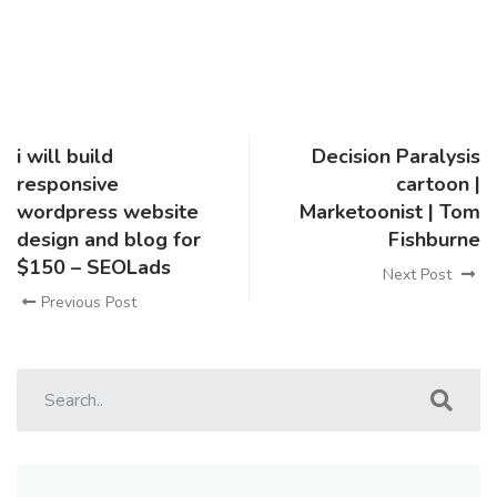
i will build
Decision Paralysis
responsive
cartoon |
wordpress website
Marketoonist | Tom
design and blog for
Fishburne
$150 – SEOLads
Next Post
Previous Post