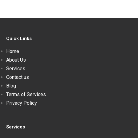
Quick Links
Home
About Us
Services
Contact us
Blog
Terms of Services
Privacy Policy
Services