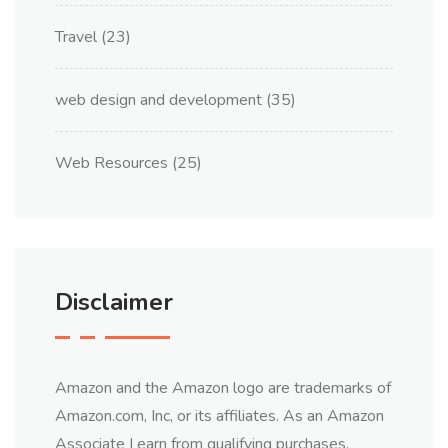
Travel
(23)
web design and development
(35)
Web Resources
(25)
Disclaimer
Amazon and the Amazon logo are trademarks of
Amazon.com, Inc, or its affiliates. As an Amazon
Associate I earn from qualifying purchases.