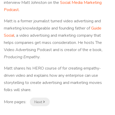
interview Matt Johnston on the
Social Media Marketing
Podcast
.
Matt is a former journalist turned video advertising and
marketing knowledgeable and founding father of
Guide
Social
, a video advertising and marketing company that
helps companies get mass consideration. He hosts The
Video Advertising Podcast and is creator of the e book,
Producing Empathy
.
Matt shares his HERO course of for creating empathy-
driven video and explains how any enterprise can use
storytelling to create advertising and marketing movies
folks will share.
More pages:
Next