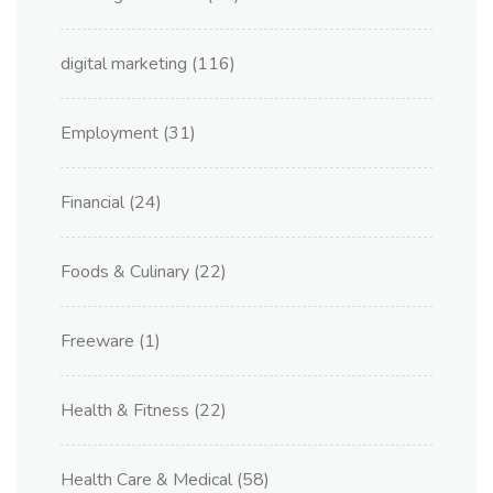
digital marketing
(116)
Employment
(31)
Financial
(24)
Foods & Culinary
(22)
Freeware
(1)
Health & Fitness
(22)
Health Care & Medical
(58)