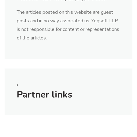
The articles posted on this website are guest
posts and in no way associated us. Yogsoft LLP
is not responsible for content or representations
of the articles.
Partner links