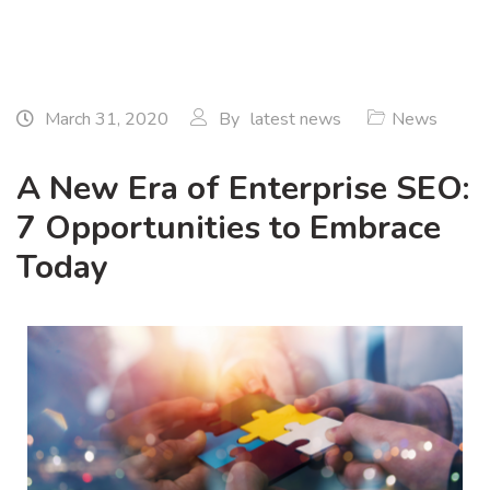
March 31, 2020
By
latest news
News
A New Era of Enterprise SEO:
7 Opportunities to Embrace
Today