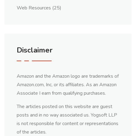
Web Resources
(25)
Disclaimer
Amazon and the Amazon logo are trademarks of
Amazon.com, Inc, or its affiliates. As an Amazon
Associate I earn from qualifying purchases.
The articles posted on this website are guest
posts and in no way associated us. Yogsoft LLP
is not responsible for content or representations
of the articles.