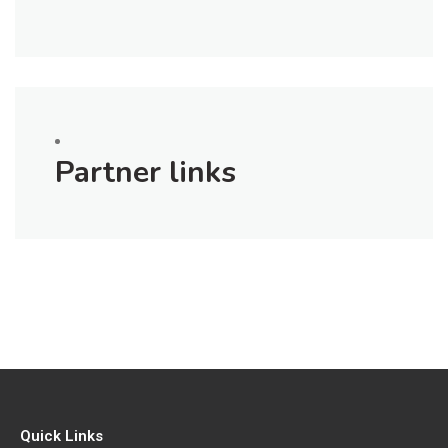
Partner links
Quick Links