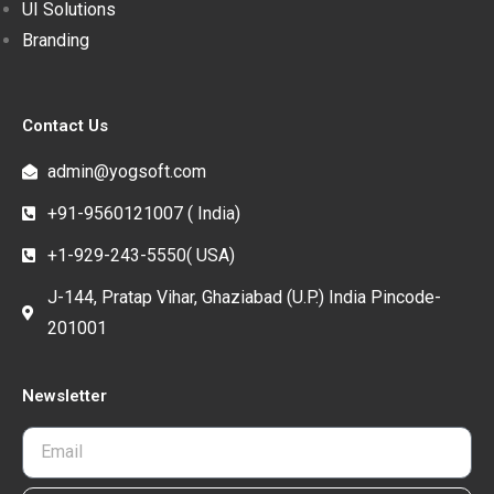
UI Solutions
Branding
Contact Us
admin@yogsoft.com
+91-9560121007 ( India)
+1-929-243-5550( USA)
J-144, Pratap Vihar, Ghaziabad (U.P.) India Pincode-
201001
Newsletter