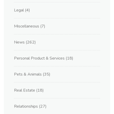
Legal
(4)
Miscellaneous
(7)
News
(262)
Personal Product & Services
(18)
Pets & Animals
(35)
Real Estate
(18)
Relationships
(27)