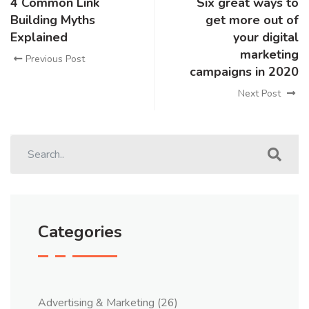
4 Common Link
Six great ways to
Building Myths
get more out of
Explained
your digital
marketing
Previous Post
campaigns in 2020
Next Post
Categories
Advertising & Marketing
(26)