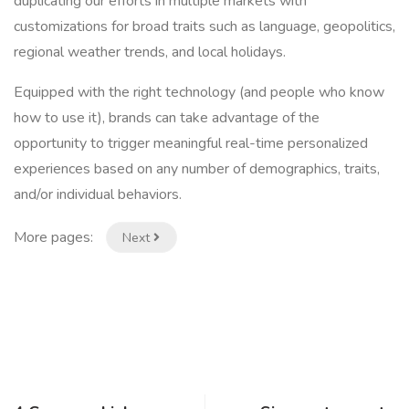
duplicating our efforts in multiple markets with
customizations for broad traits such as language, geopolitics,
regional weather trends, and local holidays.
Equipped with the right technology (and people who know
how to use it), brands can take advantage of the
opportunity to trigger meaningful real-time personalized
experiences based on any number of demographics, traits,
and/or individual behaviors.
More pages:
Next