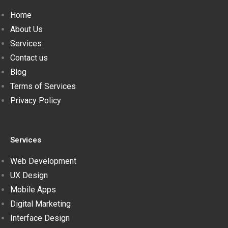
Home
About Us
Services
Contact us
Blog
Terms of Services
Privacy Policy
Services
Web Development
UX Design
Mobile Apps
Digital Marketing
Interface Design