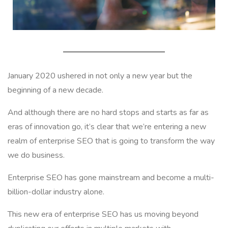
January 2020 ushered in not only a new year but the
beginning of a new decade.
And although there are no hard stops and starts as far as
eras of innovation go, it’s clear that we’re entering a new
realm of enterprise SEO that is going to transform the way
we do business.
Enterprise SEO has gone mainstream and become a multi-
billion-dollar industry alone.
This new era of enterprise SEO has us moving beyond