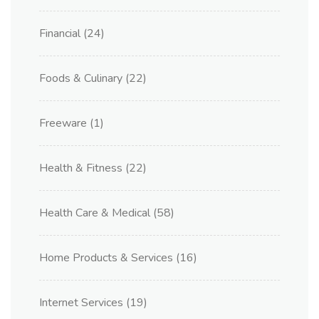
Financial
(24)
Foods & Culinary
(22)
Freeware
(1)
Health & Fitness
(22)
Health Care & Medical
(58)
Home Products & Services
(16)
Internet Services
(19)