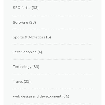
SEO factor
(33)
Software
(23)
Sports & Athletics
(15)
Tech Shopping
(4)
Technology
(83)
Travel
(23)
web design and development
(35)