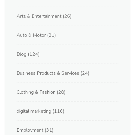
Arts & Entertainment
(26)
Auto & Motor
(21)
Blog
(124)
Business Products & Services
(24)
Clothing & Fashion
(28)
digital marketing
(116)
Employment
(31)