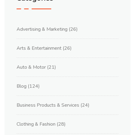
Advertising & Marketing
(26)
Arts & Entertainment
(26)
Auto & Motor
(21)
Blog
(124)
Business Products & Services
(24)
Clothing & Fashion
(28)