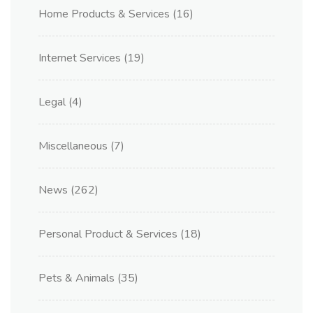
Home Products & Services
(16)
Internet Services
(19)
Legal
(4)
Miscellaneous
(7)
News
(262)
Personal Product & Services
(18)
Pets & Animals
(35)