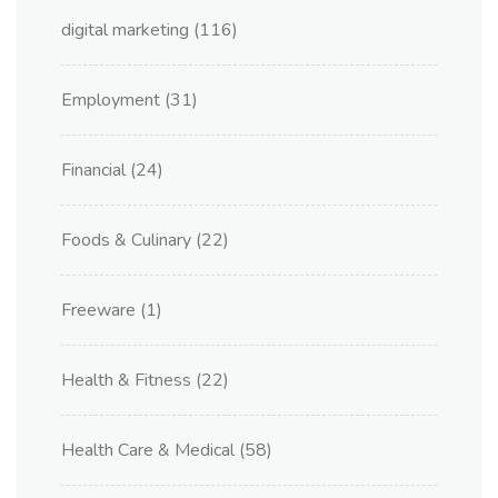
digital marketing
(116)
Employment
(31)
Financial
(24)
Foods & Culinary
(22)
Freeware
(1)
Health & Fitness
(22)
Health Care & Medical
(58)