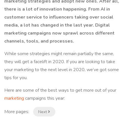
marketing strategies and adopt new ones. After all,
there is a lot of innovation happening. From AI in
customer service to influencers taking over social
media, a lot has changed in the last year. Digital
marketing campaigns now sprawl across different
channels, tools, and processes.
While some strategies might remain partially the same,
they will get a facelift in 2020. If you are looking to take
your marketing to the next level in 2020, we’ve got some
tips for you.
Here are some of the best ways to get more out of your
marketing
campaigns this year:
More pages:
Next