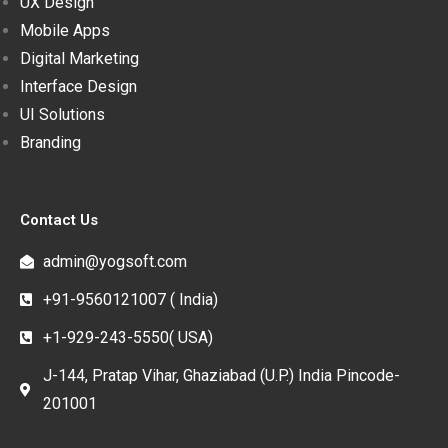
UX Design
Mobile Apps
Digital Marketing
Interface Design
UI Solutions
Branding
Contact Us
admin@yogsoft.com
+91-9560121007 ( India)
+1-929-243-5550( USA)
J-144, Pratap Vihar, Ghaziabad (U.P.) India Pincode-
201001