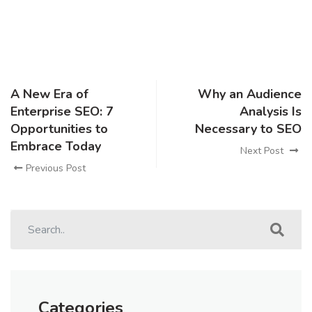
A New Era of
Why an Audience
Enterprise SEO: 7
Analysis Is
Opportunities to
Necessary to SEO
Embrace Today
Next Post
Previous Post
Categories