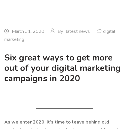
March 31, 2020
By
latest news
digital
marketing
Six great ways to get more
out of your digital marketing
campaigns in 2020
As we enter 2020, it’s time to leave behind old