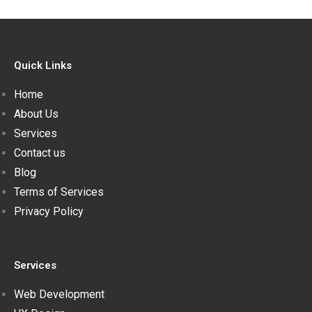
Quick Links
Home
About Us
Services
Contact us
Blog
Terms of Services
Privacy Policy
Services
Web Development