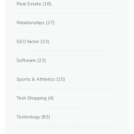
Real Estate
(18)
Relationships
(27)
SEO factor
(33)
Software
(23)
Sports & Athletics
(15)
Tech Shopping
(4)
Technology
(83)