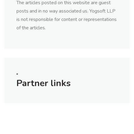
The articles posted on this website are guest
posts and in no way associated us. Yogsoft LLP
is not responsible for content or representations
of the articles.
Partner links