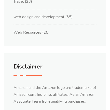
Travel
(23)
web design and development
(35)
Web Resources
(25)
Disclaimer
Amazon and the Amazon logo are trademarks of
Amazon.com, Inc, or its affiliates. As an Amazon
Associate I earn from qualifying purchases.