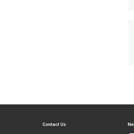
Contact Us
Ne