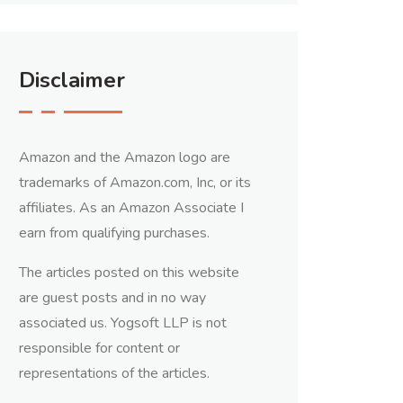
Disclaimer
Amazon and the Amazon logo are
trademarks of Amazon.com, Inc, or its
affiliates. As an Amazon Associate I
earn from qualifying purchases.
The articles posted on this website
are guest posts and in no way
associated us. Yogsoft LLP is not
responsible for content or
representations of the articles.