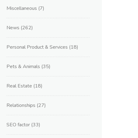
Miscellaneous
(7)
News
(262)
Personal Product & Services
(18)
Pets & Animals
(35)
Real Estate
(18)
Relationships
(27)
SEO factor
(33)