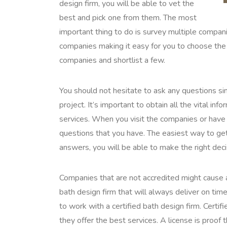
design firm, you will be able to vet the
best and pick one from them. The most
important thing to do is survey multiple companie
companies making it easy for you to choose the 
companies and shortlist a few.
You should not hesitate to ask any questions sin
project. It’s important to obtain all the vital i
services. When you visit the companies or have 
questions that you have. The easiest way to get 
answers, you will be able to make the right deci
Companies that are not accredited might cause 
bath design firm that will always deliver on time.
to work with a certified bath design firm. Certi
they offer the best services. A license is proof 