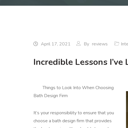
April 17, 2021
By
reviews
Int
Incredible Lessons I’ve
Things to Look Into When Choosing
Bath Design Firm
It’s your responsibility to ensure that you
choose a bath design firm that provides