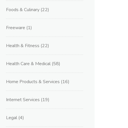
Foods & Culinary
(22)
Freeware
(1)
Health & Fitness
(22)
Health Care & Medical
(58)
Home Products & Services
(16)
Internet Services
(19)
Legal
(4)