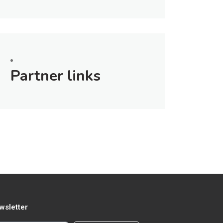
Partner links
wsletter