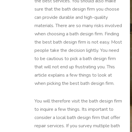
the best services. You should also make
sure that the bath design firm you choose
can provide durable and high-quality
materials. There are so many risks involved
when choosing a bath design firm. Finding
the best bath design firm is not easy. Most
people take the decision lightly. You need
to be cautious to pick a bath design firm
that will not end up frustrating you. This
article explains a few things to look at
when picking the best bath design firm.
You will therefore visit the bath design firm
to inquire a few things. Its important to
consider a local bath design firm that offer
repair services. If you survey multiple bath