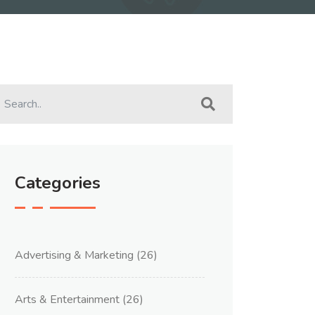
Categories
Advertising & Marketing
(26)
Arts & Entertainment
(26)