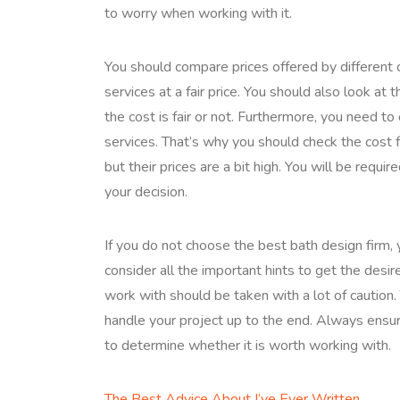
to worry when working with it.
You should compare prices offered by different
services at a fair price. You should also look at 
the cost is fair or not. Furthermore, you need to
services. That’s why you should check the cost 
but their prices are a bit high. You will be requ
your decision.
If you do not choose the best bath design firm, 
consider all the important hints to get the desir
work with should be taken with a lot of caution.
handle your project up to the end. Always ensur
to determine whether it is worth working with.
The Best Advice About I’ve Ever Written