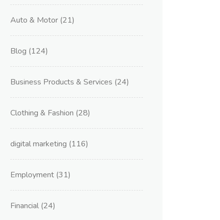
Auto & Motor
(21)
Blog
(124)
Business Products & Services
(24)
Clothing & Fashion
(28)
digital marketing
(116)
Employment
(31)
Financial
(24)