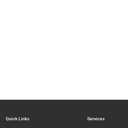
Quick Links
Services