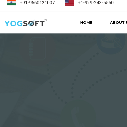
+91-9560121007
+1-929-243-5550
HOME
ABOUT 