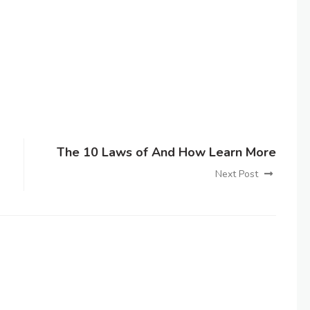
The 10 Laws of And How Learn More
Next Post