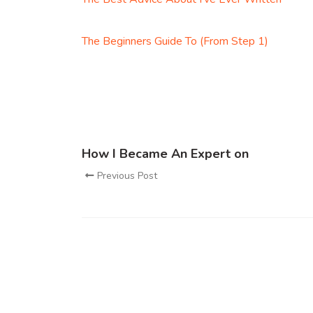
The Beginners Guide To (From Step 1)
How I Became An Expert on
Previous Post