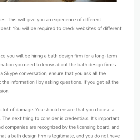
s. This will give you an experience of different
best. You will be required to check websites of different
ce you will be hiring a bath design firm for a long-term
nformation you need to know about the bath design firm’s
a Skype conversation, ensure that you ask all the
the information I by asking questions. If you get all the
sion.
a lot of damage. You should ensure that you choose a
 The next thing to consider is credentials. It’s important
fied companies are recognized by the licensing board, and
that a bath design firm is legitimate, and you do not have