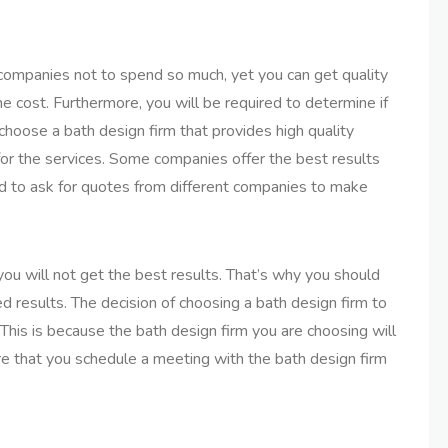
 companies not to spend so much, yet you can get quality
the cost. Furthermore, you will be required to determine if
 choose a bath design firm that provides high quality
for the services. Some companies offer the best results
ired to ask for quotes from different companies to make
you will not get the best results. That’s why you should
ed results. The decision of choosing a bath design firm to
 This is because the bath design firm you are choosing will
e that you schedule a meeting with the bath design firm