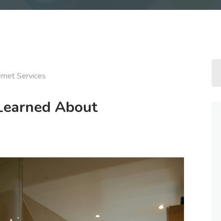
ernet Services
 Learned About