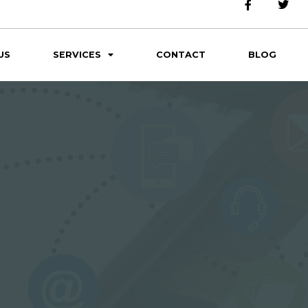
US
SERVICES
CONTACT
BLOG