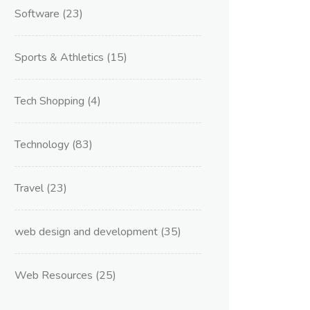
Software
(23)
Sports & Athletics
(15)
Tech Shopping
(4)
Technology
(83)
Travel
(23)
web design and development
(35)
Web Resources
(25)