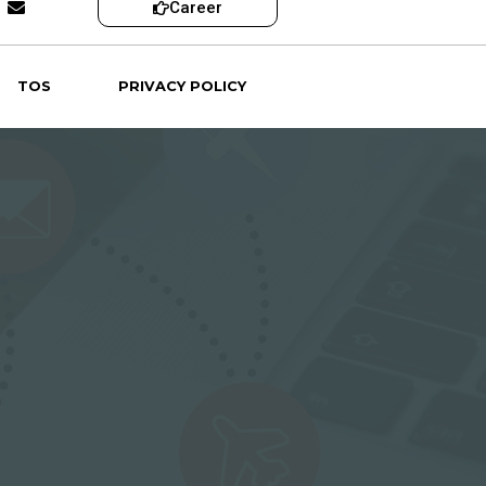
Career
TOS
PRIVACY POLICY