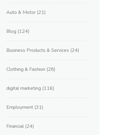
Auto & Motor
(21)
Blog
(124)
Business Products & Services
(24)
Clothing & Fashion
(28)
digital marketing
(116)
Employment
(31)
Financial
(24)