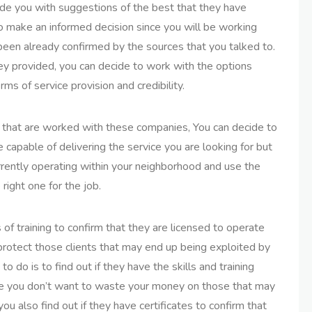
de you with suggestions of the best that they have
to make an informed decision since you will be working
 been already confirmed by the sources that you talked to.
ey provided, you can decide to work with the options
rms of service provision and credibility.
s that are worked with these companies, You can decide to
 capable of delivering the service you are looking for but
currently operating within your neighborhood and use the
 right one for the job.
 of training to confirm that they are licensed to operate
o protect those clients that may end up being exploited by
o do is to find out if they have the skills and training
se you don’t want to waste your money on those that may
u also find out if they have certificates to confirm that