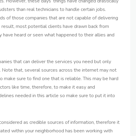
ents. However, these days’ things have changed drastically
dsters than real technicians to handle certain jobs.
nds of those companies that are not capable of delivering
 a result, most potential clients have drawn back from
y have heard or seen what happened to their allies and
mpanies that can deliver the services you need but only
. Note that, several sources across the internet may not
o make sure to find one that is reliable. This may be hard
ctors like time, therefore, to make it easy and
lines needed in this article so make sure to put it into
sidered as credible sources of information, therefore it
 located within your neighborhood has been working with