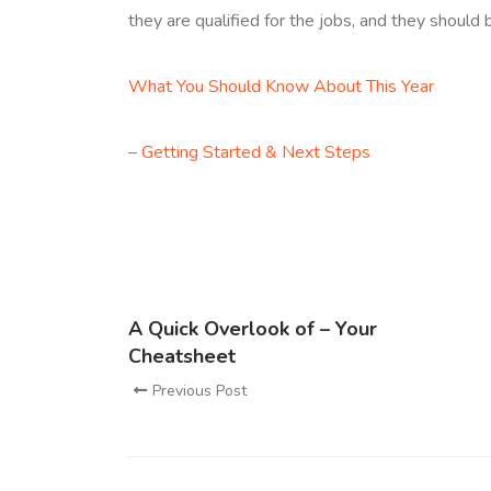
they are qualified for the jobs, and they should b
What You Should Know About This Year
– Getting Started & Next Steps
A Quick Overlook of – Your
Cheatsheet
Previous Post