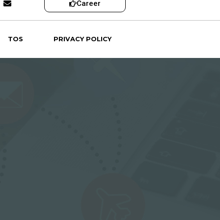
Career
TOS
PRIVACY POLICY