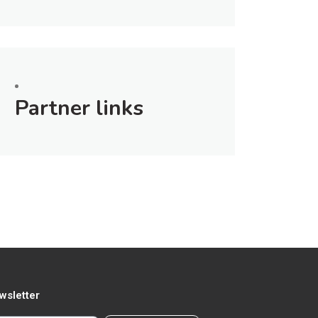
Partner links
wsletter