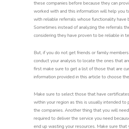
these companies before because they can provi
worked with and this information will help you 
with reliable referrals whose functionality have
Sometimes instead of analyzing the referrals th
considering they have proven to be reliable in te
But, if you do not get friends or family member
conduct your analysis to locate the ones that are
first make sure to get a list of those that are 
information provided in this article to choose the
Make sure to select those that have certificates
within your region as this is usually intended t
the companies. Another thing that you will need t
required to deliver the service you need becau
end up wasting your resources. Make sure that yo