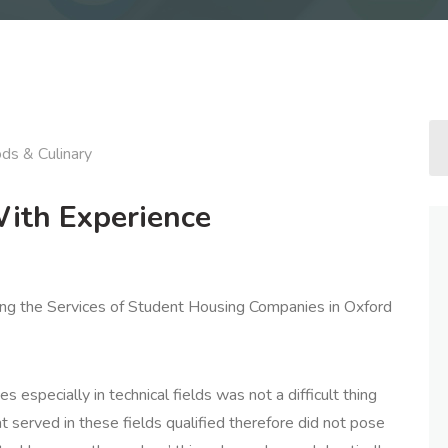
ds & Culinary
ith Experience
ring the Services of Student Housing Companies in Oxford
ces especially in technical fields was not a difficult thing
t served in these fields qualified therefore did not pose