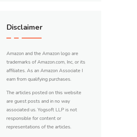
Disclaimer
Amazon and the Amazon logo are
trademarks of Amazon.com, Inc, or its
affiliates. As an Amazon Associate I
earn from qualifying purchases.
The articles posted on this website
are guest posts and in no way
associated us. Yogsoft LLP is not
responsible for content or
representations of the articles.