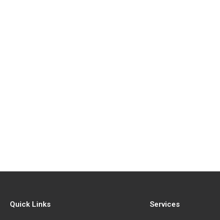
Quick Links
Services