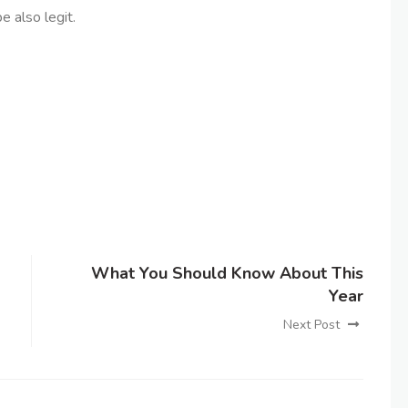
e also legit.
What You Should Know About This
Year
Next Post