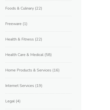
Foods & Culinary
(22)
Freeware
(1)
Health & Fitness
(22)
Health Care & Medical
(58)
Home Products & Services
(16)
Internet Services
(19)
Legal
(4)