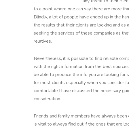
any threat to their cli
to a point where one can say there are more frau
Blindly, a lot of people have ended up in the ha
the results that their clients are looking and as
seeking the services of these companies as the
relatives.
Nevertheless, it is possible to find reliable co
with the right information from the best sources
be able to produce the info you are looking for s
for most clients especially when you consider fa
comfortable I have discussed the necessary guide
consideration.
Friends and family members have always been con
is vital to always find out if the ones that are