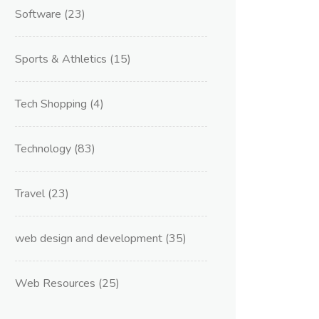
Software
(23)
Sports & Athletics
(15)
Tech Shopping
(4)
Technology
(83)
Travel
(23)
web design and development
(35)
Web Resources
(25)