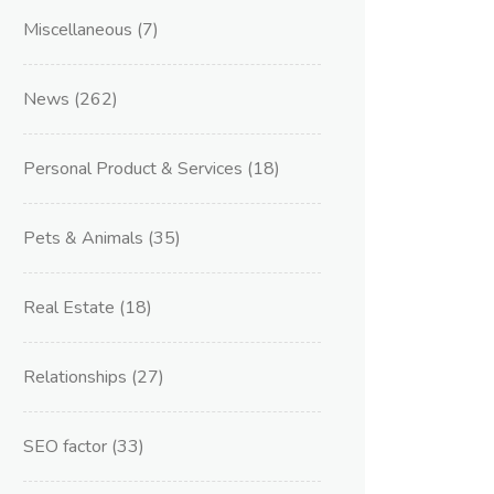
Miscellaneous
(7)
News
(262)
Personal Product & Services
(18)
Pets & Animals
(35)
Real Estate
(18)
Relationships
(27)
SEO factor
(33)