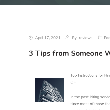
April 17, 2021
By
reviews
Foo
3 Tips from Someone W
Top Instructions for Hi
OH
In the past, hiring servi
since most of those tha