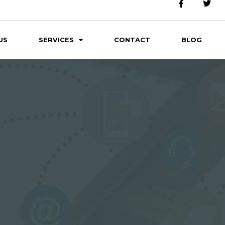
US
SERVICES
CONTACT
BLOG