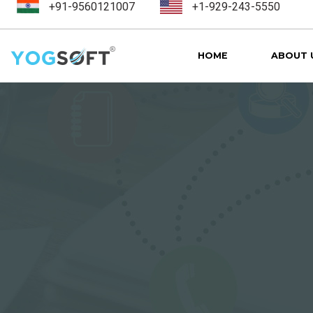
+91-9560121007
+1-929-243-5550
HOME
ABOUT 