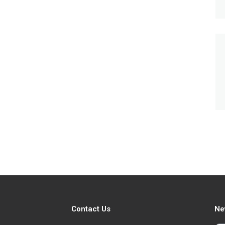
Contact Us
Ne