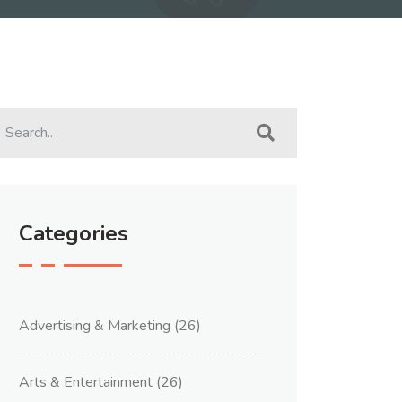
Categories
Advertising & Marketing
(26)
Arts & Entertainment
(26)