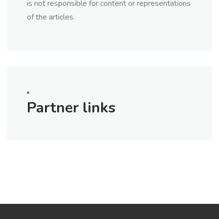
is not responsible for content or representations
of the articles.
Partner links