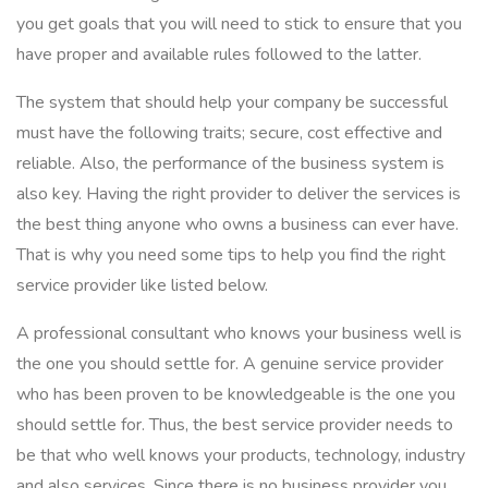
you get goals that you will need to stick to ensure that you
have proper and available rules followed to the latter.
The system that should help your company be successful
must have the following traits; secure, cost effective and
reliable. Also, the performance of the business system is
also key. Having the right provider to deliver the services is
the best thing anyone who owns a business can ever have.
That is why you need some tips to help you find the right
service provider like listed below.
A professional consultant who knows your business well is
the one you should settle for. A genuine service provider
who has been proven to be knowledgeable is the one you
should settle for. Thus, the best service provider needs to
be that who well knows your products, technology, industry
and also services. Since there is no business provider you