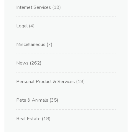
Internet Services
(19)
Legal
(4)
Miscellaneous
(7)
News
(262)
Personal Product & Services
(18)
Pets & Animals
(35)
Real Estate
(18)