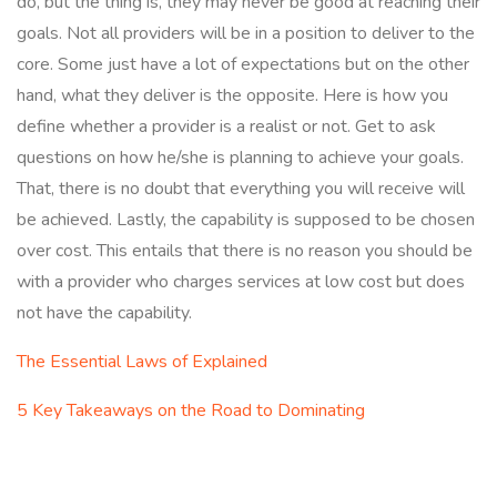
do, but the thing is, they may never be good at reaching their
goals. Not all providers will be in a position to deliver to the
core. Some just have a lot of expectations but on the other
hand, what they deliver is the opposite. Here is how you
define whether a provider is a realist or not. Get to ask
questions on how he/she is planning to achieve your goals.
That, there is no doubt that everything you will receive will
be achieved. Lastly, the capability is supposed to be chosen
over cost. This entails that there is no reason you should be
with a provider who charges services at low cost but does
not have the capability.
The Essential Laws of Explained
5 Key Takeaways on the Road to Dominating