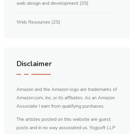
web design and development
(35)
Web Resources
(25)
Disclaimer
Amazon and the Amazon logo are trademarks of
Amazon.com, Inc, or its affiliates. As an Amazon
Associate I earn from qualifying purchases.
The articles posted on this website are guest
posts and in no way associated us. Yogsoft LLP