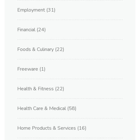
Employment
(31)
Financial
(24)
Foods & Culinary
(22)
Freeware
(1)
Health & Fitness
(22)
Health Care & Medical
(58)
Home Products & Services
(16)