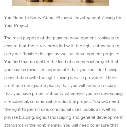
You Need to Know About Planned Development Zoning for
Your Project
The main purpose of the planned development zoning is to
ensure that the city is provided with the right authorities to
carry out flexible designs as well as development projects.
You find that no matter the kind of commercial project that
you have in mind, it is appropriate that you consider having
consultation with the right zoning service providers. There
are those designated places that you will need to ensure
that you have proper authority whenever you are developing
a residential, commercial or industrial project. You will need
the right to permit use, conditional uses, public as well as
private building, signs, landscaping and general development
standards in the right manner. You will need to ensure that