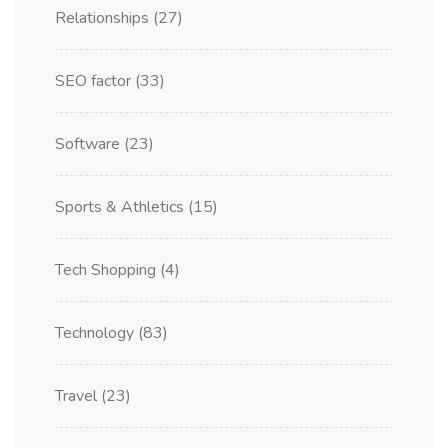
Relationships
(27)
SEO factor
(33)
Software
(23)
Sports & Athletics
(15)
Tech Shopping
(4)
Technology
(83)
Travel
(23)