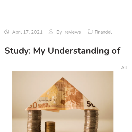
April 17, 2021
By
reviews
Financial
Study: My Understanding of
All