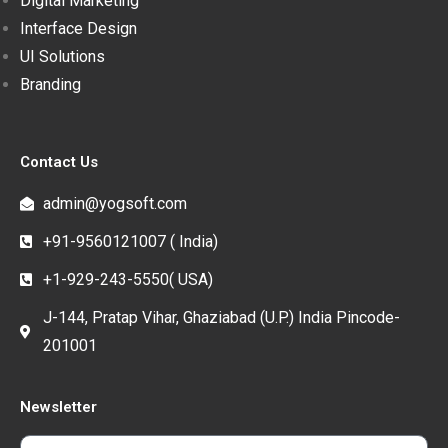
Digital Marketing
Interface Design
UI Solutions
Branding
Contact Us
admin@yogsoft.com
+91-9560121007 ( India)
+1-929-243-5550( USA)
J-144, Pratap Vihar, Ghaziabad (U.P.) India Pincode-
201001
Newsletter