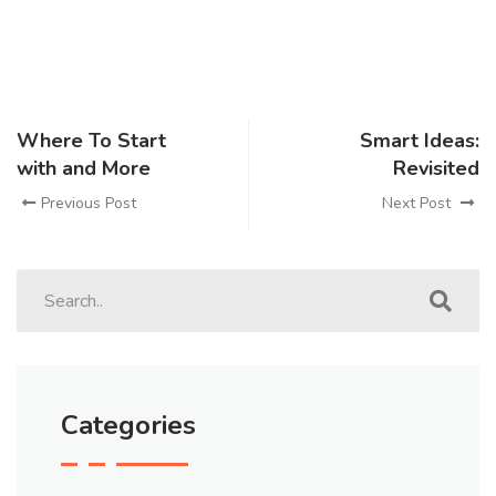
Where To Start
Smart Ideas:
with and More
Revisited
Previous Post
Next Post
Categories