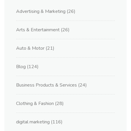
Advertising & Marketing
(26)
Arts & Entertainment
(26)
Auto & Motor
(21)
Blog
(124)
Business Products & Services
(24)
Clothing & Fashion
(28)
digital marketing
(116)