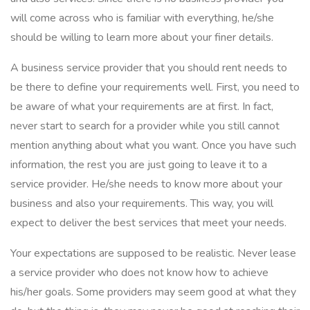
will come across who is familiar with everything, he/she
should be willing to learn more about your finer details.
A business service provider that you should rent needs to
be there to define your requirements well. First, you need to
be aware of what your requirements are at first. In fact,
never start to search for a provider while you still cannot
mention anything about what you want. Once you have such
information, the rest you are just going to leave it to a
service provider. He/she needs to know more about your
business and also your requirements. This way, you will
expect to deliver the best services that meet your needs.
Your expectations are supposed to be realistic. Never lease
a service provider who does not know how to achieve
his/her goals. Some providers may seem good at what they