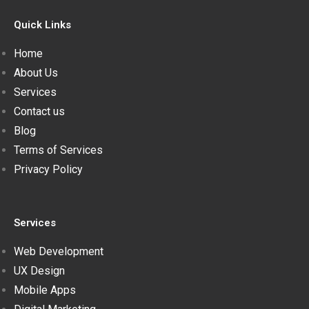
Quick Links
Home
About Us
Services
Contact us
Blog
Terms of Services
Privacy Policy
Services
Web Development
UX Design
Mobile Apps