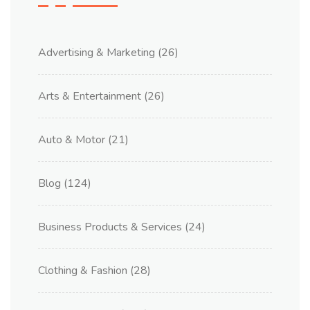
Advertising & Marketing
(26)
Arts & Entertainment
(26)
Auto & Motor
(21)
Blog
(124)
Business Products & Services
(24)
Clothing & Fashion
(28)