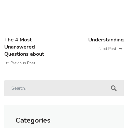
The 4 Most
Understanding
Unanswered
Next Post
Questions about
Previous Post
Categories