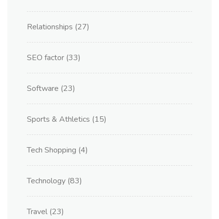
Relationships
(27)
SEO factor
(33)
Software
(23)
Sports & Athletics
(15)
Tech Shopping
(4)
Technology
(83)
Travel
(23)