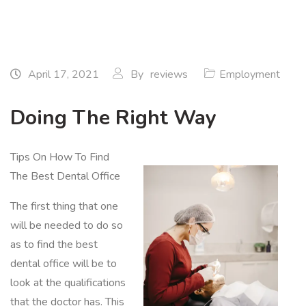
April 17, 2021
By
reviews
Employment
Doing The Right Way
Tips On How To Find
The Best Dental Office
The first thing that one
will be needed to do so
as to find the best
dental office will be to
look at the qualifications
that the doctor has. This