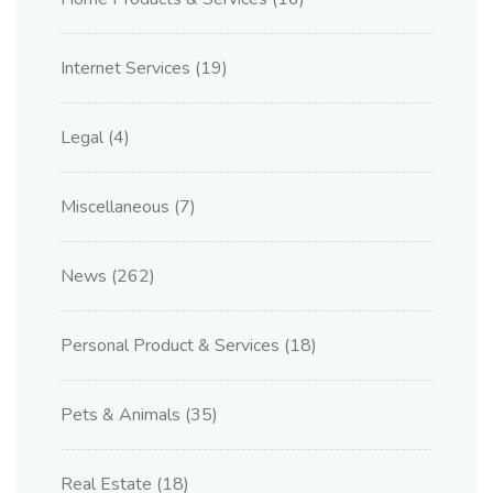
Internet Services
(19)
Legal
(4)
Miscellaneous
(7)
News
(262)
Personal Product & Services
(18)
Pets & Animals
(35)
Real Estate
(18)