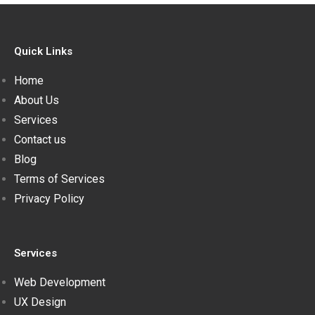
Quick Links
Home
About Us
Services
Contact us
Blog
Terms of Services
Privacy Policy
Services
Web Development
UX Design