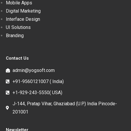
Mobile Apps
Digital Marketing
Interface Design
UI Solutions
Branding
Contact Us
admin@yogsoft.com
+91-9560121007 ( India)
+1-929-243-5550( USA)
J-144, Pratap Vihar, Ghaziabad (U.P.) India Pincode-
201001
Newsletter