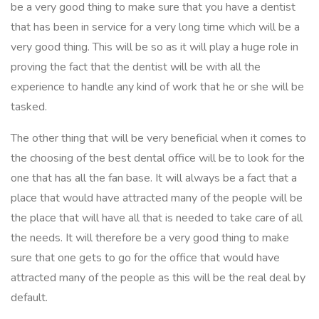
be a very good thing to make sure that you have a dentist
that has been in service for a very long time which will be a
very good thing. This will be so as it will play a huge role in
proving the fact that the dentist will be with all the
experience to handle any kind of work that he or she will be
tasked.
The other thing that will be very beneficial when it comes to
the choosing of the best dental office will be to look for the
one that has all the fan base. It will always be a fact that a
place that would have attracted many of the people will be
the place that will have all that is needed to take care of all
the needs. It will therefore be a very good thing to make
sure that one gets to go for the office that would have
attracted many of the people as this will be the real deal by
default.