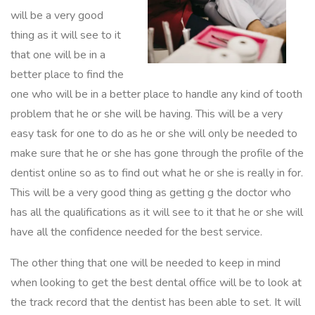
will be a very good
thing as it will see to it
that one will be in a
better place to find the
one who will be in a better place to handle any kind of tooth
problem that he or she will be having. This will be a very
easy task for one to do as he or she will only be needed to
make sure that he or she has gone through the profile of the
dentist online so as to find out what he or she is really in for.
This will be a very good thing as getting g the doctor who
has all the qualifications as it will see to it that he or she will
have all the confidence needed for the best service.
The other thing that one will be needed to keep in mind
when looking to get the best dental office will be to look at
the track record that the dentist has been able to set. It will