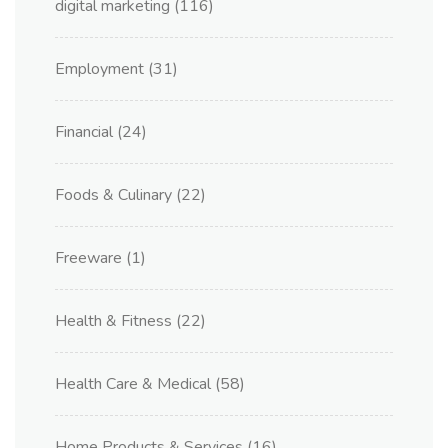
digital marketing
(116)
Employment
(31)
Financial
(24)
Foods & Culinary
(22)
Freeware
(1)
Health & Fitness
(22)
Health Care & Medical
(58)
Home Products & Services
(16)