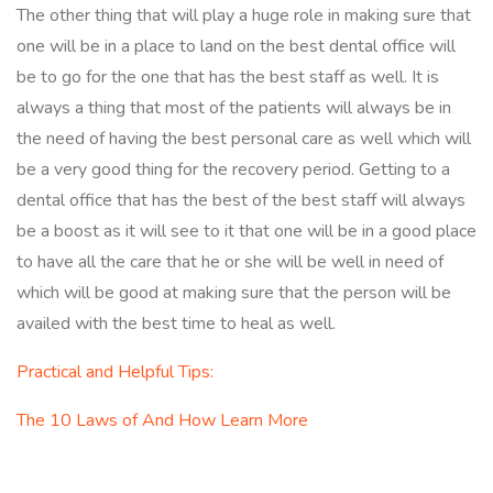
The other thing that will play a huge role in making sure that
one will be in a place to land on the best dental office will
be to go for the one that has the best staff as well. It is
always a thing that most of the patients will always be in
the need of having the best personal care as well which will
be a very good thing for the recovery period. Getting to a
dental office that has the best of the best staff will always
be a boost as it will see to it that one will be in a good place
to have all the care that he or she will be well in need of
which will be good at making sure that the person will be
availed with the best time to heal as well.
Practical and Helpful Tips:
The 10 Laws of And How Learn More