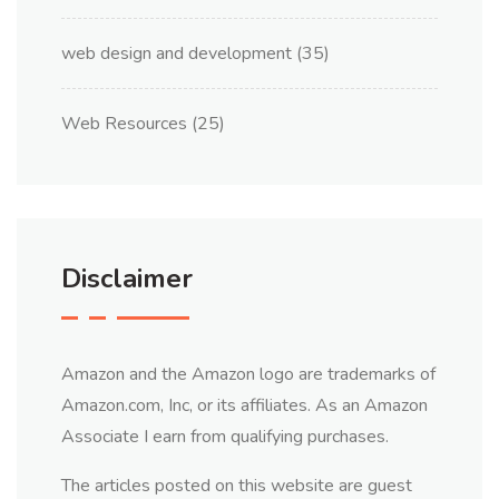
web design and development
(35)
Web Resources
(25)
Disclaimer
Amazon and the Amazon logo are trademarks of
Amazon.com, Inc, or its affiliates. As an Amazon
Associate I earn from qualifying purchases.
The articles posted on this website are guest