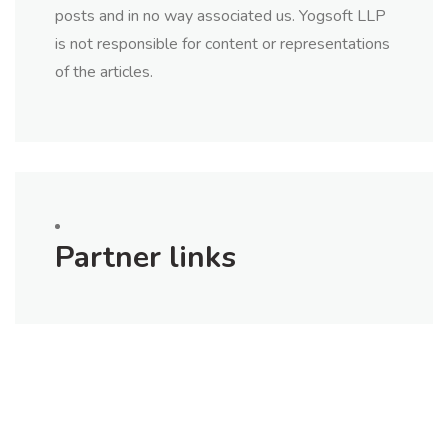
posts and in no way associated us. Yogsoft LLP
is not responsible for content or representations
of the articles.
Partner links