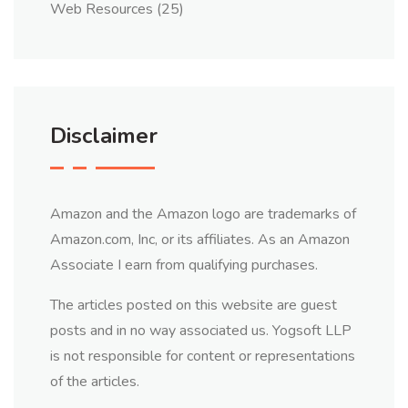
Web Resources
(25)
Disclaimer
Amazon and the Amazon logo are trademarks of
Amazon.com, Inc, or its affiliates. As an Amazon
Associate I earn from qualifying purchases.
The articles posted on this website are guest
posts and in no way associated us. Yogsoft LLP
is not responsible for content or representations
of the articles.