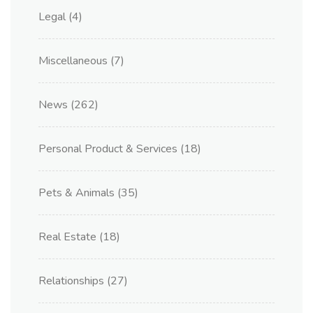
Legal
(4)
Miscellaneous
(7)
News
(262)
Personal Product & Services
(18)
Pets & Animals
(35)
Real Estate
(18)
Relationships
(27)