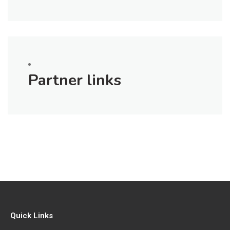
Partner links
Quick Links