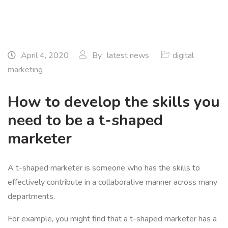
April 4, 2020
By
latest news
digital
marketing
How to develop the skills you
need to be a t-shaped
marketer
A t-shaped marketer is someone who has the skills to
effectively contribute in a collaborative manner across many
departments.
For example, you might find that a t-shaped marketer has a