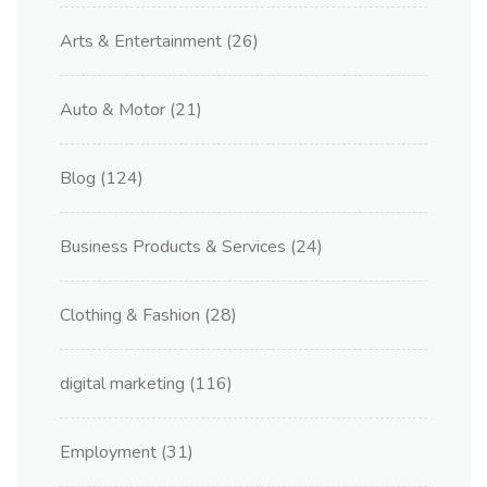
Arts & Entertainment
(26)
Auto & Motor
(21)
Blog
(124)
Business Products & Services
(24)
Clothing & Fashion
(28)
digital marketing
(116)
Employment
(31)