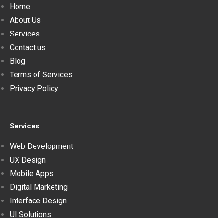
Home
About Us
Services
Contact us
Blog
Terms of Services
Privacy Policy
Services
Web Development
UX Design
Mobile Apps
Digital Marketing
Interface Design
UI Solutions