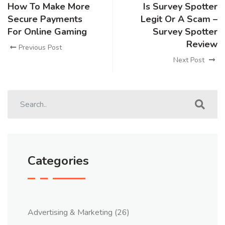
How To Make More
Is Survey Spotter
Secure Payments
Legit Or A Scam –
For Online Gaming
Survey Spotter
Review
Previous Post
Next Post
Categories
Advertising & Marketing
(26)