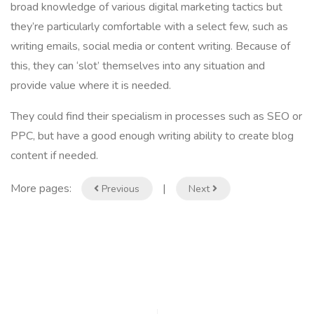
broad knowledge of various digital marketing tactics but
they’re particularly comfortable with a select few, such as
writing emails, social media or content writing. Because of
this, they can ‘slot’ themselves into any situation and
provide value where it is needed.
They could find their specialism in processes such as SEO or
PPC, but have a good enough writing ability to create blog
content if needed.
More pages:
|
Previous
Next