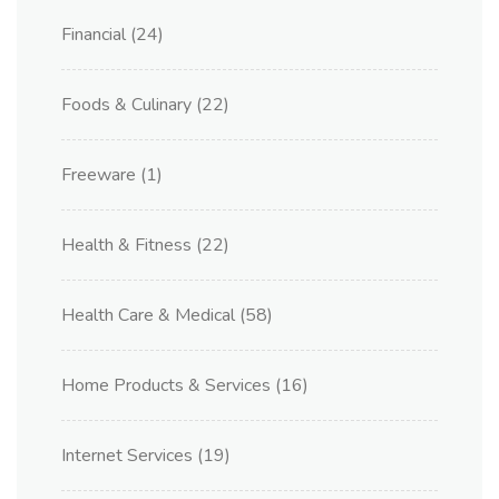
Financial
(24)
Foods & Culinary
(22)
Freeware
(1)
Health & Fitness
(22)
Health Care & Medical
(58)
Home Products & Services
(16)
Internet Services
(19)