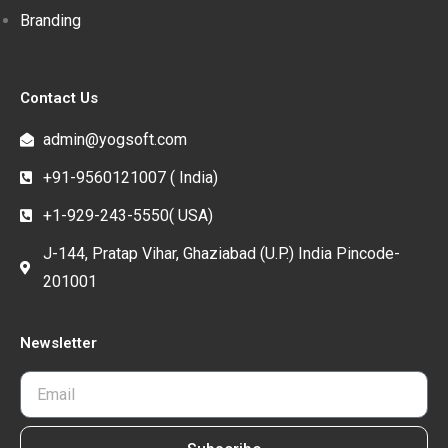
Branding
Contact Us
admin@yogsoft.com
+91-9560121007 ( India)
+1-929-243-5550( USA)
J-144, Pratap Vihar, Ghaziabad (U.P.) India Pincode-
201001
Newsletter