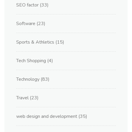
SEO factor
(33)
Software
(23)
Sports & Athletics
(15)
Tech Shopping
(4)
Technology
(83)
Travel
(23)
web design and development
(35)