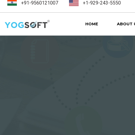
+91-9560121007
+1-929-243-5550
HOME
ABOUT 