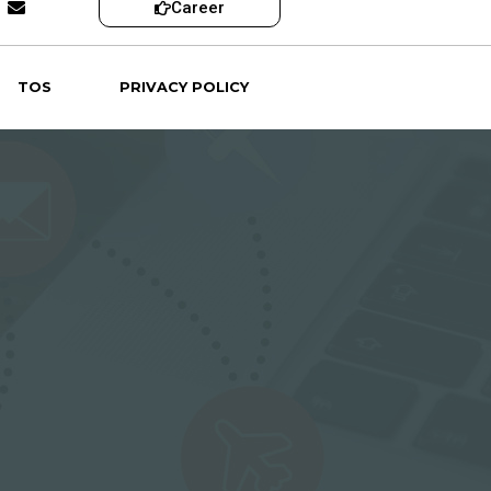
Career
TOS
PRIVACY POLICY