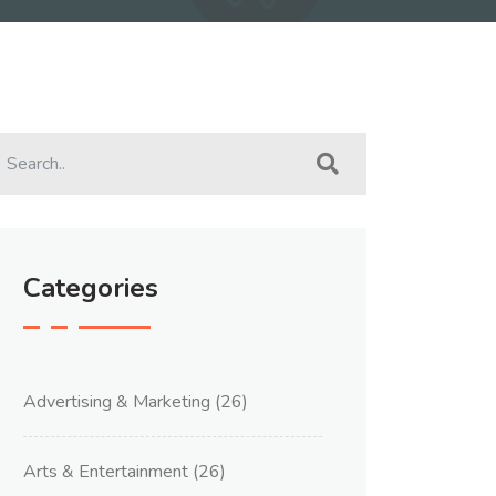
Categories
Advertising & Marketing
(26)
Arts & Entertainment
(26)