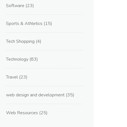
Software
(23)
Sports & Athletics
(15)
Tech Shopping
(4)
Technology
(83)
Travel
(23)
web design and development
(35)
Web Resources
(25)