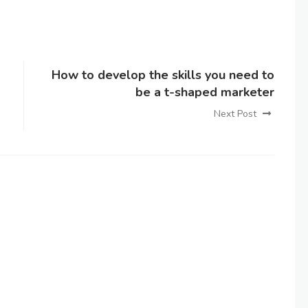
How to develop the skills you need to
be a t-shaped marketer
Next Post