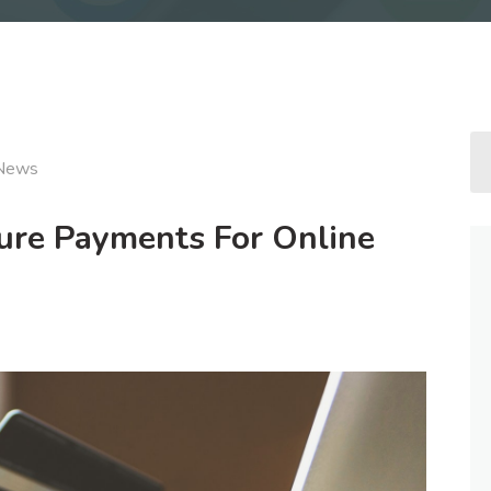
News
re Payments For Online