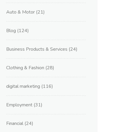
Auto & Motor
(21)
Blog
(124)
Business Products & Services
(24)
Clothing & Fashion
(28)
digital marketing
(116)
Employment
(31)
Financial
(24)