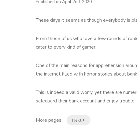
Published on April 2nd, 2020
These days it seems as though everybody is pla
From those of us who love a few rounds of roule
cater to every kind of gamer.
One of the main reasons for apprehension around 
the internet filled with horror stories about ban
This is indeed a valid worry, yet there are num
safeguard their bank account and enjoy trouble-f
More pages:
Next