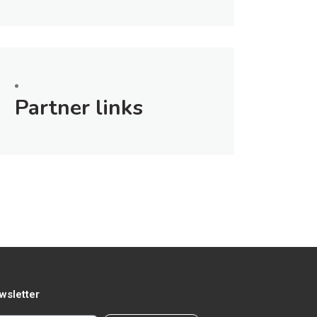
Partner links
wsletter