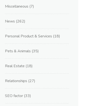
Miscellaneous
(7)
News
(262)
Personal Product & Services
(18)
Pets & Animals
(35)
Real Estate
(18)
Relationships
(27)
SEO factor
(33)