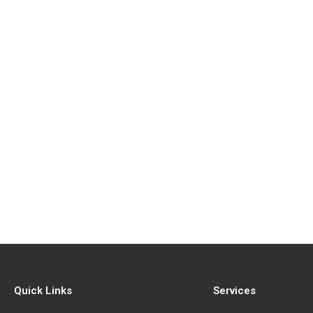
Quick Links
Services