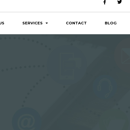
US
SERVICES
CONTACT
BLOG