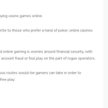
ying casino games online.
tte to those who prefer a hand of poker, online casinos
online gaming is worries around financial security, with
k account fraud or foul play on the part of rogue operators.
erous routes would-be gamers can take in order to
ree play.