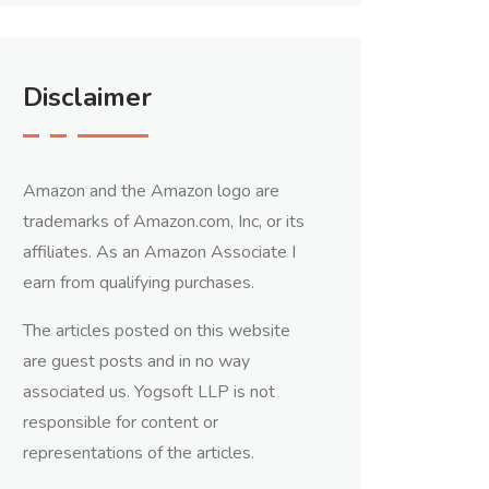
Disclaimer
Amazon and the Amazon logo are
trademarks of Amazon.com, Inc, or its
affiliates. As an Amazon Associate I
earn from qualifying purchases.
The articles posted on this website
are guest posts and in no way
associated us. Yogsoft LLP is not
responsible for content or
representations of the articles.