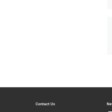
Contact Us
Ne