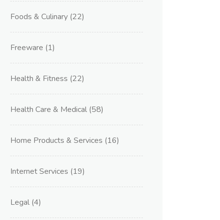
Foods & Culinary
(22)
Freeware
(1)
Health & Fitness
(22)
Health Care & Medical
(58)
Home Products & Services
(16)
Internet Services
(19)
Legal
(4)