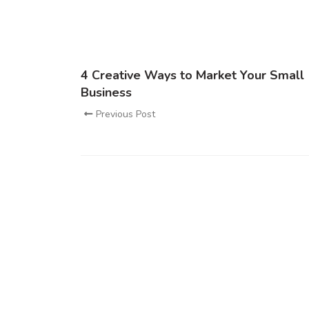
4 Creative Ways to Market Your Small
Business
Previous Post