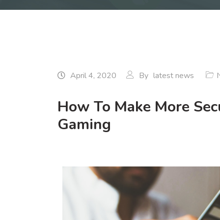
April 4, 2020
By
latest news
How To Make More Secu
Gaming