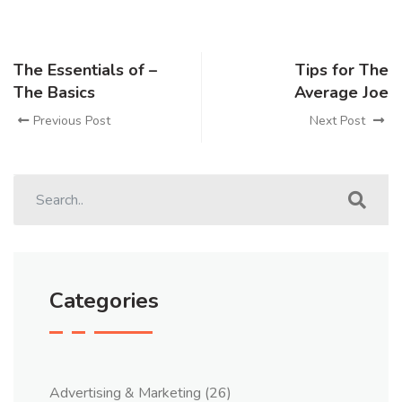
The Essentials of –
Tips for The
The Basics
Average Joe
Previous Post
Next Post
Categories
Advertising & Marketing
(26)