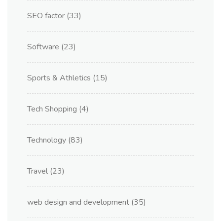
SEO factor
(33)
Software
(23)
Sports & Athletics
(15)
Tech Shopping
(4)
Technology
(83)
Travel
(23)
web design and development
(35)