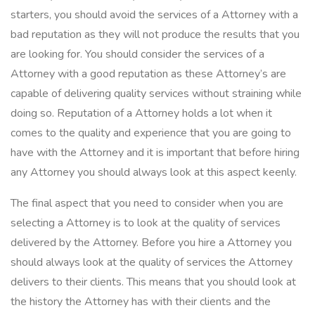
starters, you should avoid the services of a Attorney with a
bad reputation as they will not produce the results that you
are looking for. You should consider the services of a
Attorney with a good reputation as these Attorney’s are
capable of delivering quality services without straining while
doing so. Reputation of a Attorney holds a lot when it
comes to the quality and experience that you are going to
have with the Attorney and it is important that before hiring
any Attorney you should always look at this aspect keenly.
The final aspect that you need to consider when you are
selecting a Attorney is to look at the quality of services
delivered by the Attorney. Before you hire a Attorney you
should always look at the quality of services the Attorney
delivers to their clients. This means that you should look at
the history the Attorney has with their clients and the