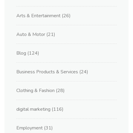
Arts & Entertainment
(26)
Auto & Motor
(21)
Blog
(124)
Business Products & Services
(24)
Clothing & Fashion
(28)
digital marketing
(116)
Employment
(31)