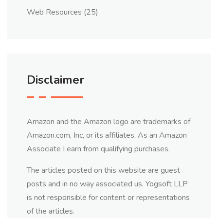
Web Resources
(25)
Disclaimer
Amazon and the Amazon logo are trademarks of
Amazon.com, Inc, or its affiliates. As an Amazon
Associate I earn from qualifying purchases.
The articles posted on this website are guest
posts and in no way associated us. Yogsoft LLP
is not responsible for content or representations
of the articles.