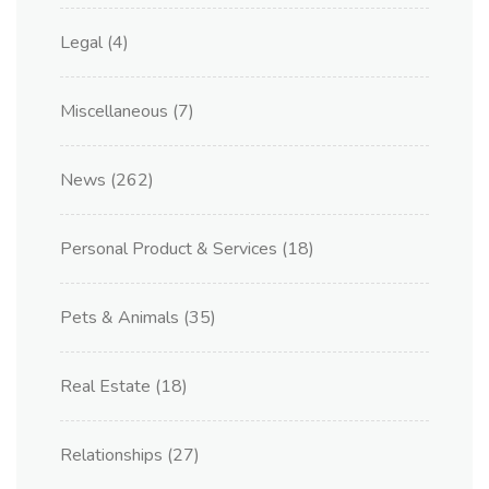
Legal
(4)
Miscellaneous
(7)
News
(262)
Personal Product & Services
(18)
Pets & Animals
(35)
Real Estate
(18)
Relationships
(27)