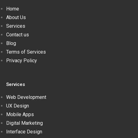
Home
About Us
Services
Contact us
Blog
Terms of Services
Privacy Policy
Services
Web Development
UX Design
Mobile Apps
Digital Marketing
Interface Design