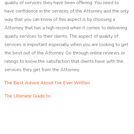
quality of services they have been offering. You need to
have confidence in the services of the Attorney and the only
way that you can know of this aspect is by choosing a
Attorney that has a high record when it comes to delivering
quality services to their clients. The aspect of quality of
services is important especially when you are looking to get
the best out of the Attorney. Go through online reviews or
ratings to know the satisfaction that clients have with the
services they get from the Attorney.
The Best Advice About I’ve Ever Written
The Ultimate Guide to