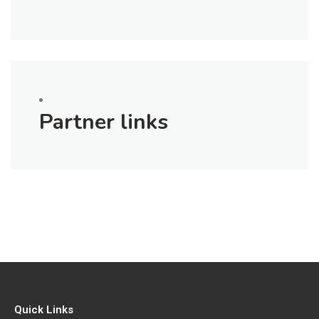
Partner links
Quick Links