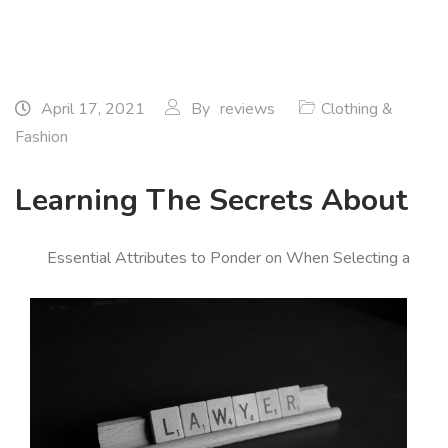
April 17, 2021
By
reviews
Clothing &
Fashion
Learning The Secrets About
Essential Attributes to Ponder on When Selecting a