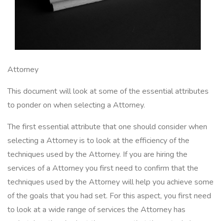
Attorney
This document will look at some of the essential attributes
to ponder on when selecting a Attorney.
The first essential attribute that one should consider when
selecting a Attorney is to look at the efficiency of the
techniques used by the Attorney. If you are hiring the
services of a Attorney you first need to confirm that the
techniques used by the Attorney will help you achieve some
of the goals that you had set. For this aspect, you first need
to look at a wide range of services the Attorney has