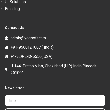
UI Solutions
Branding
Contact Us
admin@yogsoft.com
+91-9560121007 ( India)
+1-929-243-5550( USA)
J-144, Pratap Vihar, Ghaziabad (U.P.) India Pincode-
201001
Newsletter