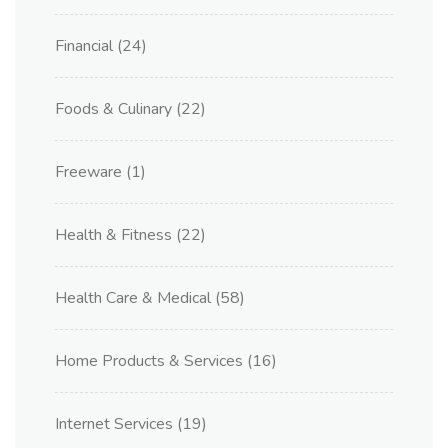
Financial
(24)
Foods & Culinary
(22)
Freeware
(1)
Health & Fitness
(22)
Health Care & Medical
(58)
Home Products & Services
(16)
Internet Services
(19)