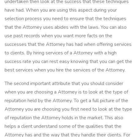
undertaken then look at the success that these techniques
have had. When you are using this aspect during your
selection process you need to ensure that the techniques
that the Attorney uses abides with the laws. You can also
use past records when you want more facts on the
successes that the Attorney has had when offering services
to clients. By hiring services of a Attorney with a high
success rate you can rest easy knowing that you can get the
best services when you hire the services of the Attorney.
The second important attribute that you should consider
when you are choosing a Attorney is to look at the type of
reputation held by the Attorney. To get a full picture of the
Attorney you are choosing you first need to look at the type
of reputation the Attorney holds in the market. This also
helps a client understand some of the qualities that the
Attorney has and the way that they handle their clients. For