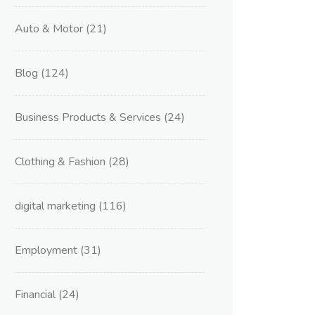
Auto & Motor
(21)
Blog
(124)
Business Products & Services
(24)
Clothing & Fashion
(28)
digital marketing
(116)
Employment
(31)
Financial
(24)