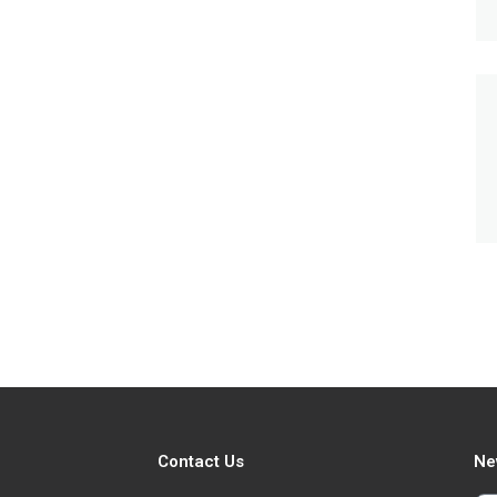
Contact Us
Ne