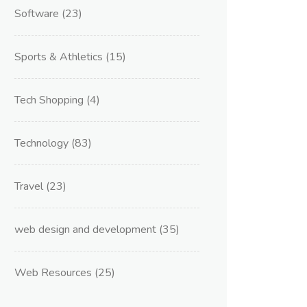
Software
(23)
Sports & Athletics
(15)
Tech Shopping
(4)
Technology
(83)
Travel
(23)
web design and development
(35)
Web Resources
(25)