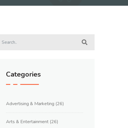
Categories
Advertising & Marketing
(26)
Arts & Entertainment
(26)