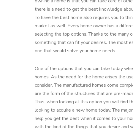
owning a home is that you can take care of oth
there is a need to get the best knowledge abou
To have the best home also requires you to think
market as well. Every home owner has a differe
selecting the top options. Thanks to the many o
something that can fit your desires. The most 
one that would solve your home needs.
One of the options that you can take today whe
homes. As the need for the home arises the use
consider. The manufactured homes come comple
are the form of the structures that are pre-made
Thus, when looking at this option you will find t
looking to acquire a new home today. The major
help you get the best when it comes to your h
with the kind of the things that you desire and 