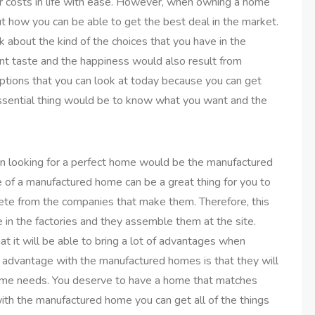
er costs in life with ease. However, when owning a home
t how you can be able to get the best deal in the market.
 about the kind of the choices that you have in the
nt taste and the happiness would also result from
ptions that you can look at today because you can get
essential thing would be to know what you want and the
n looking for a perfect home would be the manufactured
 of a manufactured home can be a great thing for you to
te from the companies that make them. Therefore, this
 in the factories and they assemble them at the site.
hat it will be able to bring a lot of advantages when
 advantage with the manufactured homes is that they will
ome needs. You deserve to have a home that matches
with the manufactured home you can get all of the things