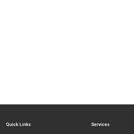
Quick Links
Services