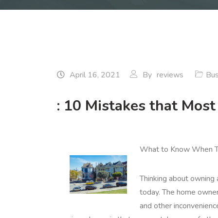
April 16, 2021
By
reviews
Bus
: 10 Mistakes that Mos
What to Know When Th
Thinking about owning a
today. The home ownersh
and other inconvenien