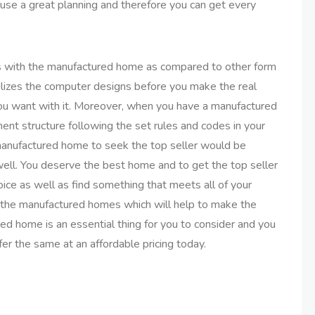
se a great planning and therefore you can get every
es with the manufactured home as compared to other form
lizes the computer designs before you make the real
you want with it. Moreover, when you have a manufactured
nt structure following the set rules and codes in your
 manufactured home to seek the top seller would be
well. You deserve the best home and to get the top seller
ice as well as find something that meets all of your
f the manufactured homes which will help to make the
ured home is an essential thing for you to consider and you
er the same at an affordable pricing today.