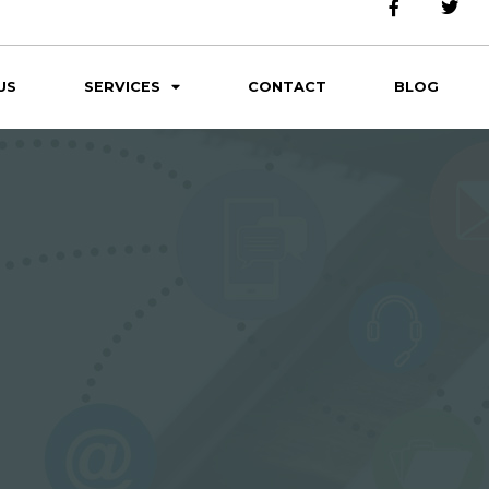
US
SERVICES
CONTACT
BLOG