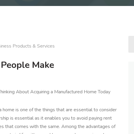
iness Products & Services
t People Make
inking About Acquiring a Manufactured Home Today
 home is one of the things that are essential to consider
ip is essential as it enables you to avoid paying rent
ces that comes with the same. Among the advantages of