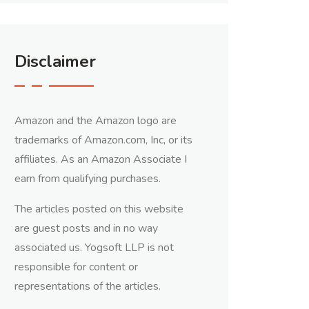
Disclaimer
Amazon and the Amazon logo are
trademarks of Amazon.com, Inc, or its
affiliates. As an Amazon Associate I
earn from qualifying purchases.
The articles posted on this website
are guest posts and in no way
associated us. Yogsoft LLP is not
responsible for content or
representations of the articles.