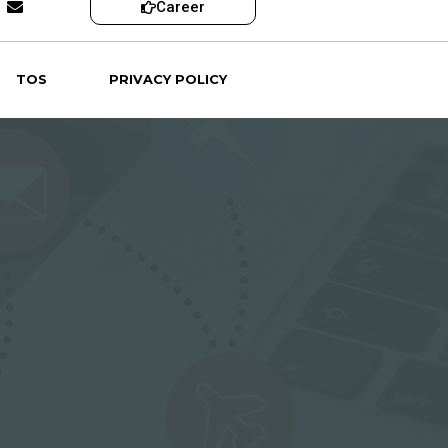
Career
TOS
PRIVACY POLICY