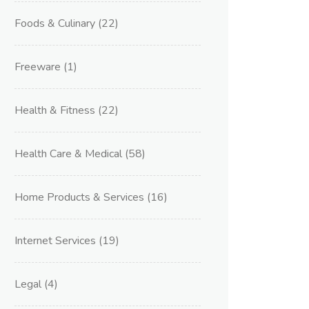
Foods & Culinary
(22)
Freeware
(1)
Health & Fitness
(22)
Health Care & Medical
(58)
Home Products & Services
(16)
Internet Services
(19)
Legal
(4)