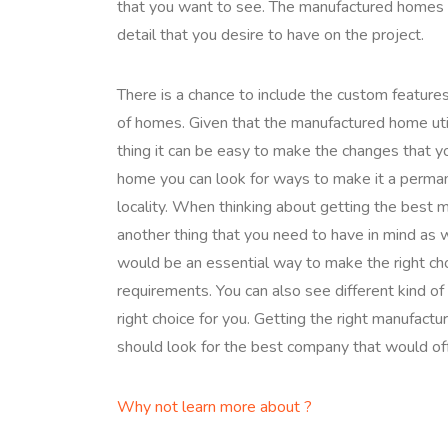
that you want to see. The manufactured homes u
detail that you desire to have on the project.
There is a chance to include the custom featur
of homes. Given that the manufactured home uti
thing it can be easy to make the changes that 
home you can look for ways to make it a permane
locality. When thinking about getting the best
another thing that you need to have in mind as 
would be an essential way to make the right cho
requirements. You can also see different kind o
right choice for you. Getting the right manufact
should look for the best company that would off
Why not learn more about ?