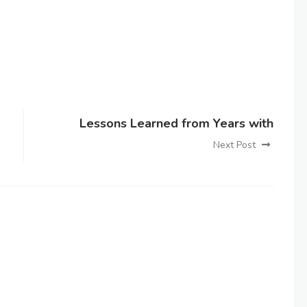
Lessons Learned from Years with
Next Post