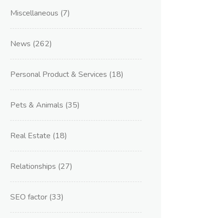
Miscellaneous
(7)
News
(262)
Personal Product & Services
(18)
Pets & Animals
(35)
Real Estate
(18)
Relationships
(27)
SEO factor
(33)