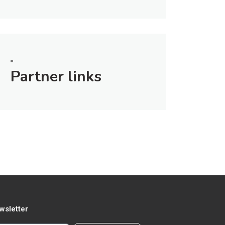
Partner links
wsletter