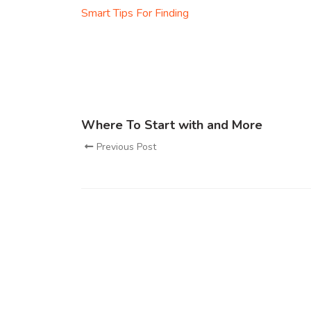
Smart Tips For Finding
Where To Start with and More
Previous Post