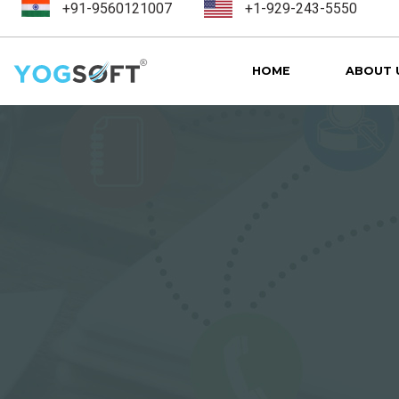
+91-9560121007
+1-929-243-5550
HOME
ABOUT 