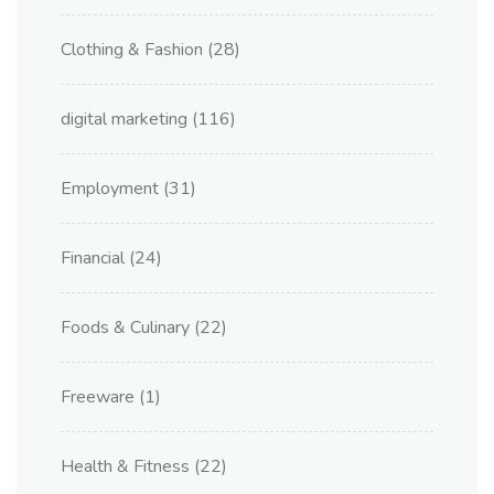
Clothing & Fashion
(28)
digital marketing
(116)
Employment
(31)
Financial
(24)
Foods & Culinary
(22)
Freeware
(1)
Health & Fitness
(22)