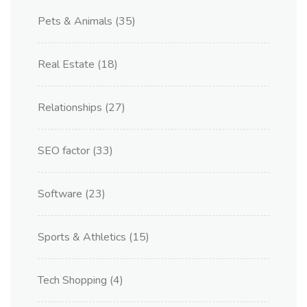
Pets & Animals
(35)
Real Estate
(18)
Relationships
(27)
SEO factor
(33)
Software
(23)
Sports & Athletics
(15)
Tech Shopping
(4)