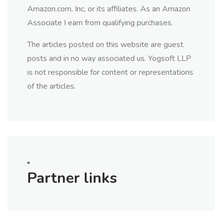
Amazon.com, Inc, or its affiliates. As an Amazon
Associate I earn from qualifying purchases.
The articles posted on this website are guest
posts and in no way associated us. Yogsoft LLP
is not responsible for content or representations
of the articles.
Partner links