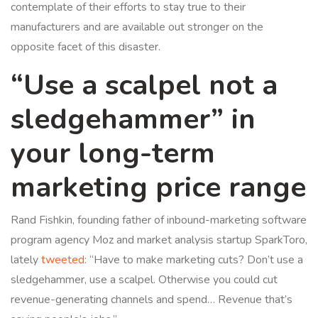
contemplate of their efforts to stay true to their
manufacturers and are available out stronger on the
opposite facet of this disaster.
“Use a scalpel not a
sledgehammer” in
your long-term
marketing price range
Rand Fishkin, founding father of inbound-marketing software
program agency Moz and market analysis startup SparkToro,
lately
tweeted
: “Have to make marketing cuts? Don’t use a
sledgehammer, use a scalpel. Otherwise you could cut
revenue-generating channels and spend… Revenue that’s