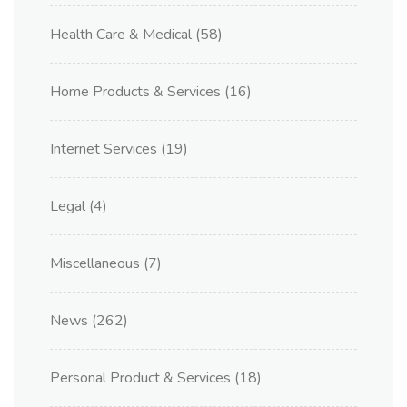
Health Care & Medical
(58)
Home Products & Services
(16)
Internet Services
(19)
Legal
(4)
Miscellaneous
(7)
News
(262)
Personal Product & Services
(18)