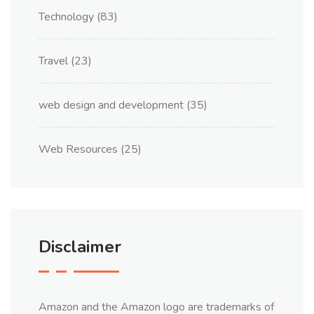
Technology
(83)
Travel
(23)
web design and development
(35)
Web Resources
(25)
Disclaimer
Amazon and the Amazon logo are trademarks of