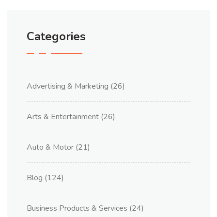
Categories
Advertising & Marketing
(26)
Arts & Entertainment
(26)
Auto & Motor
(21)
Blog
(124)
Business Products & Services
(24)