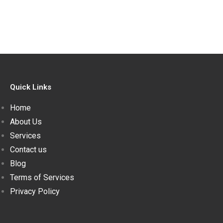
Quick Links
Home
About Us
Services
Contact us
Blog
Terms of Services
Privacy Policy