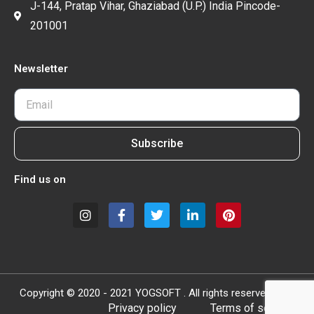
J-144, Pratap Vihar, Ghaziabad (U.P.) India Pincode-
201001
Newsletter
Subscribe
Find us on
Copyright © 2020 - 2021 YOGSOFT . All rights reserved.
Privacy policy
Terms of service