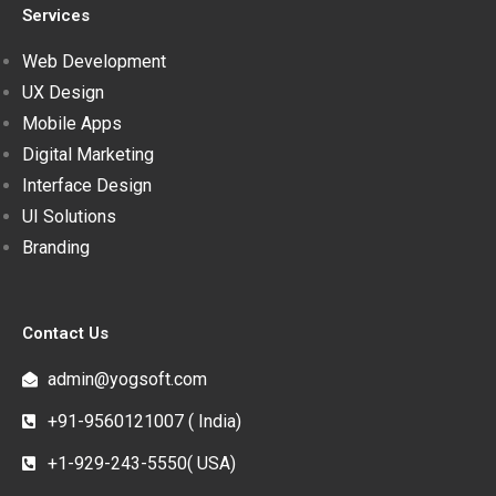
Services
Web Development
UX Design
Mobile Apps
Digital Marketing
Interface Design
UI Solutions
Branding
Contact Us
admin@yogsoft.com
+91-9560121007 ( India)
+1-929-243-5550( USA)