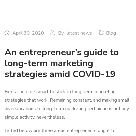
April 30, 2020
By
latest news
Blog
An entrepreneur’s guide to
long-term marketing
strategies amid COVID-19
Firms could be smart to stick to long-term marketing
strategies that work. Remaining constant, and making small
diversifications to long-term marketing technique is not any
simple activity, nevertheless.
Listed below are three areas entrepreneurs ought to