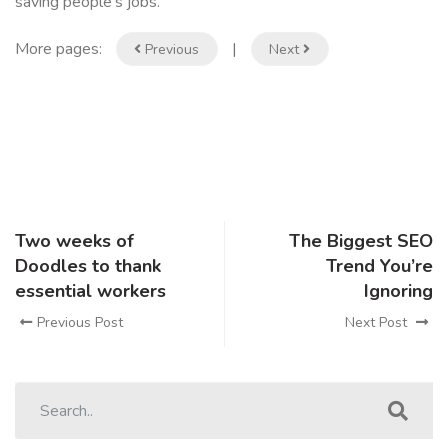
saving people’s jobs.”
More pages:
|
Previous
Next
Two weeks of
The Biggest SEO
Doodles to thank
Trend You’re
essential workers
Ignoring
Previous Post
Next Post