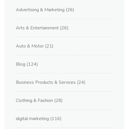
Advertising & Marketing
(26)
Arts & Entertainment
(26)
Auto & Motor
(21)
Blog
(124)
Business Products & Services
(24)
Clothing & Fashion
(28)
digital marketing
(116)