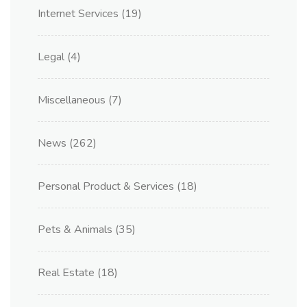
Internet Services
(19)
Legal
(4)
Miscellaneous
(7)
News
(262)
Personal Product & Services
(18)
Pets & Animals
(35)
Real Estate
(18)