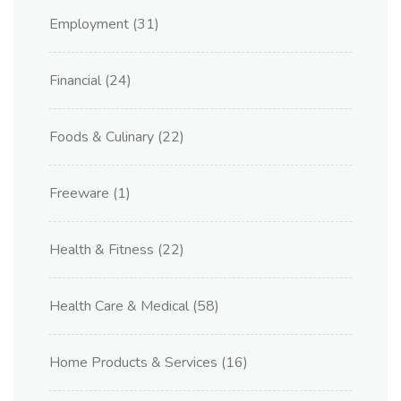
Employment
(31)
Financial
(24)
Foods & Culinary
(22)
Freeware
(1)
Health & Fitness
(22)
Health Care & Medical
(58)
Home Products & Services
(16)