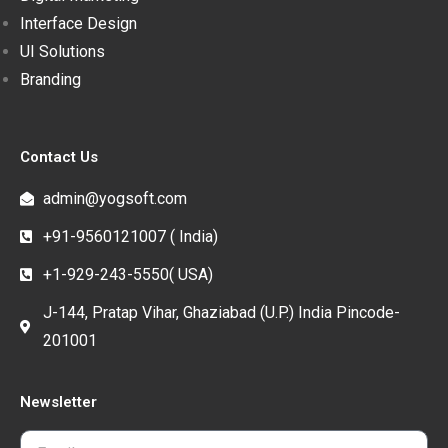
Interface Design
UI Solutions
Branding
Contact Us
admin@yogsoft.com
+91-9560121007 ( India)
+1-929-243-5550( USA)
J-144, Pratap Vihar, Ghaziabad (U.P.) India Pincode-
201001
Newsletter