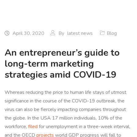
April 30, 2020
By
latest news
Blog
An entrepreneur’s guide to
long-term marketing
strategies amid COVID-19
Whereas reducing the price to human life stays of utmost
significance in the course of the COVID-19 outbreak, the
virus can also be fiercely impacting companies throughout
the globe. In the USA 17 million individuals, 10% of the
workforce,
filed
for unemployment in a three-week interval,
and the OECD
projects
world GDP progress will fall to