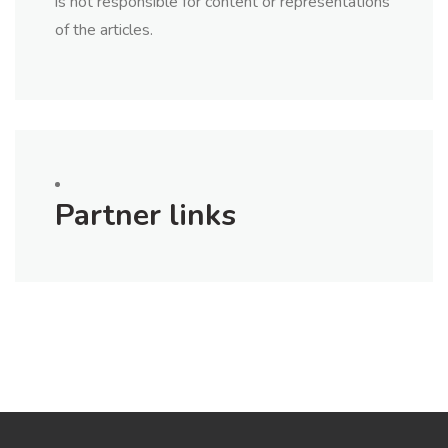
is not responsible for content or representations
of the articles.
Partner links