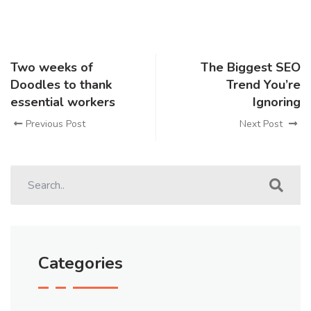
Two weeks of
The Biggest SEO
Doodles to thank
Trend You’re
essential workers
Ignoring
Previous Post
Next Post
Categories