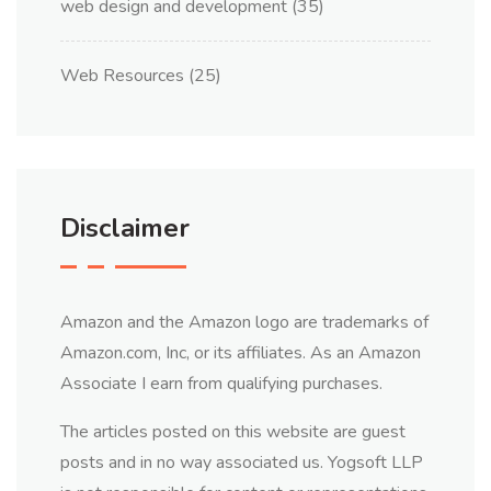
web design and development
(35)
Web Resources
(25)
Disclaimer
Amazon and the Amazon logo are trademarks of
Amazon.com, Inc, or its affiliates. As an Amazon
Associate I earn from qualifying purchases.
The articles posted on this website are guest
posts and in no way associated us. Yogsoft LLP