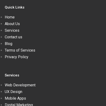
Quick Links
Home
About Us
Services
Contact us
Blog
Terms of Services
Privacy Policy
Services
Web Development
UX Design
Mobile Apps
Digital Marketing