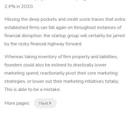
2.4% in 2020.
Missing the deep pockets and credit score traces that extra
established firms can fall again on throughout instances of
financial disruption, the startup group will certainly be jarred
by the rocky financial highway forward.
Whereas taking inventory of firm property and liabilities,
founders could also be inclined to drastically lower
marketing spend, reactionarily pivot their core marketing
strategies, or lower out their marketing initiatives totally.
This is able to be a mistake.
More pages:
Next