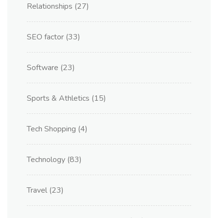
Relationships
(27)
SEO factor
(33)
Software
(23)
Sports & Athletics
(15)
Tech Shopping
(4)
Technology
(83)
Travel
(23)