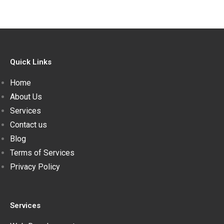
Quick Links
Home
About Us
Services
Contact us
Blog
Terms of Services
Privacy Policy
Services