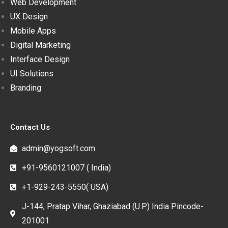
Web Development
UX Design
Mobile Apps
Digital Marketing
Interface Design
UI Solutions
Branding
Contact Us
admin@yogsoft.com
+91-9560121007 ( India)
+1-929-243-5550( USA)
J-144, Pratap Vihar, Ghaziabad (U.P.) India Pincode-
201001