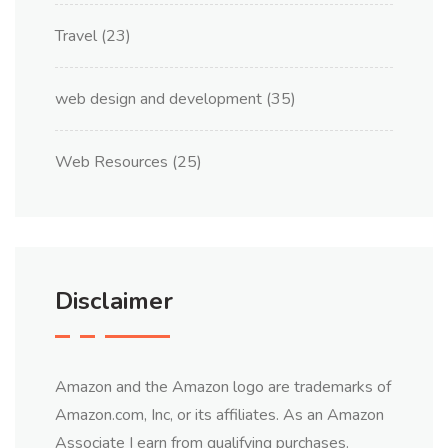
Travel
(23)
web design and development
(35)
Web Resources
(25)
Disclaimer
Amazon and the Amazon logo are trademarks of
Amazon.com, Inc, or its affiliates. As an Amazon
Associate I earn from qualifying purchases.