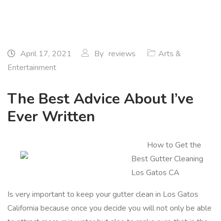
April 17, 2021
By
reviews
Arts &
Entertainment
The Best Advice About I’ve
Ever Written
How to Get the
Best Gutter Cleaning
Los Gatos CA
Is very important to keep your gutter clean in Los Gatos
California because once you decide you will not only be able