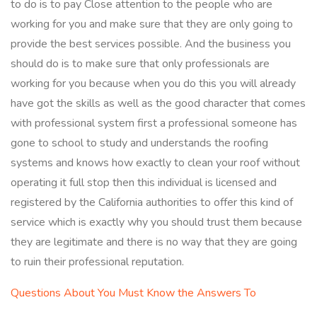
to do is to pay Close attention to the people who are
working for you and make sure that they are only going to
provide the best services possible. And the business you
should do is to make sure that only professionals are
working for you because when you do this you will already
have got the skills as well as the good character that comes
with professional system first a professional someone has
gone to school to study and understands the roofing
systems and knows how exactly to clean your roof without
operating it full stop then this individual is licensed and
registered by the California authorities to offer this kind of
service which is exactly why you should trust them because
they are legitimate and there is no way that they are going
to ruin their professional reputation.
Questions About You Must Know the Answers To