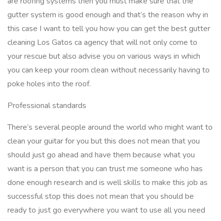
are roofing systems then you must make sure that the
gutter system is good enough and that’s the reason why in
this case I want to tell you how you can get the best gutter
cleaning Los Gatos ca agency that will not only come to
your rescue but also advise you on various ways in which
you can keep your room clean without necessarily having to
poke holes into the roof.
Professional standards
There’s several people around the world who might want to
clean your guitar for you but this does not mean that you
should just go ahead and have them because what you
want is a person that you can trust me someone who has
done enough research and is well skills to make this job as
successful stop this does not mean that you should be
ready to just go everywhere you want to use all you need