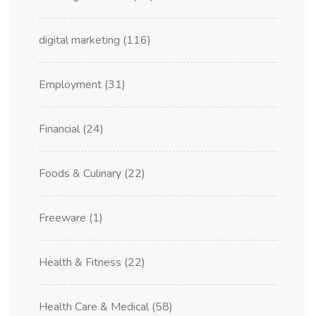
digital marketing
(116)
Employment
(31)
Financial
(24)
Foods & Culinary
(22)
Freeware
(1)
Health & Fitness
(22)
Health Care & Medical
(58)