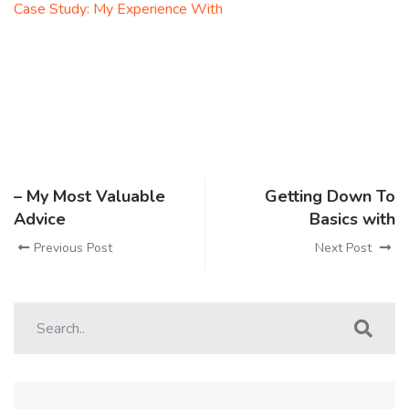
Case Study: My Experience With
– My Most Valuable
Getting Down To
Advice
Basics with
Previous Post
Next Post