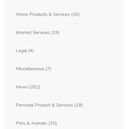
Home Products & Services
(16)
Internet Services
(19)
Legal
(4)
Miscellaneous
(7)
News
(262)
Personal Product & Services
(18)
Pets & Animals
(35)