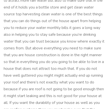
to attract more rain water but also to make sure that in the
end of it holds you a bottle store and get clean water
source top harvesting clean water is one of the best things
that you can do things out of the house apart from helping
you to reduce your water monthly bills it goes a long way
also in helping you to stay safe because you’re drinking
water that you can trust because you know where exactly it
comes from. But above everything you need to make sure
that you are house construction is done in the right manner
so that in everything you do you going to be able to live in a
house that does not attract too much that. If you do not
have well guttered you might might actually end up running
your roof and there’s not exactly what you want to do
because if you are roof is not going to be good enough then
it might start leaking and this is not good for your house at
all. If you want the durability of your house as well as you