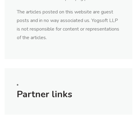
The articles posted on this website are guest
posts and in no way associated us. Yogsoft LLP
is not responsible for content or representations
of the articles.
Partner links