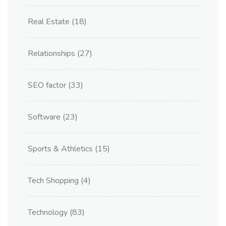
Real Estate
(18)
Relationships
(27)
SEO factor
(33)
Software
(23)
Sports & Athletics
(15)
Tech Shopping
(4)
Technology
(83)