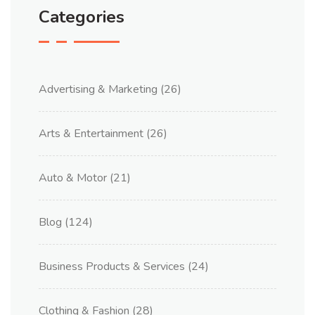
Categories
Advertising & Marketing
(26)
Arts & Entertainment
(26)
Auto & Motor
(21)
Blog
(124)
Business Products & Services
(24)
Clothing & Fashion
(28)