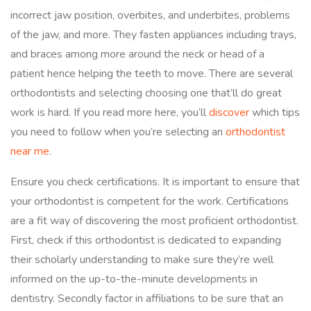
incorrect jaw position, overbites, and underbites, problems
of the jaw, and more. They fasten appliances including trays,
and braces among more around the neck or head of a
patient hence helping the teeth to move. There are several
orthodontists and selecting choosing one that’ll do great
work is hard. If you read more here, you’ll
discover
which tips
you need to follow when you’re selecting an
orthodontist
near me
.
Ensure you check certifications. It is important to ensure that
your orthodontist is competent for the work. Certifications
are a fit way of discovering the most proficient orthodontist.
First, check if this orthodontist is dedicated to expanding
their scholarly understanding to make sure they’re well
informed on the up-to-the-minute developments in
dentistry. Secondly factor in affiliations to be sure that an