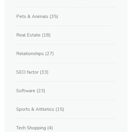
Pets & Animals
(35)
Real Estate
(18)
Relationships
(27)
SEO factor
(33)
Software
(23)
Sports & Athletics
(15)
Tech Shopping
(4)