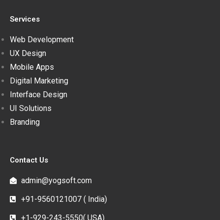
Services
Web Development
UX Design
Mobile Apps
Digital Marketing
Interface Design
UI Solutions
Branding
Contact Us
admin@yogsoft.com
+91-9560121007 ( India)
+1-929-243-5550( USA)