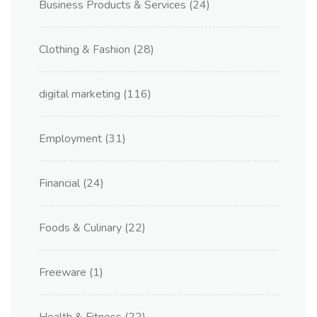
Business Products & Services
(24)
Clothing & Fashion
(28)
digital marketing
(116)
Employment
(31)
Financial
(24)
Foods & Culinary
(22)
Freeware
(1)