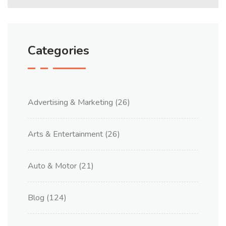
Categories
Advertising & Marketing
(26)
Arts & Entertainment
(26)
Auto & Motor
(21)
Blog
(124)