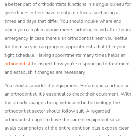
a better part of orthodontists functions in a single bureau for
given hours, others have plenty of offices functioning at
times and days that differ. You should inquire where and
when you can plan appointments including in and after-hours
emergency. In case there’s an orthodontist near you, settle
for them so you can program appointments that fit in your
tight schedule. Having appointments many times helps an
orthodontist
to inspect how you’re responding to treatment
and establish if changes are necessary.
You should consider the equipment. Before you conclude on
an orthodontist, it’s essential to check their equipment. With
the steady changes being witnessed in technology, the
orthodontist sector should follow suit. A regarded
orthodontist ought to have the current equipment since
avails clear photos of the entire dentition plus expose clear