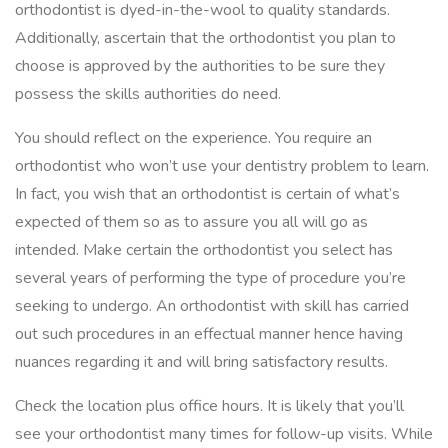
orthodontist is dyed-in-the-wool to quality standards.
Additionally, ascertain that the orthodontist you plan to
choose is approved by the authorities to be sure they
possess the skills authorities do need.
You should reflect on the experience. You require an
orthodontist who won’t use your dentistry problem to learn.
In fact, you wish that an orthodontist is certain of what’s
expected of them so as to assure you all will go as
intended. Make certain the orthodontist you select has
several years of performing the type of procedure you’re
seeking to undergo. An orthodontist with skill has carried
out such procedures in an effectual manner hence having
nuances regarding it and will bring satisfactory results.
Check the location plus office hours. It is likely that you’ll
see your orthodontist many times for follow-up visits. While