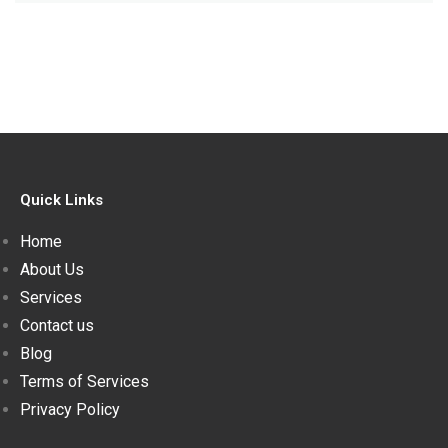
Quick Links
Home
About Us
Services
Contact us
Blog
Terms of Services
Privacy Policy