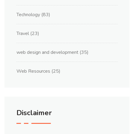
Technology
(83)
Travel
(23)
web design and development
(35)
Web Resources
(25)
Disclaimer