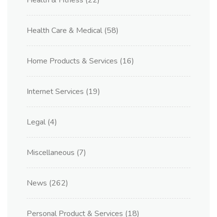
Health & Fitness
(22)
Health Care & Medical
(58)
Home Products & Services
(16)
Internet Services
(19)
Legal
(4)
Miscellaneous
(7)
News
(262)
Personal Product & Services
(18)