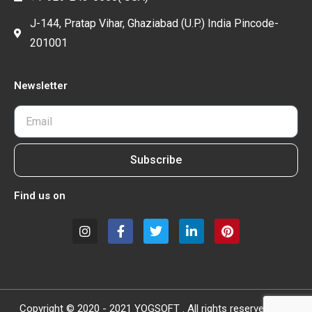
J-144, Pratap Vihar, Ghaziabad (U.P.) India Pincode-
201001
Newsletter
Subscribe
Find us on
Copyright © 2020 - 2021 YOGSOFT . All rights reserved.