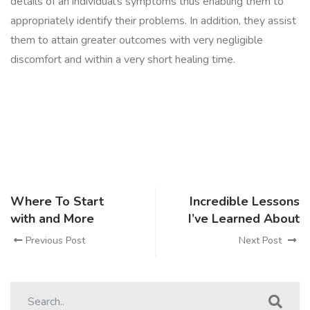
details of an individual’s symptoms thus enabling them to
appropriately identify their problems. In addition, they assist
them to attain greater outcomes with very negligible
discomfort and within a very short healing time.
Where To Start
Incredible Lessons
with and More
I’ve Learned About
Previous Post
Next Post