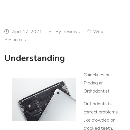
April 17, 2021
By
reviews
Web
Resources
Understanding
Guidelines on
Picking an
Orthodontist
Orthodontists
correct problems
like crowded or
crooked teeth,