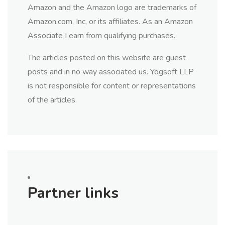
Amazon and the Amazon logo are trademarks of
Amazon.com, Inc, or its affiliates. As an Amazon
Associate I earn from qualifying purchases.
The articles posted on this website are guest
posts and in no way associated us. Yogsoft LLP
is not responsible for content or representations
of the articles.
Partner links