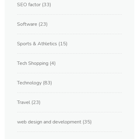
SEO factor
(33)
Software
(23)
Sports & Athletics
(15)
Tech Shopping
(4)
Technology
(83)
Travel
(23)
web design and development
(35)