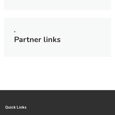
Partner links
Quick Links