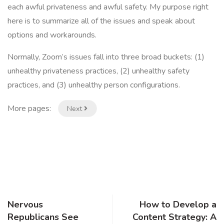
each awful privateness and awful safety. My purpose right
here is to summarize all of the issues and speak about
options and workarounds.
Normally, Zoom’s issues fall into three broad buckets: (1)
unhealthy privateness practices, (2) unhealthy safety
practices, and (3) unhealthy person configurations.
More pages:
Next
Nervous
How to Develop a
Republicans See
Content Strategy: A