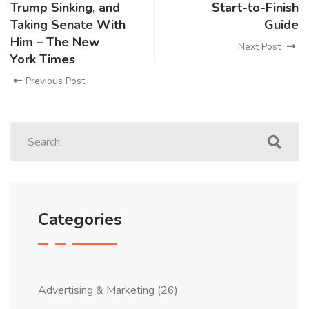
Trump Sinking, and
Start-to-Finish
Taking Senate With
Guide
Him – The New
Next Post
York Times
Previous Post
Categories
Advertising & Marketing
(26)