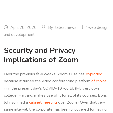
April 28, 2020
By
latest news
web design
and development
Security and Privacy
Implications of Zoom
Over the previous few weeks, Zoom’s use has
exploded
because it turned the video conferencing platform
of choice
in in the present day’s COVID-19 world. (My very own
college, Harvard, makes use of it for all of its courses. Boris
Johnson had a
cabinet
meeting
over Zoom.) Over that very
same interval, the corporate has been uncovered for having