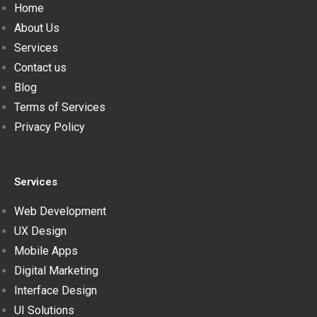
Home
About Us
Services
Contact us
Blog
Terms of Services
Privacy Policy
Services
Web Development
UX Design
Mobile Apps
Digital Marketing
Interface Design
UI Solutions