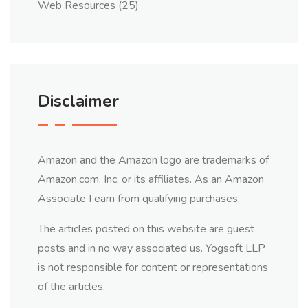
Web Resources
(25)
Disclaimer
Amazon and the Amazon logo are trademarks of
Amazon.com, Inc, or its affiliates. As an Amazon
Associate I earn from qualifying purchases.
The articles posted on this website are guest
posts and in no way associated us. Yogsoft LLP
is not responsible for content or representations
of the articles.