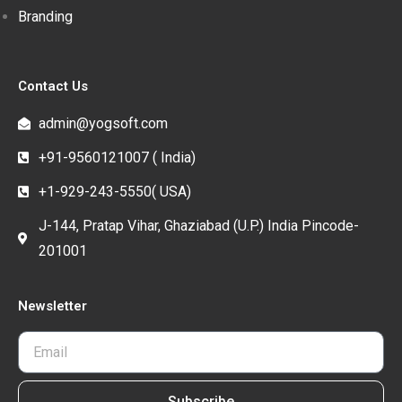
Branding
Contact Us
admin@yogsoft.com
+91-9560121007 ( India)
+1-929-243-5550( USA)
J-144, Pratap Vihar, Ghaziabad (U.P.) India Pincode-
201001
Newsletter
Subscribe