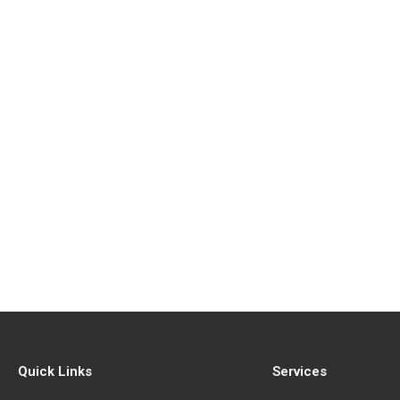
Quick Links
Services