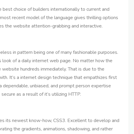
st choice of builders internationally to current and
e most recent model of the language gives thrilling options
s the website attention-grabbing and interactive.
ess in pattern being one of many fashionable purposes.
s look of a daily internet web page. No matter how the
e website hundreds immediately. That is due to the
th. It’s a internet design technique that empathizes first
g a dependable, unbiased, and prompt person expertise
ecure as a result of it’s utilizing HTTP.
es its newest know-how, CSS3. Excellent to develop and
rating the gradients, animations, shadowing, and rather