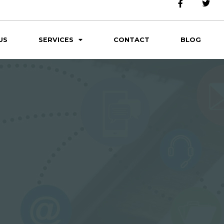
US
SERVICES
CONTACT
BLOG