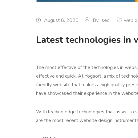
August 8, 2020
By
seo
web d
Latest technologies in 
The most effective of the technologies in websi
effective and quick. At Yogsoft, a mix of techno
friendly website that makes a high quality prese
have showcased their experience in the website
With leading edge technologies that assist to st
are the most recent website design instruments