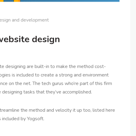
esign and development
website design
te designing are built-in to make the method cost-
logies is included to create a strong and environment
nce on the net. The tech gurus who’re part of this firm
 designing tasks that they’ve accomplished.
reamline the method and velocity it up too, listed here
 included by Yogsoft.