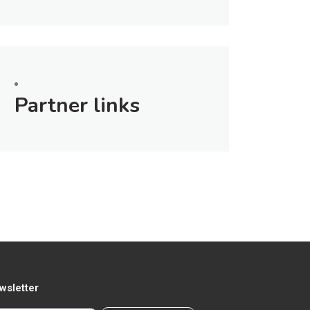
Partner links
wsletter