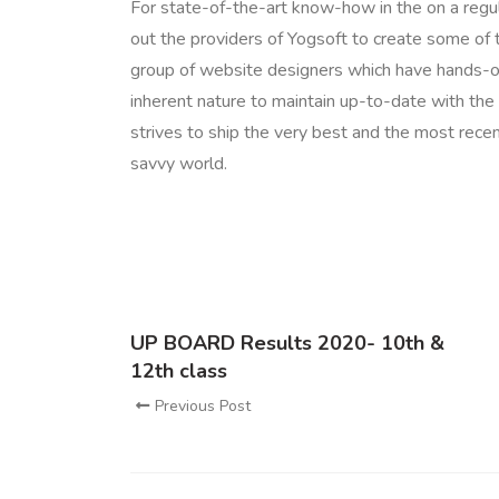
For state-of-the-art know-how in the on a regu
out the providers of Yogsoft to create some of th
group of website designers which have hands-on 
inherent nature to maintain up-to-date with the 
strives to ship the very best and the most rece
savvy world.
UP BOARD Results 2020- 10th &
12th class
Previous Post