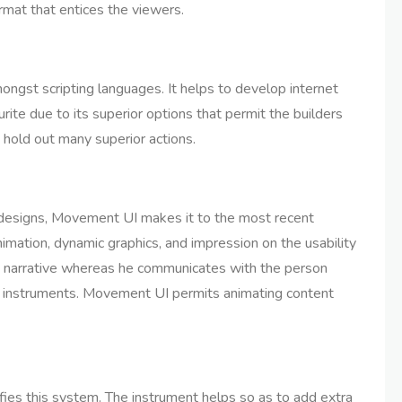
ormat that entices the viewers.
ngst scripting languages. It helps to develop internet
rite due to its superior options that permit the builders
 hold out many superior actions.
t designs, Movement UI makes it to the most recent
nimation, dynamic graphics, and impression on the usability
 a narrative whereas he communicates with the person
d instruments. Movement UI permits animating content
fies this system. The instrument helps so as to add extra