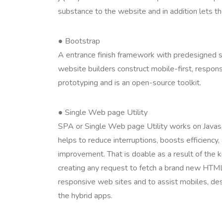
substance to the website and in addition lets t
● Bootstrap
A entrance finish framework with predesigned s
website builders construct mobile-first, respo
prototyping and is an open-source toolkit.
● Single Web page Utility
SPA or Single Web page Utility works on Javascr
helps to reduce interruptions, boosts efficiency,
improvement. That is doable as a result of the
creating any request to fetch a brand new HTML
responsive web sites and to assist mobiles, des
the hybrid apps.