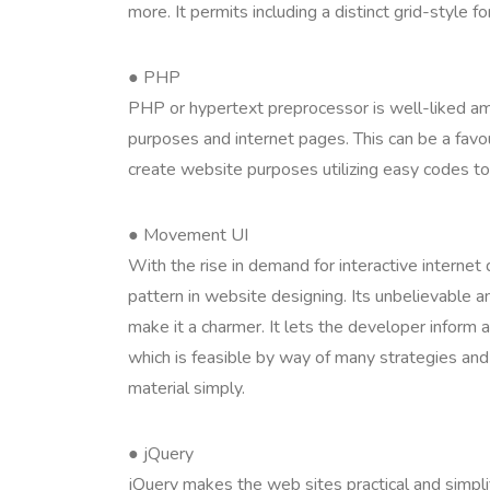
more. It permits including a distinct grid-style f
● PHP
PHP or hypertext preprocessor is well-liked amo
purposes and internet pages. This can be a favou
create website purposes utilizing easy codes to
● Movement UI
With the rise in demand for interactive interne
pattern in website designing. Its unbelievable a
make it a charmer. It lets the developer inform
which is feasible by way of many strategies an
material simply.
● jQuery
jQuery makes the web sites practical and simpli