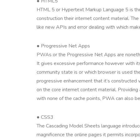
● HTML5
HTML 5 or Hypertext Markup Language 5 is the be
construction their internet content material. Th
like new APIs and error dealing with which make
● Progressive Net Apps
PWAs or the Progressive Net Apps are nonethel
It gives excessive performance however with it
community state is or which browser is used th
progressive enhancement that it’s constructed wi
on the core internet content material. Providin
with none of the cache points, PWA can also be s
● CSS3
The Cascading Model Sheets language introduc
magnificence the online pages it permits incorpo