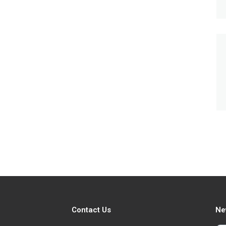
Contact Us
Ne