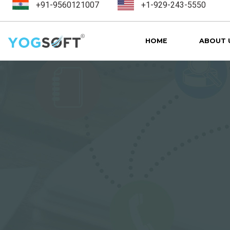
+91-9560121007
+1-929-243-5550
HOME
ABOUT 