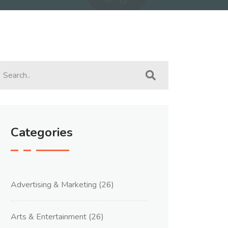
Categories
Advertising & Marketing
(26)
Arts & Entertainment
(26)