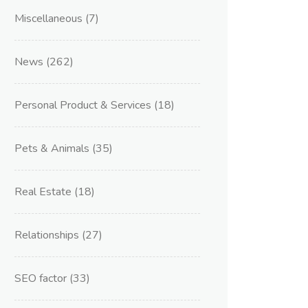
Miscellaneous
(7)
News
(262)
Personal Product & Services
(18)
Pets & Animals
(35)
Real Estate
(18)
Relationships
(27)
SEO factor
(33)