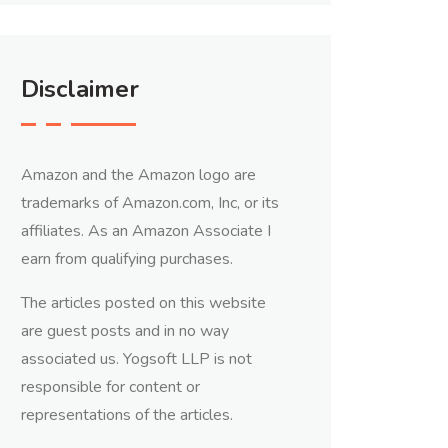
Disclaimer
Amazon and the Amazon logo are
trademarks of Amazon.com, Inc, or its
affiliates. As an Amazon Associate I
earn from qualifying purchases.
The articles posted on this website
are guest posts and in no way
associated us. Yogsoft LLP is not
responsible for content or
representations of the articles.