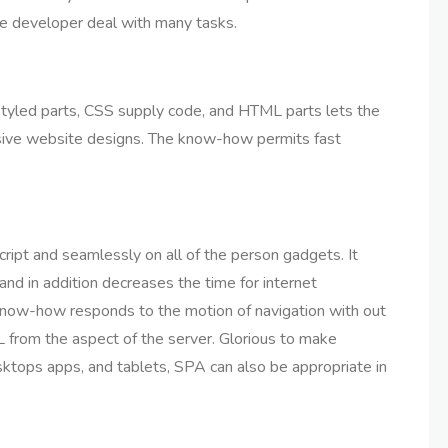
he developer deal with many tasks.
tyled parts, CSS supply code, and HTML parts lets the
nsive website designs. The know-how permits fast
ipt and seamlessly on all of the person gadgets. It
 and in addition decreases the time for internet
 know-how responds to the motion of navigation with out
 from the aspect of the server. Glorious to make
ktops apps, and tablets, SPA can also be appropriate in