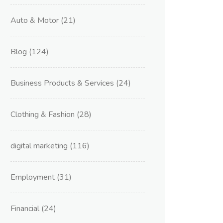
Auto & Motor
(21)
Blog
(124)
Business Products & Services
(24)
Clothing & Fashion
(28)
digital marketing
(116)
Employment
(31)
Financial
(24)