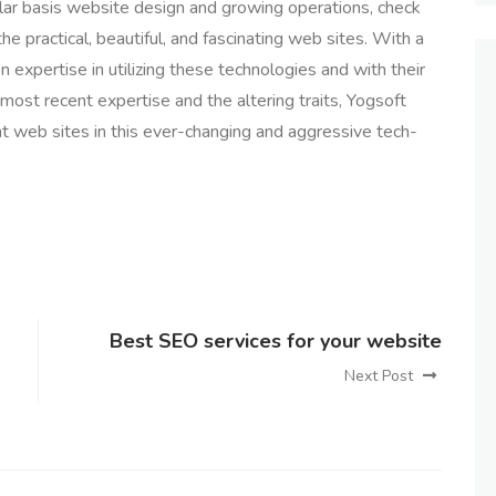
lar basis website design and growing operations, check
e practical, beautiful, and fascinating web sites. With a
expertise in utilizing these technologies and with their
most recent expertise and the altering traits, Yogsoft
nt web sites in this ever-changing and aggressive tech-
Best SEO services for your website
Next Post