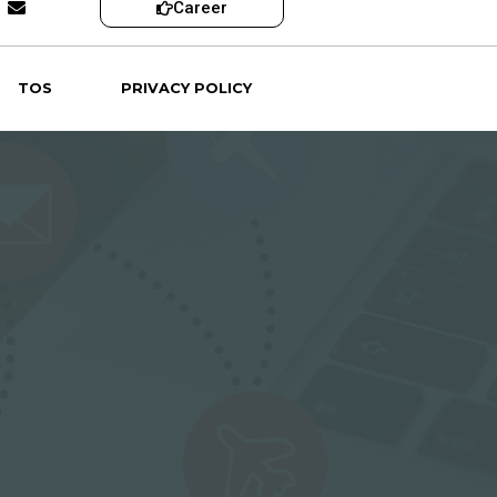
Career
TOS
PRIVACY POLICY