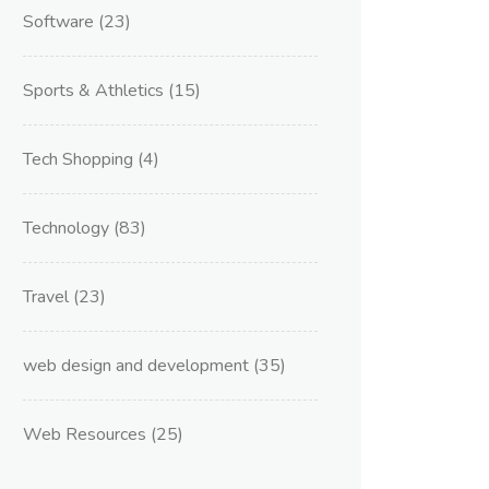
Software
(23)
Sports & Athletics
(15)
Tech Shopping
(4)
Technology
(83)
Travel
(23)
web design and development
(35)
Web Resources
(25)