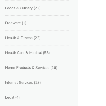
Foods & Culinary
(22)
Freeware
(1)
Health & Fitness
(22)
Health Care & Medical
(58)
Home Products & Services
(16)
Internet Services
(19)
Legal
(4)