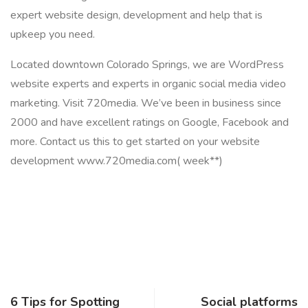
expert website design, development and help that is
upkeep you need.
Located downtown Colorado Springs, we are WordPress
website experts and experts in organic social media video
marketing. Visit 720media. We’ve been in business since
2000 and have excellent ratings on Google, Facebook and
more. Contact us this to get started on your website
development www.720media.com( week**)
6 Tips for Spotting
Social platforms