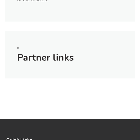
Partner links