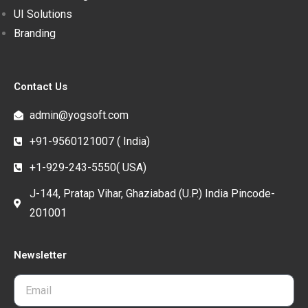
UI Solutions
Branding
Contact Us
admin@yogsoft.com
+91-9560121007 ( India)
+1-929-243-5550( USA)
J-144, Pratap Vihar, Ghaziabad (U.P.) India Pincode-
201001
Newsletter