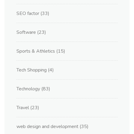
SEO factor
(33)
Software
(23)
Sports & Athletics
(15)
Tech Shopping
(4)
Technology
(83)
Travel
(23)
web design and development
(35)