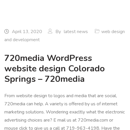
April 13, 2020
By
latest news
web design
and development
720media WordPress
website design Colorado
Springs – 720media
From website design to logos and media that are social,
720media can help. A variety is offered by us of internet
marketing solutions. Wondering exacltly what the electronic
advertising choices are? E mail us at 720media.com or
mouse click to give us a call at 719-963-4198. Have the