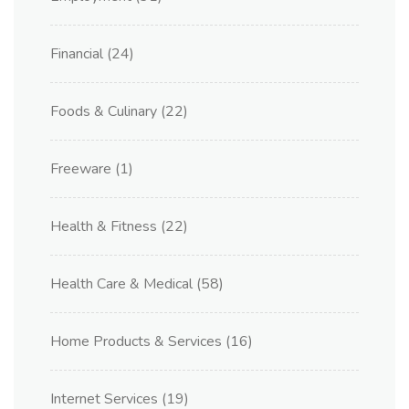
Financial
(24)
Foods & Culinary
(22)
Freeware
(1)
Health & Fitness
(22)
Health Care & Medical
(58)
Home Products & Services
(16)
Internet Services
(19)