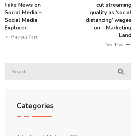
Fake News on
cut streaming
Social Media –
quality as ‘social
Social Media
distancing’ wages
Explorer
on – Marketing
Land
Previous Post
Next Post
Categories