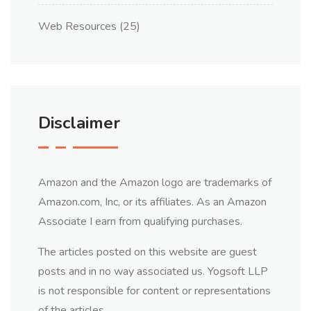
Web Resources
(25)
Disclaimer
Amazon and the Amazon logo are trademarks of
Amazon.com, Inc, or its affiliates. As an Amazon
Associate I earn from qualifying purchases.
The articles posted on this website are guest
posts and in no way associated us. Yogsoft LLP
is not responsible for content or representations
of the articles.