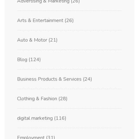
Advertising & Marketing
(26)
Arts & Entertainment
(26)
Auto & Motor
(21)
Blog
(124)
Business Products & Services
(24)
Clothing & Fashion
(28)
digital marketing
(116)
Employment
(31)