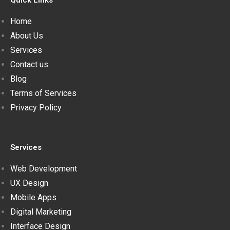
Quick Links
Home
About Us
Services
Contact us
Blog
Terms of Services
Privacy Policy
Services
Web Development
UX Design
Mobile Apps
Digital Marketing
Interface Design