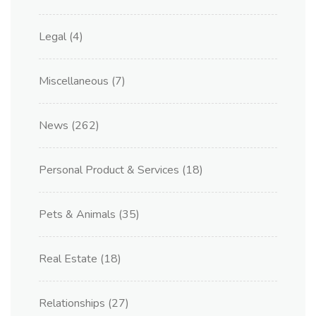
Legal
(4)
Miscellaneous
(7)
News
(262)
Personal Product & Services
(18)
Pets & Animals
(35)
Real Estate
(18)
Relationships
(27)