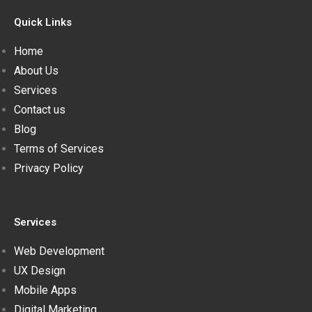
Quick Links
Home
About Us
Services
Contact us
Blog
Terms of Services
Privacy Policy
Services
Web Development
UX Design
Mobile Apps
Digital Marketing