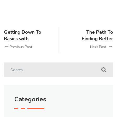
Getting Down To
The Path To
Basics with
Finding Better
Previous Post
Next Post
Categories