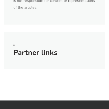
is not responsible for content or representations
of the articles.
Partner links