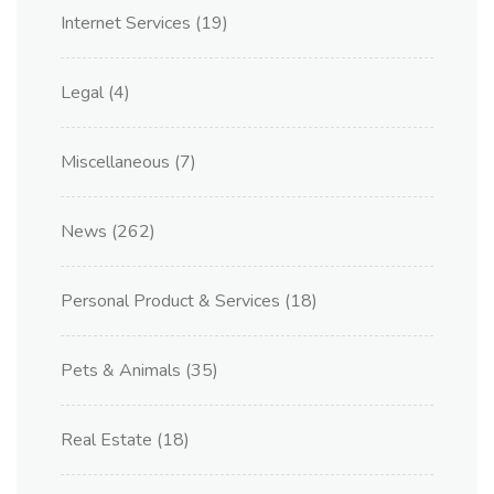
Internet Services
(19)
Legal
(4)
Miscellaneous
(7)
News
(262)
Personal Product & Services
(18)
Pets & Animals
(35)
Real Estate
(18)