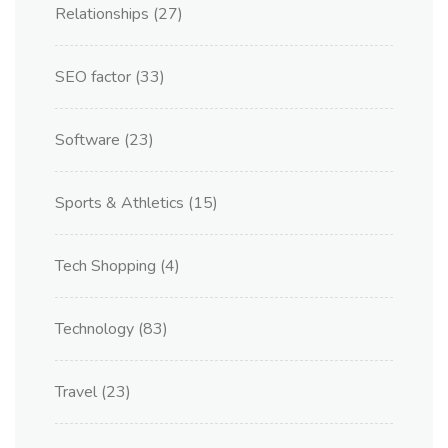
Relationships
(27)
SEO factor
(33)
Software
(23)
Sports & Athletics
(15)
Tech Shopping
(4)
Technology
(83)
Travel
(23)