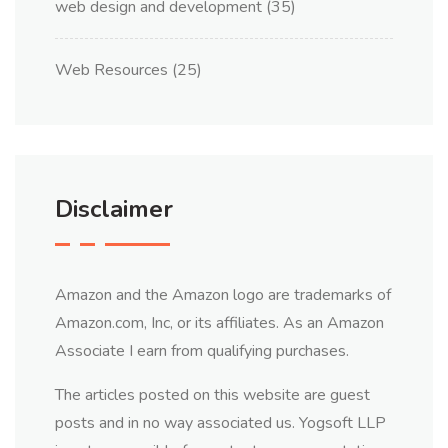
web design and development
(35)
Web Resources
(25)
Disclaimer
Amazon and the Amazon logo are trademarks of
Amazon.com, Inc, or its affiliates. As an Amazon
Associate I earn from qualifying purchases.
The articles posted on this website are guest
posts and in no way associated us. Yogsoft LLP