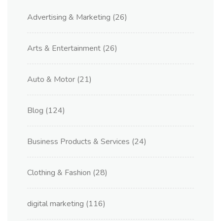
Advertising & Marketing
(26)
Arts & Entertainment
(26)
Auto & Motor
(21)
Blog
(124)
Business Products & Services
(24)
Clothing & Fashion
(28)
digital marketing
(116)