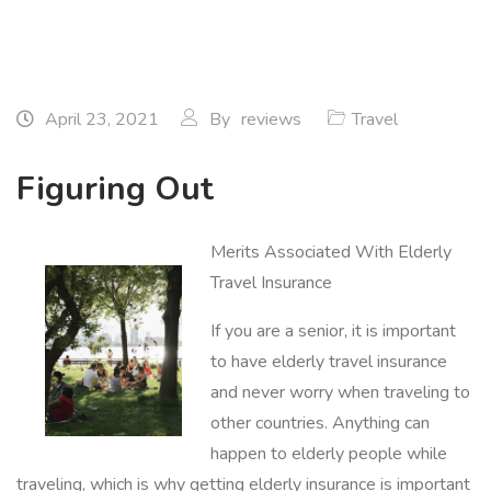
April 23, 2021
By
reviews
Travel
Figuring Out
Merits Associated With Elderly
Travel Insurance
If you are a senior, it is important
to have elderly travel insurance
and never worry when traveling to
other countries. Anything can
happen to elderly people while
traveling, which is why getting elderly insurance is important