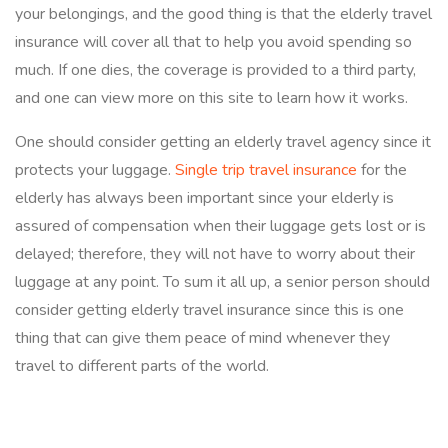
your belongings, and the good thing is that the elderly travel
insurance will cover all that to help you avoid spending so
much. If one dies, the coverage is provided to a third party,
and one can view more on this site to learn how it works.
One should consider getting an elderly travel agency since it
protects your luggage.
Single trip travel insurance
for the
elderly has always been important since your elderly is
assured of compensation when their luggage gets lost or is
delayed; therefore, they will not have to worry about their
luggage at any point. To sum it all up, a senior person should
consider getting elderly travel insurance since this is one
thing that can give them peace of mind whenever they
travel to different parts of the world.