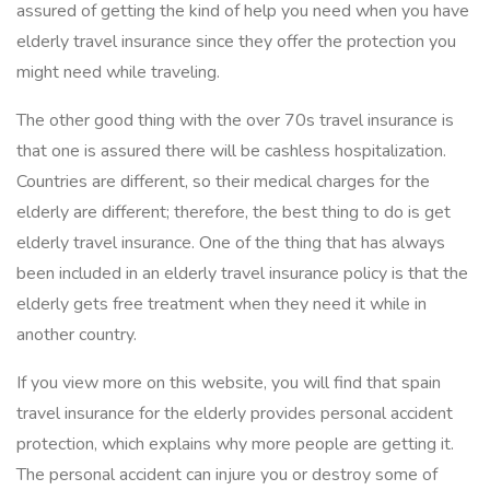
assured of getting the kind of help you need when you have
elderly travel insurance since they offer the protection you
might need while traveling.
The other good thing with the over 70s travel insurance is
that one is assured there will be cashless hospitalization.
Countries are different, so their medical charges for the
elderly are different; therefore, the best thing to do is get
elderly travel insurance. One of the thing that has always
been included in an elderly travel insurance policy is that the
elderly gets free treatment when they need it while in
another country.
If you view more on this website, you will find that spain
travel insurance for the elderly provides personal accident
protection, which explains why more people are getting it.
The personal accident can injure you or destroy some of