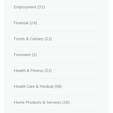
Employment
(31)
Financial
(24)
Foods & Culinary
(22)
Freeware
(1)
Health & Fitness
(22)
Health Care & Medical
(58)
Home Products & Services
(16)