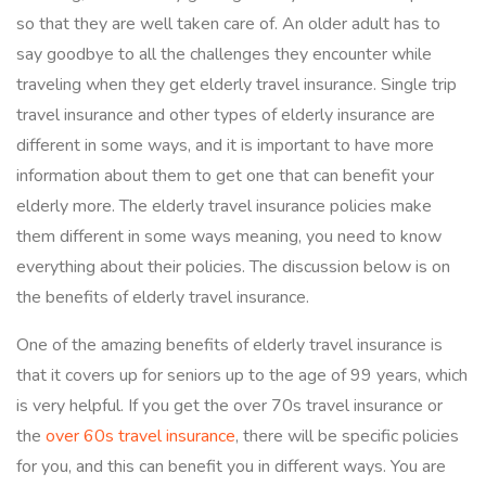
so that they are well taken care of. An older adult has to
say goodbye to all the challenges they encounter while
traveling when they get elderly travel insurance. Single trip
travel insurance and other types of elderly insurance are
different in some ways, and it is important to have more
information about them to get one that can benefit your
elderly more. The elderly travel insurance policies make
them different in some ways meaning, you need to know
everything about their policies. The discussion below is on
the benefits of elderly travel insurance.
One of the amazing benefits of elderly travel insurance is
that it covers up for seniors up to the age of 99 years, which
is very helpful. If you get the over 70s travel insurance or
the
over 60s travel insurance
, there will be specific policies
for you, and this can benefit you in different ways. You are