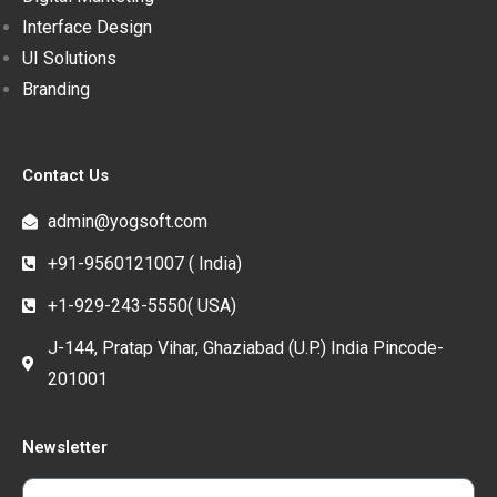
Interface Design
UI Solutions
Branding
Contact Us
admin@yogsoft.com
+91-9560121007 ( India)
+1-929-243-5550( USA)
J-144, Pratap Vihar, Ghaziabad (U.P.) India Pincode-
201001
Newsletter