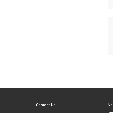
Contact Us
Ne