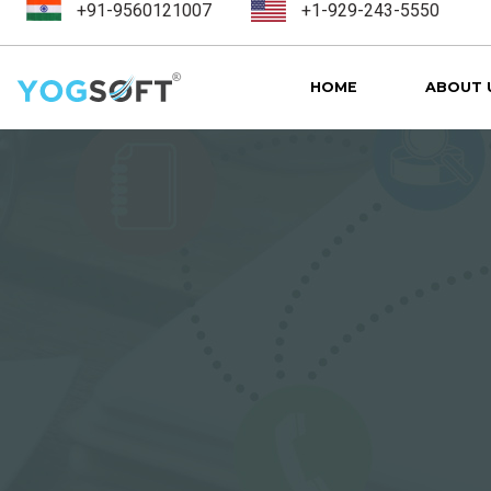
+91-9560121007
+1-929-243-5550
HOME
ABOUT 