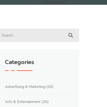
Categories
Advertising & Marketing
(26)
Arts & Entertainment
(26)