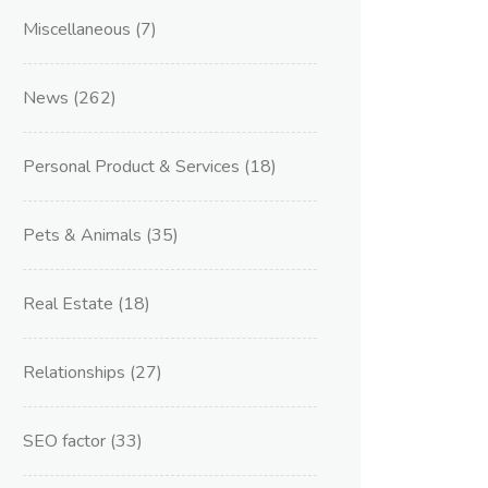
Miscellaneous
(7)
News
(262)
Personal Product & Services
(18)
Pets & Animals
(35)
Real Estate
(18)
Relationships
(27)
SEO factor
(33)