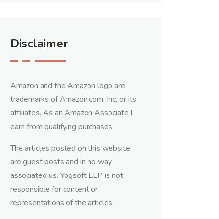
Disclaimer
Amazon and the Amazon logo are
trademarks of Amazon.com, Inc, or its
affiliates. As an Amazon Associate I
earn from qualifying purchases.
The articles posted on this website
are guest posts and in no way
associated us. Yogsoft LLP is not
responsible for content or
representations of the articles.