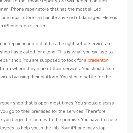
r visit to the iPhone repair store will depend on their
r an iPhone repair store that has the most skilled
one repair store can handle any kind of damages. Here is
n iPhone repair center.
one repair near me that has the right set of services to
 shop has existed for a long. This is what you can use to
repair shop. You are supposed to look for a
bradenton
atform where they market their services. You should also
rvices by using their platform. You should settle for the
 repair shop that is open most times. You should discuss
 you go to their premises for the services. Therefore,
e you begin the journey to the premise. You have to check
loyees to help you in the job. Your iPhone may stop