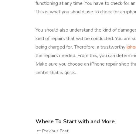
functioning at any time. You have to check for a
This is what you should use to check for an ipho
You should also understand the kind of damages 
kind of repairs that will be conducted. You are 
being charged for. Therefore, a trustworthy
ipho
the repairs needed. From this, you can determin
Make sure you choose an iPhone repair shop that
center that is quick.
Where To Start with and More
Previous Post