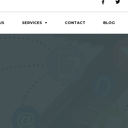
US
SERVICES
CONTACT
BLOG