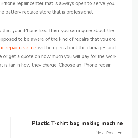
n iPhone repair center that is always open to serve you.
ne battery replace store that is professional.
that your iPhone has. Then, you can inquire about the
supposed to be aware of the kind of repairs that you are
ne repair near me
will be open about the damages and
e or get a quote on how much you will pay for the work.
 is fair in how they charge. Choose an iPhone repair
Plastic T-shirt bag making machine
Next Post