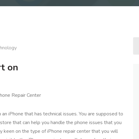
hnology
t on
Phone Repair Center
ith an iPhone that has technical issues. You are supposed to
store that can help you handle the phone issues that you
y keen on the type of iPhone repair center that you will