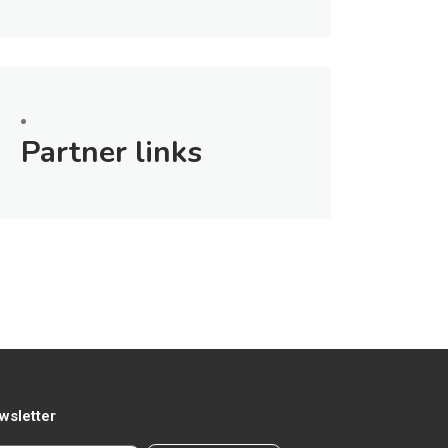
Partner links
wsletter