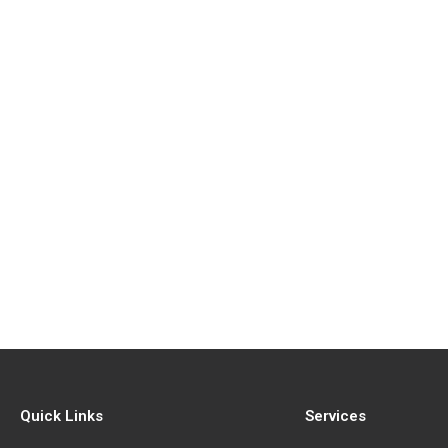
Quick Links
Services