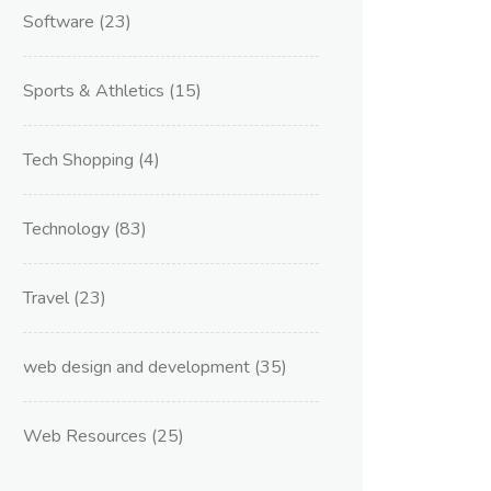
Software
(23)
Sports & Athletics
(15)
Tech Shopping
(4)
Technology
(83)
Travel
(23)
web design and development
(35)
Web Resources
(25)