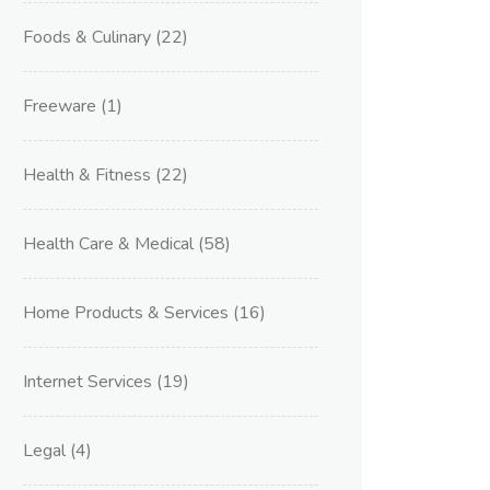
Foods & Culinary
(22)
Freeware
(1)
Health & Fitness
(22)
Health Care & Medical
(58)
Home Products & Services
(16)
Internet Services
(19)
Legal
(4)