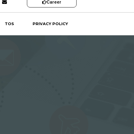
Career
TOS
PRIVACY POLICY