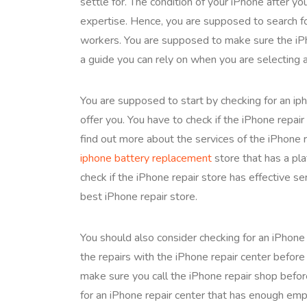
settle for. The condition of your iPhone after you
expertise. Hence, you are supposed to search fo
workers. You are supposed to make sure the iPh
a guide you can rely on when you are selecting a
You are supposed to start by checking for an iph
offer you. You have to check if the iPhone repair
find out more about the services of the iPhone 
iphone battery replacement
store that has a pl
check if the iPhone repair store has effective se
best iPhone repair store.
You should also consider checking for an iPhone
the repairs with the iPhone repair center before
make sure you call the iPhone repair shop befor
for an iPhone repair center that has enough emp