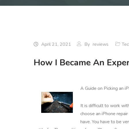
April 21, 2021
By
reviews
Tec
How I Became An Exper
A Guide on Picking an i
It is difficult to work w
choose an iPhone repair 
have. You have to be ver