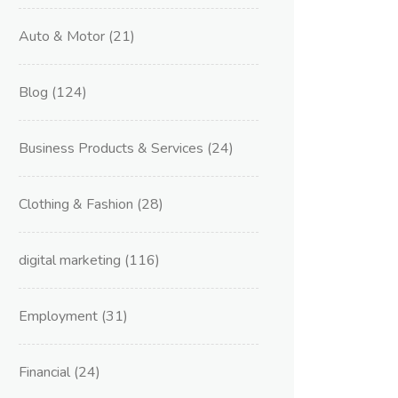
Auto & Motor
(21)
Blog
(124)
Business Products & Services
(24)
Clothing & Fashion
(28)
digital marketing
(116)
Employment
(31)
Financial
(24)