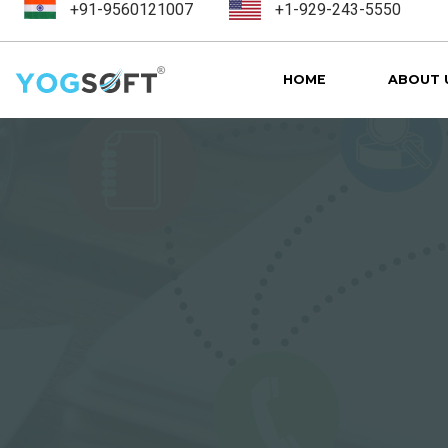
+91-9560121007
+1-929-243-5550
HOME
ABOUT 