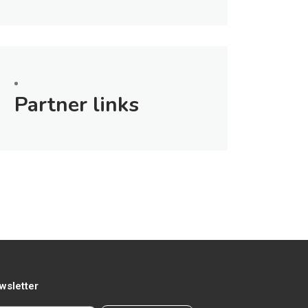
Partner links
wsletter