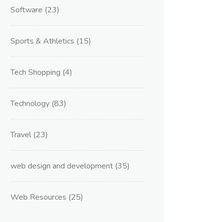
Software
(23)
Sports & Athletics
(15)
Tech Shopping
(4)
Technology
(83)
Travel
(23)
web design and development
(35)
Web Resources
(25)