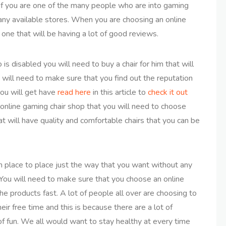
s if you are one of the many people who are into gaming
many available stores. When you are choosing an online
one that will be having a lot of good reviews.
 disabled you will need to buy a chair for him that will
 will need to make sure that you find out the reputation
you will get have
read here
in this article to
check it out
online gaming chair shop that you will need to choose
t will have quality and comfortable chairs that you can be
om place to place just the way that you want without any
e. You will need to make sure that you choose an online
the products fast. A lot of people all over are choosing to
ir free time and this is because there are a lot of
of fun. We all would want to stay healthy at every time