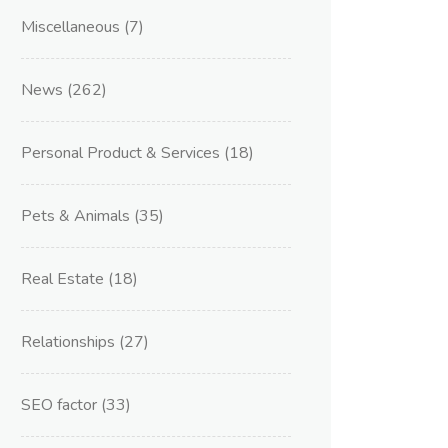
Miscellaneous
(7)
News
(262)
Personal Product & Services
(18)
Pets & Animals
(35)
Real Estate
(18)
Relationships
(27)
SEO factor
(33)