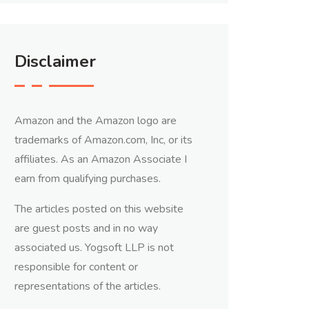
Disclaimer
Amazon and the Amazon logo are
trademarks of Amazon.com, Inc, or its
affiliates. As an Amazon Associate I
earn from qualifying purchases.
The articles posted on this website
are guest posts and in no way
associated us. Yogsoft LLP is not
responsible for content or
representations of the articles.