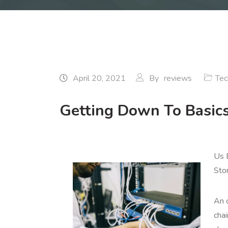
April 20, 2021
By
reviews
Tec
Getting Down To Basic
Us 
Sto
An o
chai