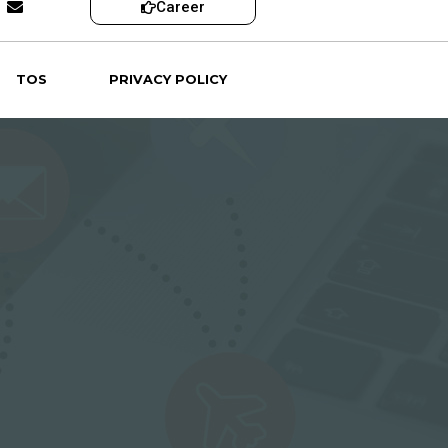
Career
TOS
PRIVACY POLICY