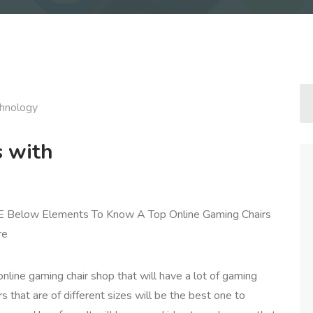
hnology
s with
E Below Elements To Know A Top Online Gaming Chairs
re
nline gaming chair shop that will have a lot of gaming
rs that are of different sizes will be the best one to