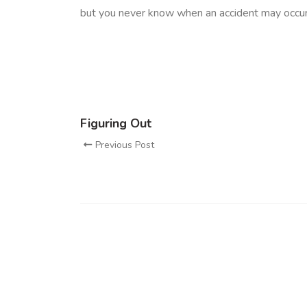
but you never know when an accident may occur
Figuring Out
Previous Post