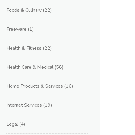
Foods & Culinary
(22)
Freeware
(1)
Health & Fitness
(22)
Health Care & Medical
(58)
Home Products & Services
(16)
Internet Services
(19)
Legal
(4)