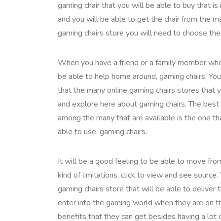
gaming chair that you will be able to buy that i
and you will be able to get the chair from the 
gaming chairs store you will need to choose the 
When you have a friend or a family member who is
be able to help home around, gaming chairs. You
that the many online gaming chairs stores that 
and explore here about gaming chairs. The best 
among the many that are available is the one tha
able to use, gaming chairs.
It will be a good feeling to be able to move fr
kind of limitations, click to view and see sourc
gaming chairs store that will be able to deliver 
enter into the gaming world when they are on the
benefits that they can get besides having a lot 