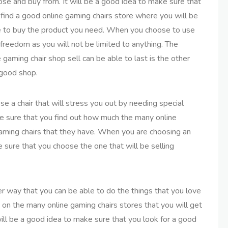
se and buy from. It will be a good idea to make sure that
find a good online gaming chairs store where you will be
e to buy the product you need. When you choose to use
 freedom as you will not be limited to anything. The
 gaming chair shop sell can be able to last is the other
 good shop.
e a chair that will stress you out by needing special
make sure that you find out how much the many online
 gaming chairs that they have. When you are choosing an
 sure that you choose the one that will be selling
er way that you can be able to do the things that you love
ch on the many online gaming chairs stores that you will get
ill be a good idea to make sure that you look for a good