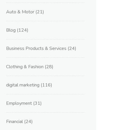
Auto & Motor
(21)
Blog
(124)
Business Products & Services
(24)
Clothing & Fashion
(28)
digital marketing
(116)
Employment
(31)
Financial
(24)