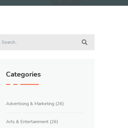
Categories
Advertising & Marketing
(26)
Arts & Entertainment
(26)