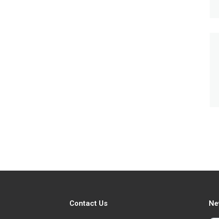
Contact Us
Ne