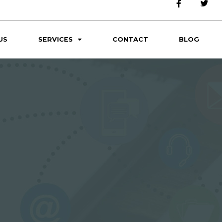
US
SERVICES
CONTACT
BLOG