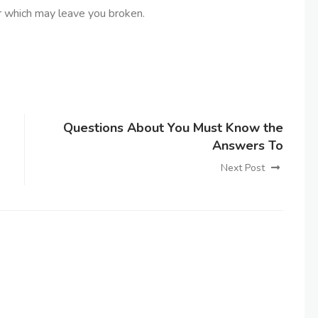
 which may leave you broken.
Questions About You Must Know the
Answers To
Next Post