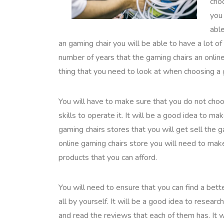
choo
you 
abl
an gaming chair you will be able to have a lot of
number of years that the gaming chairs an online
thing that you need to look at when choosing a
You will have to make sure that you do not choos
skills to operate it. It will be a good idea to 
gaming chairs stores that you will get sell the
online gaming chairs store you will need to make
products that you can afford.
You will need to ensure that you can find a bett
all by yourself. It will be a good idea to resear
and read the reviews that each of them has. It w