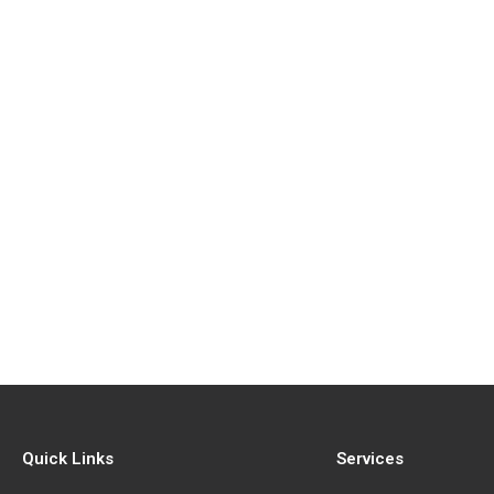
Quick Links
Services