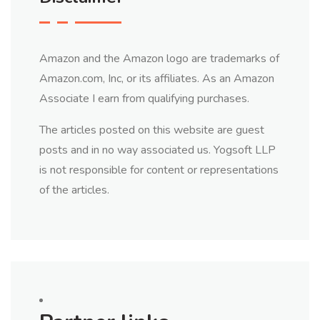
Amazon and the Amazon logo are trademarks of
Amazon.com, Inc, or its affiliates. As an Amazon
Associate I earn from qualifying purchases.
The articles posted on this website are guest
posts and in no way associated us. Yogsoft LLP
is not responsible for content or representations
of the articles.