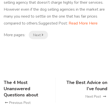
selling agency that doesn’t charge highly for their services.
However even if the dog selling agencies in the market are
many you need to settle on the one that has fair prices
compared to others.Suggested Post:
Read More Here
More pages:
Next
The 4 Most
The Best Advice on
Unanswered
I’ve found
Questions about
Next Post
Previous Post