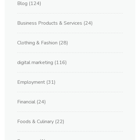
Blog
(124)
Business Products & Services
(24)
Clothing & Fashion
(28)
digital marketing
(116)
Employment
(31)
Financial
(24)
Foods & Culinary
(22)