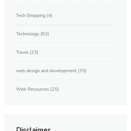
Tech Shopping
(4)
Technology
(83)
Travel
(23)
web design and development
(35)
Web Resources
(25)
Disclaimer