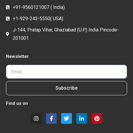
+91-9560121007 ( India)
+1-929-243-5550( USA)
J-144, Pratap Vihar, Ghaziabad (U.P.) India Pincode-
201001
Newsletter
Subscribe
Find us on