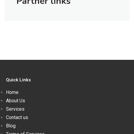
Partner links
Quick Links
Home
About Us
Services
Contact us
Blog