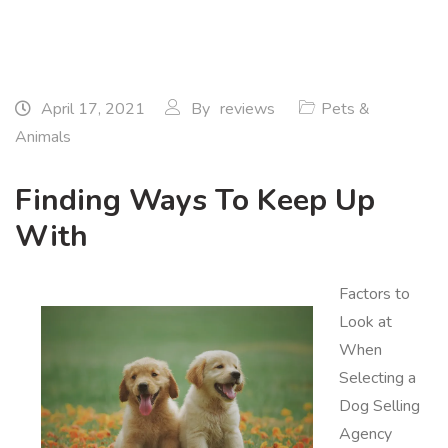
April 17, 2021
By
reviews
Pets &
Animals
Finding Ways To Keep Up
With
Factors to
Look at
When
Selecting a
Dog Selling
Agency