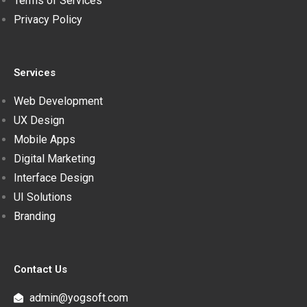
Terms of Services
Privacy Policy
Services
Web Development
UX Design
Mobile Apps
Digital Marketing
Interface Design
UI Solutions
Branding
Contact Us
admin@yogsoft.com