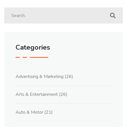
Categories
Advertising & Marketing
(26)
Arts & Entertainment
(26)
Auto & Motor
(21)