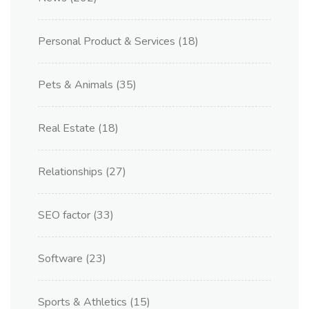
Personal Product & Services
(18)
Pets & Animals
(35)
Real Estate
(18)
Relationships
(27)
SEO factor
(33)
Software
(23)
Sports & Athletics
(15)