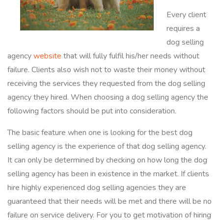
Every client
requires a
dog selling
agency
website
that will fully fulfil his/her needs without
failure. Clients also wish not to waste their money without
receiving the services they requested from the dog selling
agency they hired. When choosing a dog selling agency the
following factors should be put into consideration.
The basic feature when one is looking for the best dog
selling agency is the experience of that dog selling agency.
It can only be determined by checking on how long the dog
selling agency has been in existence in the market. If clients
hire highly experienced dog selling agencies they are
guaranteed that their needs will be met and there will be no
failure on service delivery. For you to get motivation of hiring