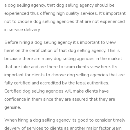
a dog selling agency, that dog selling agency should be
experienced thus offering high quality services. It’s important
not to choose dog selling agencies that are not experienced
in service delivery.
Before hiring a dog selling agency it’s important to view
here! on the certification of that dog selling agency. This is
because there are many dog selling agencies in the market
that are fake and are there to scam clients view here. Its
important for clients to choose dog selling agencies that are
fully certified and accredited by the legal authorities.
Certified dog selling agencies will make clients have
confidence in them since they are assured that they are
genuine.
When hiring a dog selling agency its good to consider timely
delivery of services to clients as another major factor learn.