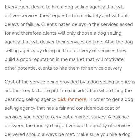
Every client desire to hire a dog selling agency that will
deliver services they requested immediately and without
delays or failure. Client’s hates delays in the services asked
for and therefore clients will only choose a dog selling
agency that will deliver their services on time. Also the dog
selling agency by doing on time delivery of services they
build a good reputation in the market that will motivate
other potential clients to hire them for service delivery.
Cost of the service being provided by a dog selling agency is
another key factor to put into consideration when hiring the
best dog selling agency
click for more
. In order to get a dog
selling agency that has a fair and considerable cost of
services you need to carry out a market survey. A balance
between the money charged versus the quality of services
delivered should always be met. Make sure you hire a dog