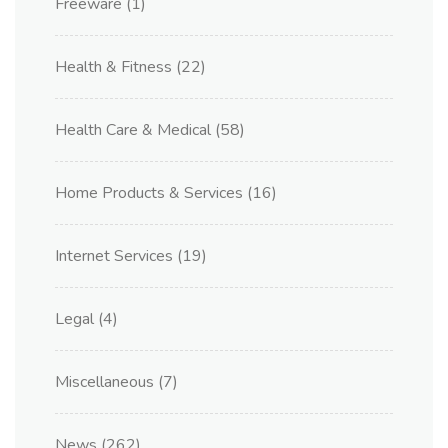
Freeware
(1)
Health & Fitness
(22)
Health Care & Medical
(58)
Home Products & Services
(16)
Internet Services
(19)
Legal
(4)
Miscellaneous
(7)
News
(262)