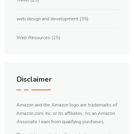
Travel
(23)
web design and development
(35)
Web Resources
(25)
Disclaimer
Amazon and the Amazon logo are trademarks of
Amazon.com, Inc, or its affiliates. As an Amazon
Associate I earn from qualifying purchases.