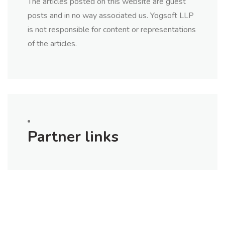
The articles posted on this website are guest
posts and in no way associated us. Yogsoft LLP
is not responsible for content or representations
of the articles.
Partner links