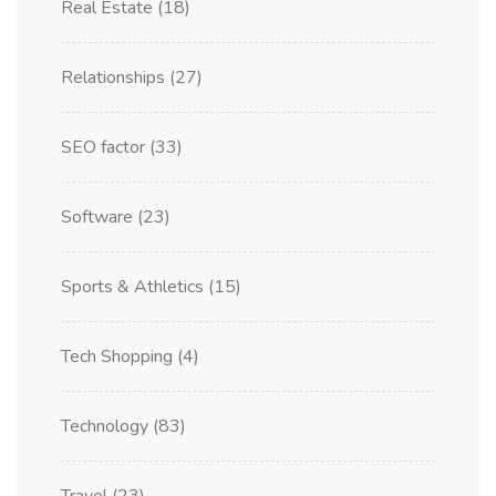
Real Estate
(18)
Relationships
(27)
SEO factor
(33)
Software
(23)
Sports & Athletics
(15)
Tech Shopping
(4)
Technology
(83)