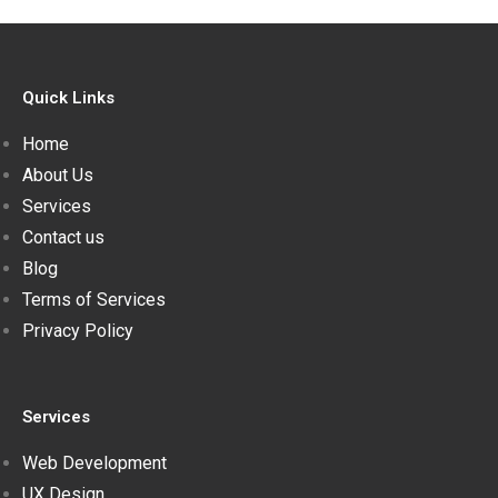
Quick Links
Home
About Us
Services
Contact us
Blog
Terms of Services
Privacy Policy
Services
Web Development
UX Design