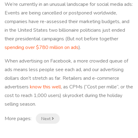
We’re currently in an unusual landscape for social media ads:
Events are being cancelled or postponed worldwide,
companies have re-assessed their marketing budgets, and
in the United States two billionaire politicians just ended
their presidential campaigns (But not before together
spending over $780 million on ads
).
When advertising on Facebook, a more crowded queue of
ads means less people see each ad, and our advertising
dollars don’t stretch as far. Retailers and e-commerce
advertisers
know this well
, as CPMs (“Cost per mille”, or the
cost to reach 1,000 users) skyrocket during the holiday
selling season.
More pages:
Next