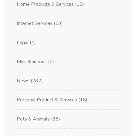
Home Products & Services
(16)
Internet Services
(19)
Legal
(4)
Miscellaneous
(7)
News
(262)
Personal Product & Services
(18)
Pets & Animals
(35)