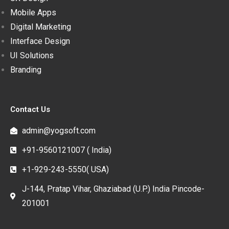
Mobile Apps
Digital Marketing
Interface Design
UI Solutions
Branding
Contact Us
admin@yogsoft.com
+91-9560121007 ( India)
+1-929-243-5550( USA)
J-144, Pratap Vihar, Ghaziabad (U.P.) India Pincode-
201001