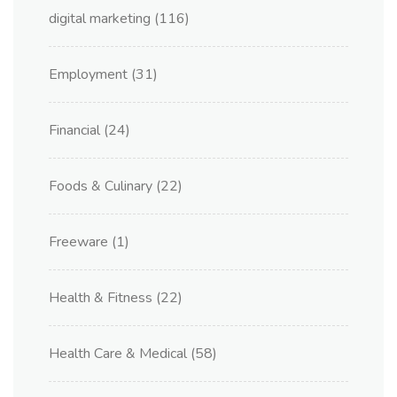
digital marketing
(116)
Employment
(31)
Financial
(24)
Foods & Culinary
(22)
Freeware
(1)
Health & Fitness
(22)
Health Care & Medical
(58)