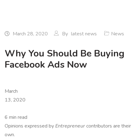
March 28, 2020
By
latest news
News
Why You Should Be Buying
Facebook Ads Now
March
13, 2020
6 min read
Opinions expressed by
Entrepreneur
contributors are their
own.