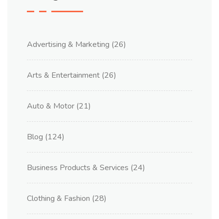
Advertising & Marketing
(26)
Arts & Entertainment
(26)
Auto & Motor
(21)
Blog
(124)
Business Products & Services
(24)
Clothing & Fashion
(28)