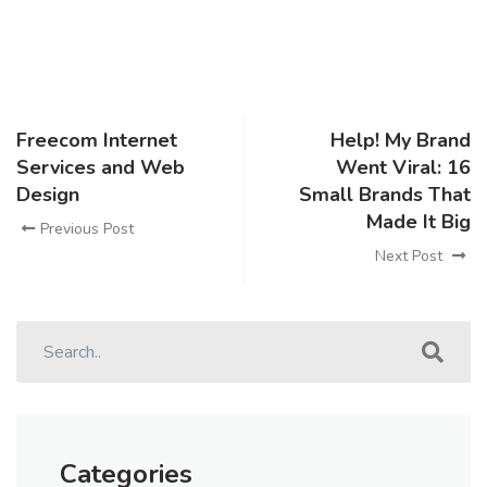
Freecom Internet
Help! My Brand
Services and Web
Went Viral: 16
Design
Small Brands That
Made It Big
Previous Post
Next Post
Categories