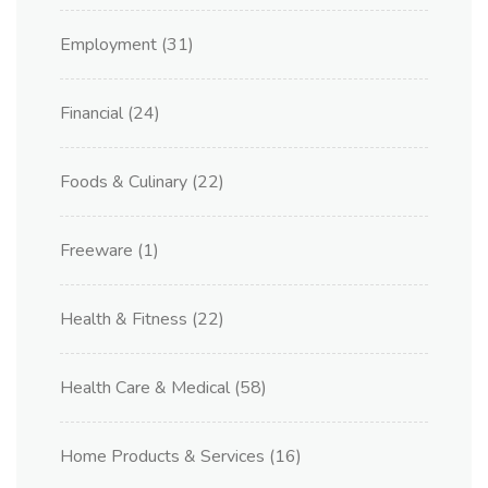
Employment
(31)
Financial
(24)
Foods & Culinary
(22)
Freeware
(1)
Health & Fitness
(22)
Health Care & Medical
(58)
Home Products & Services
(16)