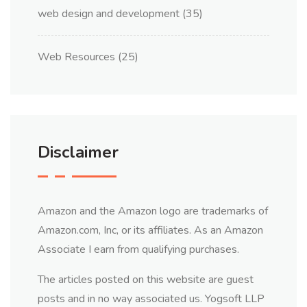
web design and development
(35)
Web Resources
(25)
Disclaimer
Amazon and the Amazon logo are trademarks of
Amazon.com, Inc, or its affiliates. As an Amazon
Associate I earn from qualifying purchases.
The articles posted on this website are guest
posts and in no way associated us. Yogsoft LLP