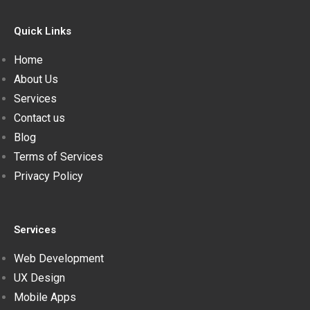
Quick Links
Home
About Us
Services
Contact us
Blog
Terms of Services
Privacy Policy
Services
Web Development
UX Design
Mobile Apps