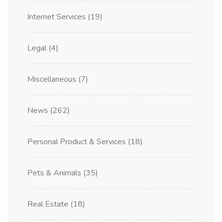
Internet Services
(19)
Legal
(4)
Miscellaneous
(7)
News
(262)
Personal Product & Services
(18)
Pets & Animals
(35)
Real Estate
(18)