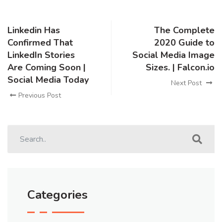
Linkedin Has
The Complete
Confirmed That
2020 Guide to
LinkedIn Stories
Social Media Image
Are Coming Soon |
Sizes. | Falcon.io
Social Media Today
Next Post
Previous Post
Categories