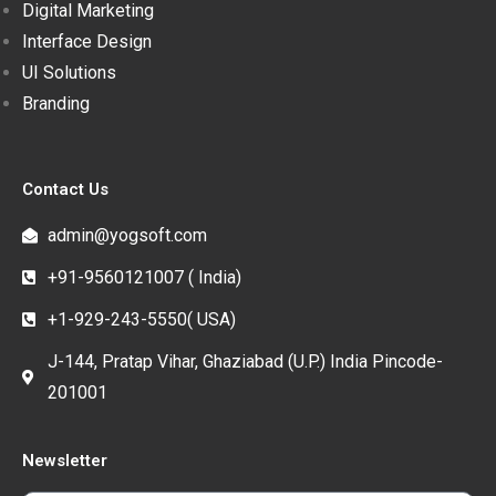
Digital Marketing
Interface Design
UI Solutions
Branding
Contact Us
admin@yogsoft.com
+91-9560121007 ( India)
+1-929-243-5550( USA)
J-144, Pratap Vihar, Ghaziabad (U.P.) India Pincode-
201001
Newsletter