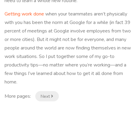
need to learn a whole new routine.
Getting work done
when your teammates aren’t physically
with you has been the norm at Google for a while (in fact 39
percent of meetings at Google involve employees from two
or more cities). But it might not be for everyone, and many
people around the world are now finding themselves in new
work situations. So I put together some of my go-to
productivity tips—no matter where you’re working—and a
few things I’ve learned about how to get it all done from
home.
More pages:
Next