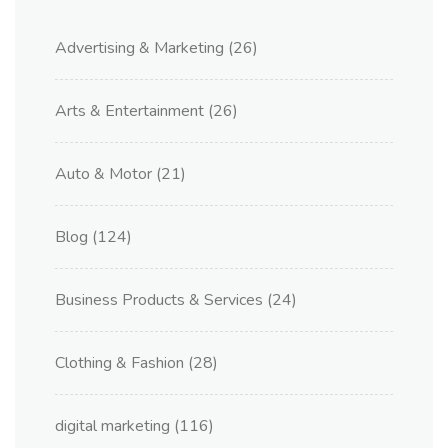
Advertising & Marketing
(26)
Arts & Entertainment
(26)
Auto & Motor
(21)
Blog
(124)
Business Products & Services
(24)
Clothing & Fashion
(28)
digital marketing
(116)