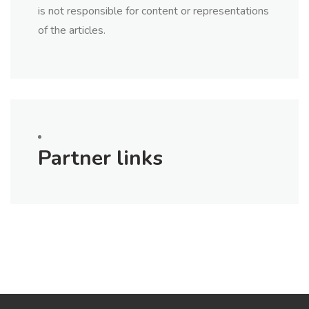
is not responsible for content or representations
of the articles.
Partner links