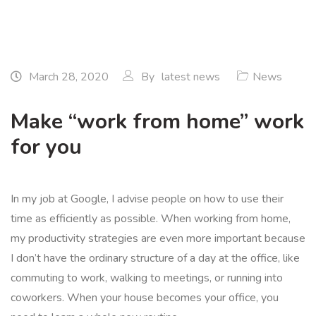
March 28, 2020
By
latest news
News
Make “work from home” work
for you
In my job at Google, I advise people on how to use their
time as efficiently as possible. When working from home,
my productivity strategies are even more important because
I don’t have the ordinary structure of a day at the office, like
commuting to work, walking to meetings, or running into
coworkers. When your house becomes your office, you