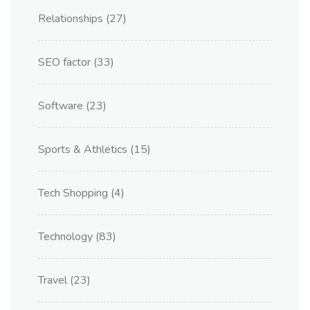
Relationships
(27)
SEO factor
(33)
Software
(23)
Sports & Athletics
(15)
Tech Shopping
(4)
Technology
(83)
Travel
(23)