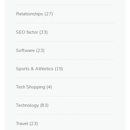
Relationships
(27)
SEO factor
(33)
Software
(23)
Sports & Athletics
(15)
Tech Shopping
(4)
Technology
(83)
Travel
(23)