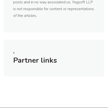
posts and in no way associated us. Yogsoft LLP
is not responsible for content or representations
of the articles.
Partner links