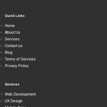
Quick Links
Home
About Us
Services
Contact us
Blog
Terms of Services
Privacy Policy
Services
Web Development
UX Design