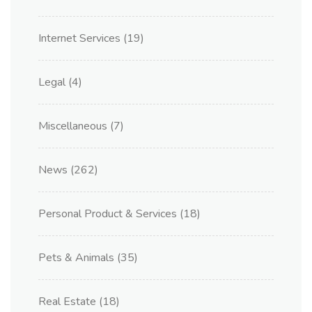
Internet Services
(19)
Legal
(4)
Miscellaneous
(7)
News
(262)
Personal Product & Services
(18)
Pets & Animals
(35)
Real Estate
(18)