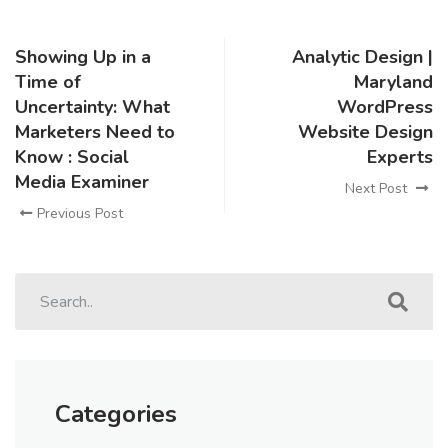
Showing Up in a
Analytic Design |
Time of
Maryland
Uncertainty: What
WordPress
Marketers Need to
Website Design
Know : Social
Experts
Media Examiner
Next Post
Previous Post
Categories