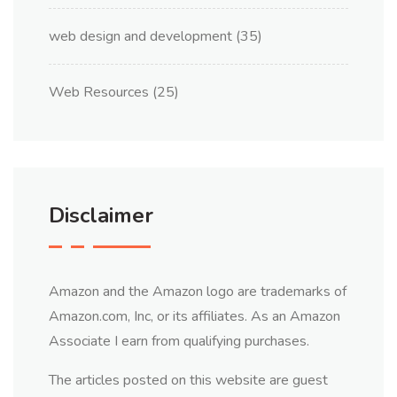
web design and development
(35)
Web Resources
(25)
Disclaimer
Amazon and the Amazon logo are trademarks of
Amazon.com, Inc, or its affiliates. As an Amazon
Associate I earn from qualifying purchases.
The articles posted on this website are guest