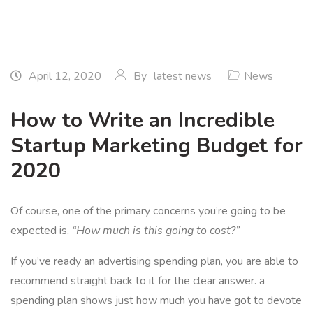
April 12, 2020
By
latest news
News
How to Write an Incredible
Startup Marketing Budget for
2020
Of course, one of the primary concerns you’re going to be
expected is,
“How much is this going to cost?”
If you’ve ready an advertising spending plan, you are able to
recommend straight back to it for the clear answer. a
spending plan shows just how much you have got to devote