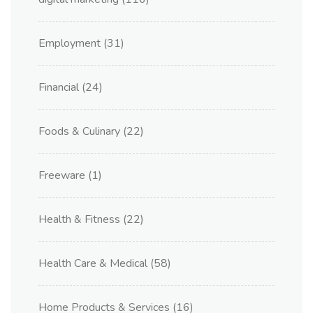
Employment
(31)
Financial
(24)
Foods & Culinary
(22)
Freeware
(1)
Health & Fitness
(22)
Health Care & Medical
(58)
Home Products & Services
(16)