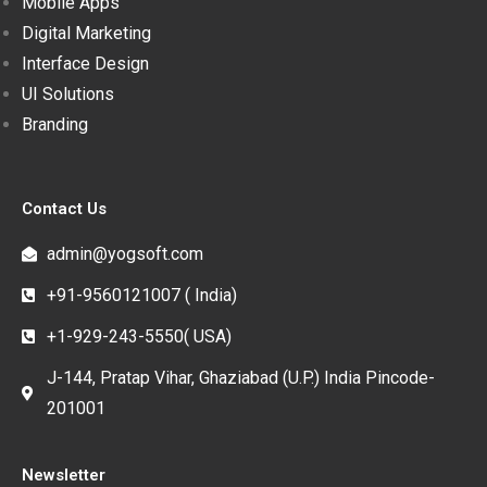
Mobile Apps
Digital Marketing
Interface Design
UI Solutions
Branding
Contact Us
admin@yogsoft.com
+91-9560121007 ( India)
+1-929-243-5550( USA)
J-144, Pratap Vihar, Ghaziabad (U.P.) India Pincode-
201001
Newsletter