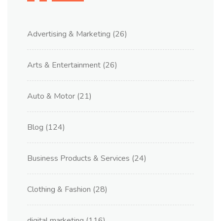
Advertising & Marketing
(26)
Arts & Entertainment
(26)
Auto & Motor
(21)
Blog
(124)
Business Products & Services
(24)
Clothing & Fashion
(28)
digital marketing
(116)