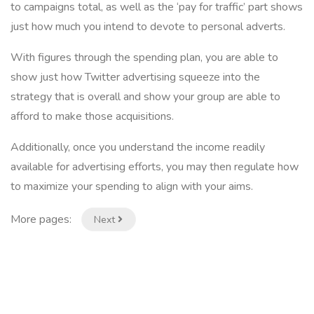
to campaigns total, as well as the ‘pay for traffic’ part shows
just how much you intend to devote to personal adverts.
With figures through the spending plan, you are able to
show just how Twitter advertising squeeze into the
strategy that is overall and show your group are able to
afford to make those acquisitions.
Additionally, once you understand the income readily
available for advertising efforts, you may then regulate how
to maximize your spending to align with your aims.
More pages:
Next