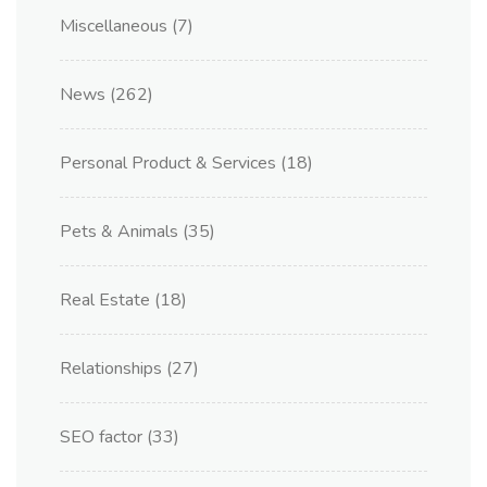
Miscellaneous
(7)
News
(262)
Personal Product & Services
(18)
Pets & Animals
(35)
Real Estate
(18)
Relationships
(27)
SEO factor
(33)