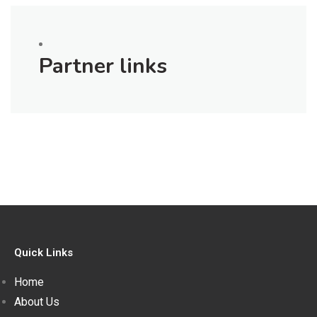
Partner links
Quick Links
Home
About Us