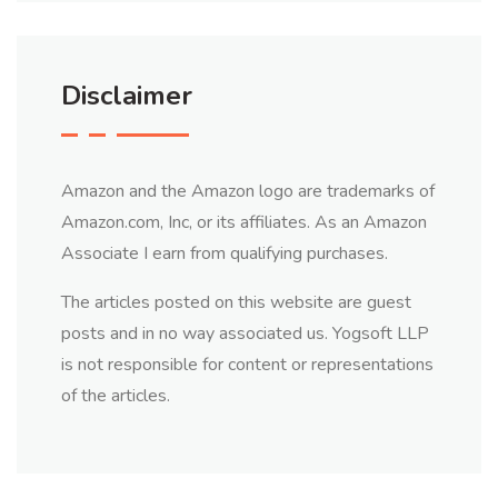
Disclaimer
Amazon and the Amazon logo are trademarks of
Amazon.com, Inc, or its affiliates. As an Amazon
Associate I earn from qualifying purchases.
The articles posted on this website are guest
posts and in no way associated us. Yogsoft LLP
is not responsible for content or representations
of the articles.