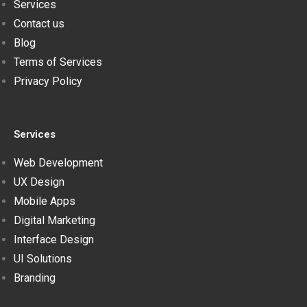
Services
Contact us
Blog
Terms of Services
Privacy Policy
Services
Web Development
UX Design
Mobile Apps
Digital Marketing
Interface Design
UI Solutions
Branding