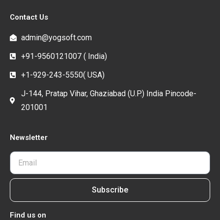
Contact Us
admin@yogsoft.com
+91-9560121007 ( India)
+1-929-243-5550( USA)
J-144, Pratap Vihar, Ghaziabad (U.P.) India Pincode-
201001
Newsletter
Subscribe
Find us on