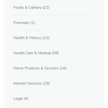
Foods & Culinary
(22)
Freeware
(1)
Health & Fitness
(22)
Health Care & Medical
(58)
Home Products & Services
(16)
Internet Services
(19)
Legal
(4)