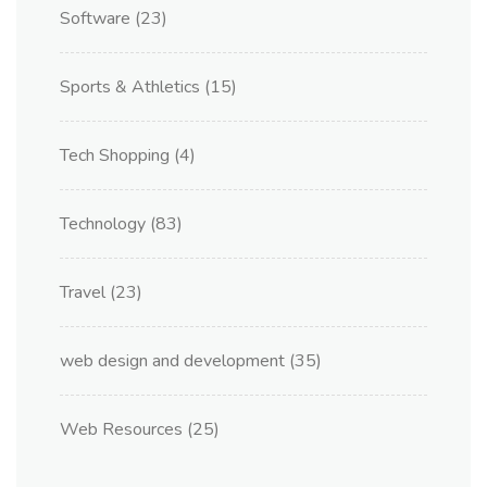
Software
(23)
Sports & Athletics
(15)
Tech Shopping
(4)
Technology
(83)
Travel
(23)
web design and development
(35)
Web Resources
(25)