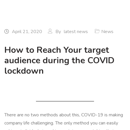
April 21, 2020
By
latest news
News
How to Reach Your target
audience during the COVID
lockdown
There are no two methods about this, COVID-19 is making
company life challenging. The only method you can easily