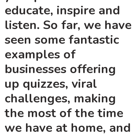
educate, inspire and
listen. So far, we have
seen some fantastic
examples of
businesses offering
up quizzes, viral
challenges, making
the most of the time
we have at home, and