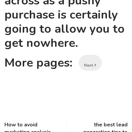
across as a pushy
purchase is certainly
going to allow you to
get nowhere.
More pages:
Next
How to avoid
the best lead