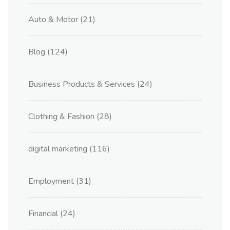
Auto & Motor
(21)
Blog
(124)
Business Products & Services
(24)
Clothing & Fashion
(28)
digital marketing
(116)
Employment
(31)
Financial
(24)