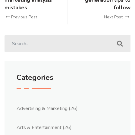
marketing analysis
generation tips to
mistakes
follow
Previous Post
Next Post
Categories
Advertising & Marketing
(26)
Arts & Entertainment
(26)