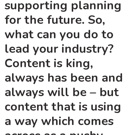
supporting planning
for the future. So,
what can you do to
lead your industry?
Content is king,
always has been and
always will be – but
content that is using
a way which comes