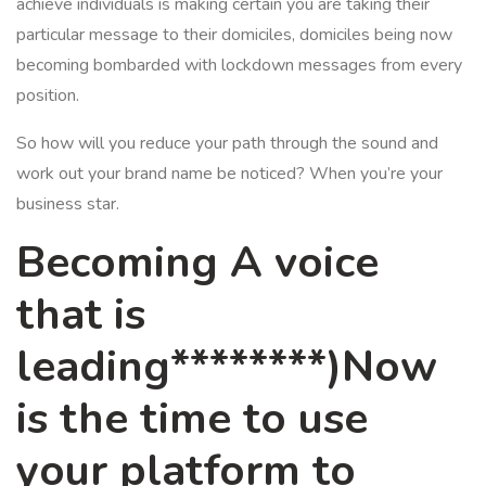
achieve individuals is making certain you are taking their
particular message to their domiciles, domiciles being now
becoming bombarded with lockdown messages from every
position.
So how will you reduce your path through the sound and
work out your brand name be noticed? When you’re your
business star.
Becoming A voice
that is
leading********)Now
is the time to use
your platform to