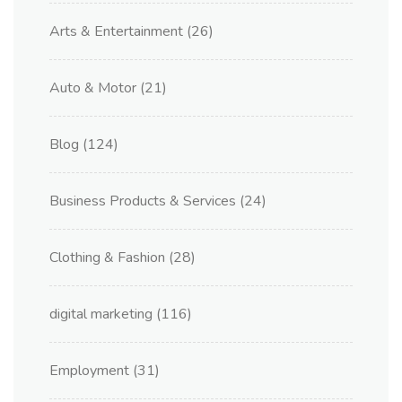
Arts & Entertainment
(26)
Auto & Motor
(21)
Blog
(124)
Business Products & Services
(24)
Clothing & Fashion
(28)
digital marketing
(116)
Employment
(31)