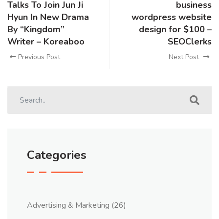
Talks To Join Jun Ji
business
Hyun In New Drama
wordpress website
By “Kingdom”
design for $100 –
Writer – Koreaboo
SEOClerks
Previous Post
Next Post
Categories
Advertising & Marketing
(26)