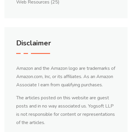
Web Resources
(25)
Disclaimer
Amazon and the Amazon logo are trademarks of
Amazon.com, Inc, or its affiliates. As an Amazon
Associate I earn from qualifying purchases.
The articles posted on this website are guest
posts and in no way associated us. Yogsoft LLP
is not responsible for content or representations
of the articles.