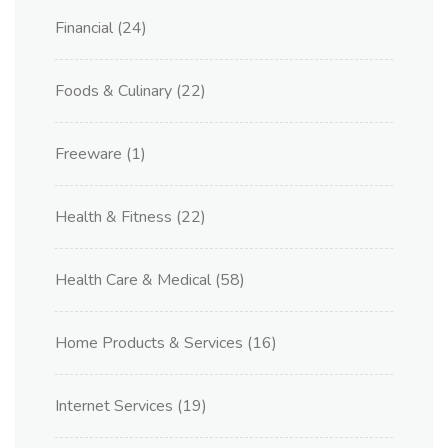
Financial
(24)
Foods & Culinary
(22)
Freeware
(1)
Health & Fitness
(22)
Health Care & Medical
(58)
Home Products & Services
(16)
Internet Services
(19)