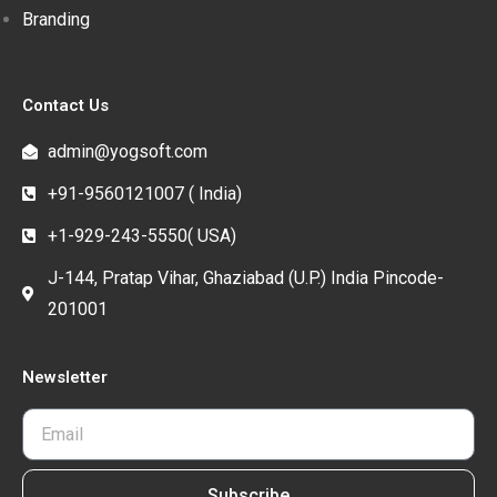
Branding
Contact Us
admin@yogsoft.com
+91-9560121007 ( India)
+1-929-243-5550( USA)
J-144, Pratap Vihar, Ghaziabad (U.P.) India Pincode-
201001
Newsletter
Subscribe