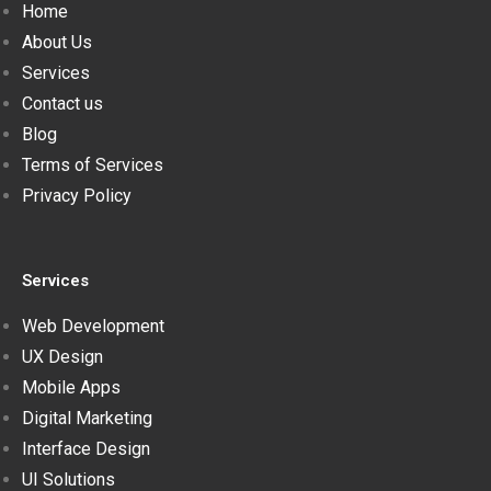
Home
About Us
Services
Contact us
Blog
Terms of Services
Privacy Policy
Services
Web Development
UX Design
Mobile Apps
Digital Marketing
Interface Design
UI Solutions