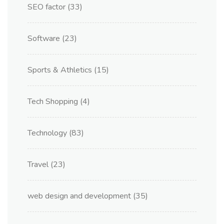
SEO factor
(33)
Software
(23)
Sports & Athletics
(15)
Tech Shopping
(4)
Technology
(83)
Travel
(23)
web design and development
(35)