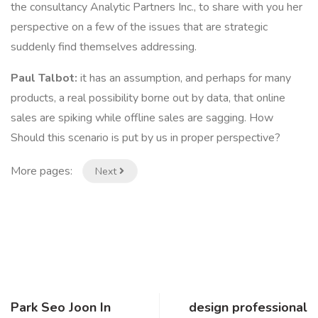
the consultancy Analytic Partners Inc., to share with you her
perspective on a few of the issues that are strategic
suddenly find themselves addressing.
Paul Talbot:
it has an assumption, and perhaps for many
products, a real possibility borne out by data, that online
sales are spiking while offline sales are sagging. How
Should this scenario is put by us in proper perspective?
More pages:
Next
Park Seo Joon In
design professional