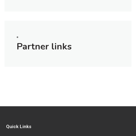
Partner links
Quick Links