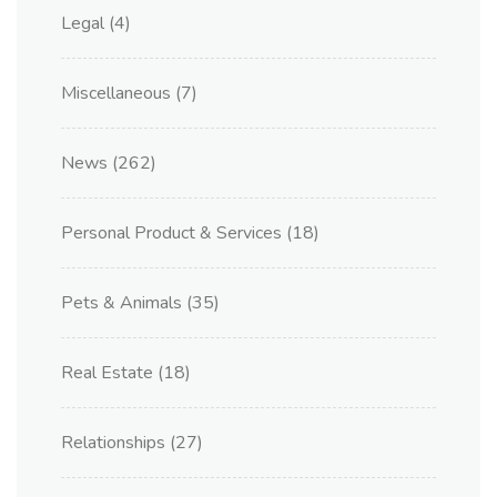
Legal
(4)
Miscellaneous
(7)
News
(262)
Personal Product & Services
(18)
Pets & Animals
(35)
Real Estate
(18)
Relationships
(27)