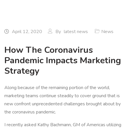
April 12, 2020
By
latest news
News
How The Coronavirus
Pandemic Impacts Marketing
Strategy
Along because of the remaining portion of the world,
marketing teams continue steadily to cover ground that is
new confront unprecedented challenges brought about by
the coronavirus pandemic.
I recently asked Kathy Bachmann, GM of Americas utilizing