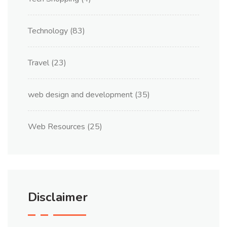
Technology
(83)
Travel
(23)
web design and development
(35)
Web Resources
(25)
Disclaimer