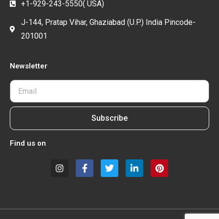
+1-929-243-5550( USA)
J-144, Pratap Vihar, Ghaziabad (U.P.) India Pincode-
201001
Newsletter
Subscribe
Find us on