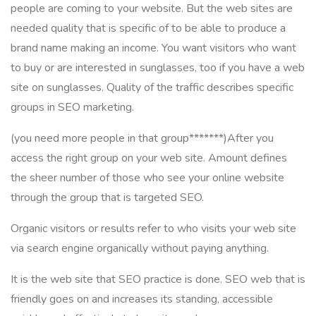
people are coming to your website. But the web sites are
needed quality that is specific of to be able to produce a
brand name making an income. You want visitors who want
to buy or are interested in sunglasses, too if you have a web
site on sunglasses. Quality of the traffic describes specific
groups in SEO marketing.
(you need more people in that group*******)After you
access the right group on your web site. Amount defines
the sheer number of those who see your online website
through the group that is targeted SEO.
Organic visitors or results refer to who visits your web site
via search engine organically without paying anything.
It is the web site that SEO practice is done. SEO web that is
friendly goes on and increases its standing, accessible