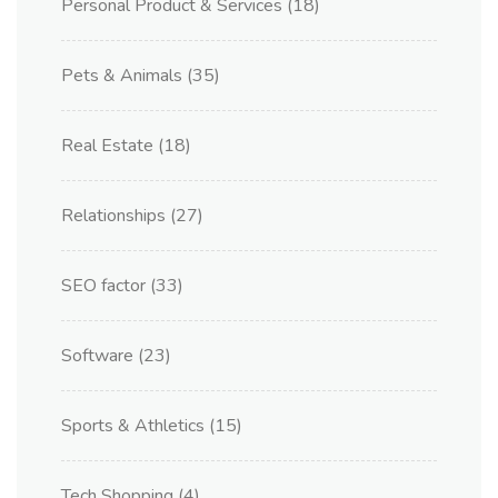
Personal Product & Services
(18)
Pets & Animals
(35)
Real Estate
(18)
Relationships
(27)
SEO factor
(33)
Software
(23)
Sports & Athletics
(15)
Tech Shopping
(4)