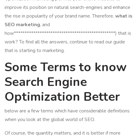
improve its position on natural search-engines and enhance
the rise in popularity of your brand name. Therefore,
what is
SEO marketing
, and
how***********************************************) that is
work? To find all the answers, continue to read our guide
that is starting to marketing.
Some Terms to know
Search Engine
Optimization Better
below are a few terms which have considerable definitions
when you look at the global world of SEO.
Of course, the quantity matters, and it is better if more