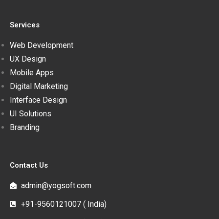
Services
Web Development
UX Design
Mobile Apps
Digital Marketing
Interface Design
UI Solutions
Branding
Contact Us
admin@yogsoft.com
+91-9560121007 ( India)