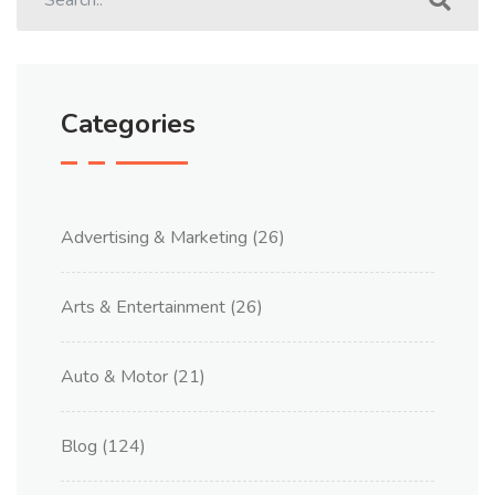
Categories
Advertising & Marketing
(26)
Arts & Entertainment
(26)
Auto & Motor
(21)
Blog
(124)