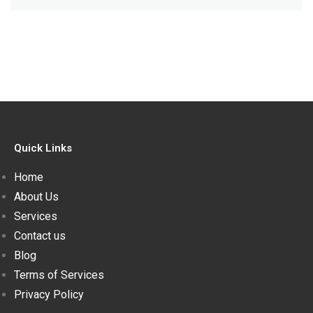
Quick Links
Home
About Us
Services
Contact us
Blog
Terms of Services
Privacy Policy