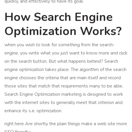
quickly, and effectively to have its goal.
How Search Engine
Optimization Works?
when you wish to look for something from the search-
engine, you write what you just want to know more and click
on the search button. But what happens behind? Search
engine optimization takes place. The algorithm of the search
engine chooses the criteria that are main itself and record
those sites that match that requirements many to be able.
Search Engine Optimization marketing is designed to work
with the internet sites to generally meet that criterion and
enhance its s.e. optimization.
right here Are shortly the plain things make a web site more