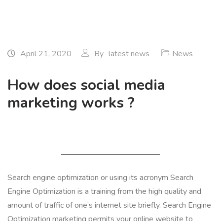
April 21, 2020
By
latest news
News
How does social media
marketing works ?
Search engine optimization or using its acronym Search
Engine Optimization is a training from the high quality and
amount of traffic of one’s internet site briefly. Search Engine
Optimization marketing permits your online website to