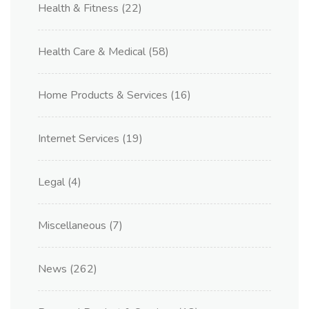
Health & Fitness
(22)
Health Care & Medical
(58)
Home Products & Services
(16)
Internet Services
(19)
Legal
(4)
Miscellaneous
(7)
News
(262)