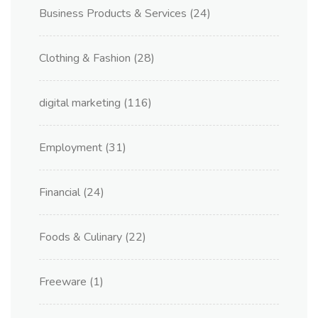
Business Products & Services
(24)
Clothing & Fashion
(28)
digital marketing
(116)
Employment
(31)
Financial
(24)
Foods & Culinary
(22)
Freeware
(1)