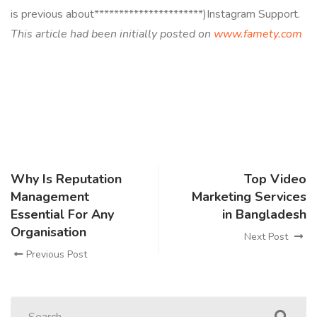
is previous about**********************)Instagram Support.
This article had been initially posted on
www.famety.com
Why Is Reputation
Top Video
Management
Marketing Services
Essential For Any
in Bangladesh
Organisation
Next Post
Previous Post