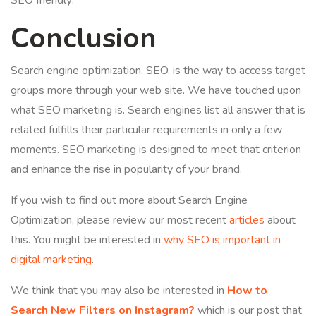
SEO friendly:
Conclusion
Search engine optimization, SEO, is the way to access target
groups more through your web site. We have touched upon
what SEO marketing is. Search engines list all answer that is
related fulfills their particular requirements in only a few
moments. SEO marketing is designed to meet that criterion
and enhance the rise in popularity of your brand.
If you wish to find out more about Search Engine
Optimization, please review our most recent
articles
about
this. You might be interested in
why SEO is important in
digital marketing
.
We think that you may also be interested in
How to
Search New Filters on Instagram?
which is our post that