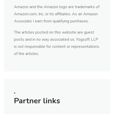
Amazon and the Amazon logo are trademarks of
Amazon.com, Inc, or its affiliates. As an Amazon
Associate I earn from qualifying purchases.
The articles posted on this website are guest
posts and in no way associated us. Yogsoft LLP
is not responsible for content or representations
of the articles.
Partner links