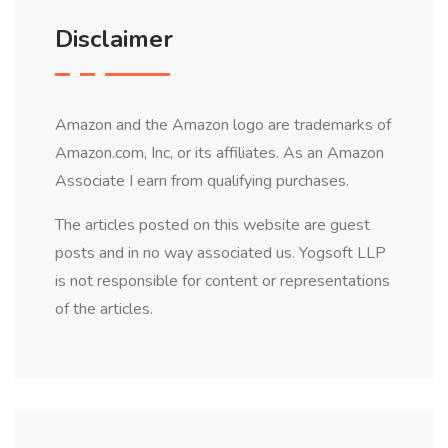
Disclaimer
Amazon and the Amazon logo are trademarks of
Amazon.com, Inc, or its affiliates. As an Amazon
Associate I earn from qualifying purchases.
The articles posted on this website are guest
posts and in no way associated us. Yogsoft LLP
is not responsible for content or representations
of the articles.