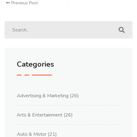
Previous Post
Categories
Advertising & Marketing
(26)
Arts & Entertainment
(26)
Auto & Motor
(21)