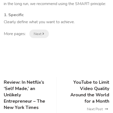
in the long run, we recommend using the SMART-principle:
1. Specific
Clearly define what you want to achieve.
More pages:
Next
Review: In Netflix’s
YouTube to Limit
‘Self Made,’ an
Video Quality
Unlikely
Around the World
Entrepreneur – The
for a Month
New York Times
Next Post