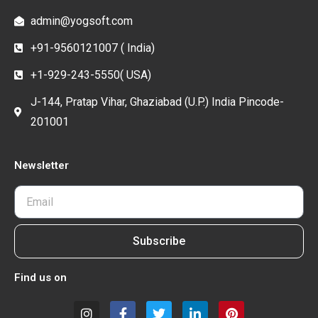
admin@yogsoft.com
+91-9560121007 ( India)
+1-929-243-5550( USA)
J-144, Pratap Vihar, Ghaziabad (U.P.) India Pincode-
201001
Newsletter
Subscribe
Find us on