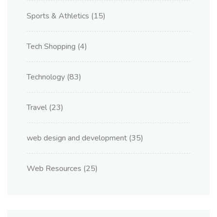
Sports & Athletics
(15)
Tech Shopping
(4)
Technology
(83)
Travel
(23)
web design and development
(35)
Web Resources
(25)