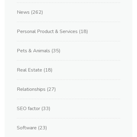
News
(262)
Personal Product & Services
(18)
Pets & Animals
(35)
Real Estate
(18)
Relationships
(27)
SEO factor
(33)
Software
(23)