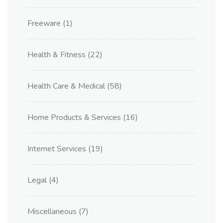
Freeware
(1)
Health & Fitness
(22)
Health Care & Medical
(58)
Home Products & Services
(16)
Internet Services
(19)
Legal
(4)
Miscellaneous
(7)