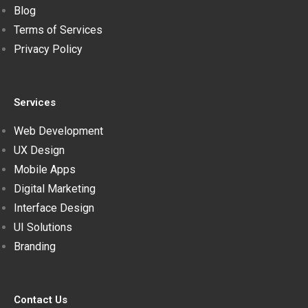
Blog
Terms of Services
Privacy Policy
Services
Web Development
UX Design
Mobile Apps
Digital Marketing
Interface Design
UI Solutions
Branding
Contact Us