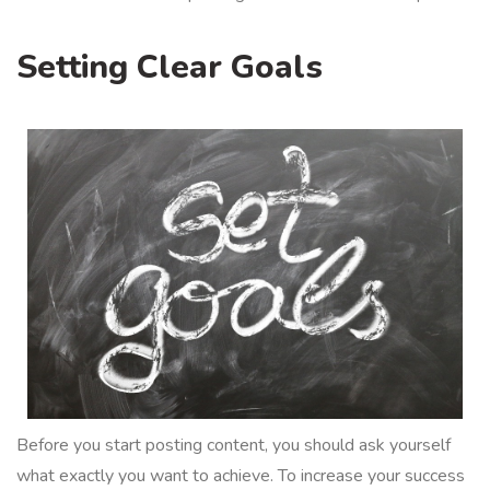
Setting Clear Goals
Before you start posting content, you should ask yourself
what exactly you want to achieve. To increase your success