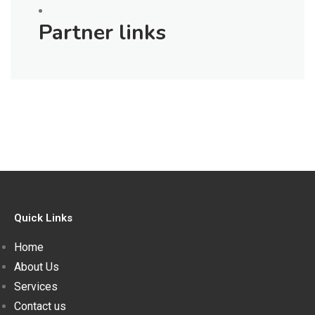
Partner links
Quick Links
Home
About Us
Services
Contact us