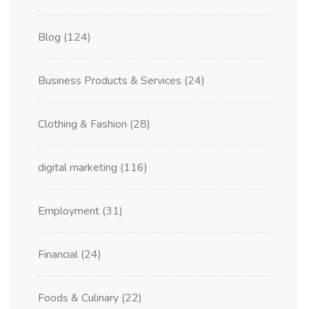
Blog
(124)
Business Products & Services
(24)
Clothing & Fashion
(28)
digital marketing
(116)
Employment
(31)
Financial
(24)
Foods & Culinary
(22)