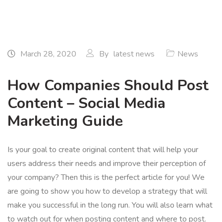
March 28, 2020
By
latest news
News
How Companies Should Post
Content – Social Media
Marketing Guide
Is your goal to create original content that will help your
users address their needs and improve their perception of
your company? Then this is the perfect article for you! We
are going to show you how to develop a strategy that will
make you successful in the long run. You will also learn what
to watch out for when posting content and where to post.