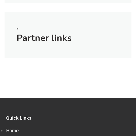
Partner links
Quick Links
Home