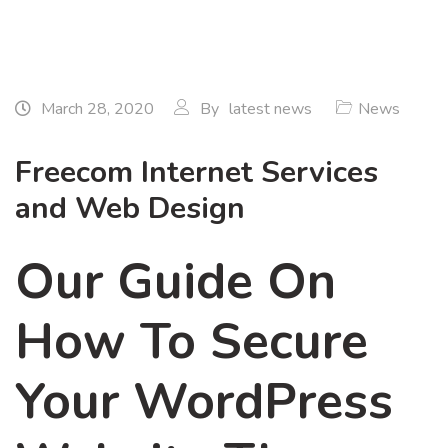
March 28, 2020
By
latest news
News
Freecom Internet Services
and Web Design
Our Guide On
How To Secure
Your WordPress