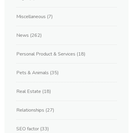
Miscellaneous
(7)
News
(262)
Personal Product & Services
(18)
Pets & Animals
(35)
Real Estate
(18)
Relationships
(27)
SEO factor
(33)