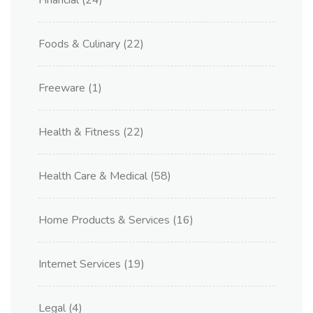
Financial
(24)
Foods & Culinary
(22)
Freeware
(1)
Health & Fitness
(22)
Health Care & Medical
(58)
Home Products & Services
(16)
Internet Services
(19)
Legal
(4)