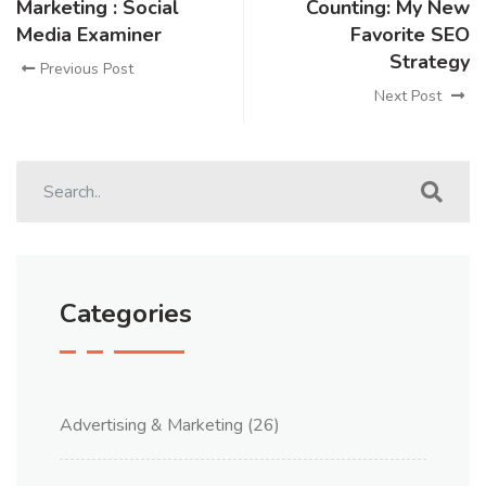
Marketing : Social
Counting: My New
Media Examiner
Favorite SEO
Strategy
Previous Post
Next Post
Categories
Advertising & Marketing
(26)