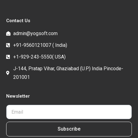
Contact Us
admin@yogsoft.com
+91-9560121007 ( India)
+1-929-243-5550( USA)
J-144, Pratap Vihar, Ghaziabad (U.P.) India Pincode-
201001
Newsletter
Subscribe