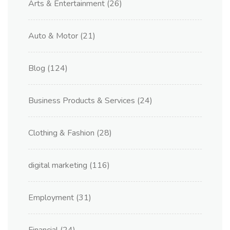
Arts & Entertainment
(26)
Auto & Motor
(21)
Blog
(124)
Business Products & Services
(24)
Clothing & Fashion
(28)
digital marketing
(116)
Employment
(31)