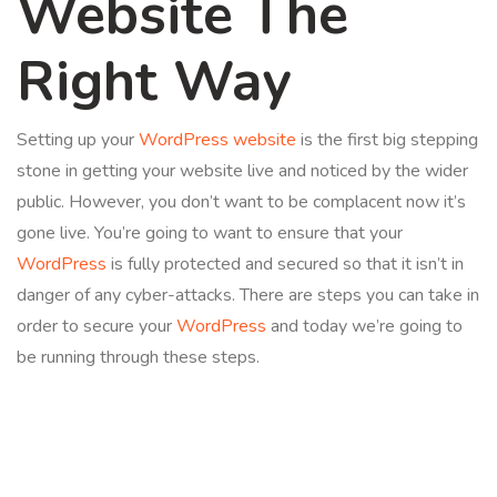
Website The
Right Way
Setting up your
WordPress website
is the first big stepping
stone in getting your website live and noticed by the wider
public. However, you don’t want to be complacent now it’s
gone live. You’re going to want to ensure that your
WordPress
is fully protected and secured so that it isn’t in
danger of any cyber-attacks. There are steps you can take in
order to secure your
WordPress
and today we’re going to
be running through these steps.