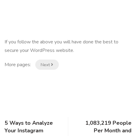
If you follow the above you will have done the best to
secure your WordPress website.
More pages:
Next
5 Ways to Analyze
1,083,219 People
Your Instagram
Per Month and