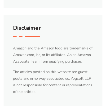
Disclaimer
Amazon and the Amazon logo are trademarks of
Amazon.com, Inc, or its affiliates. As an Amazon
Associate I earn from qualifying purchases.
The articles posted on this website are guest
posts and in no way associated us. Yogsoft LLP
is not responsible for content or representations
of the articles.