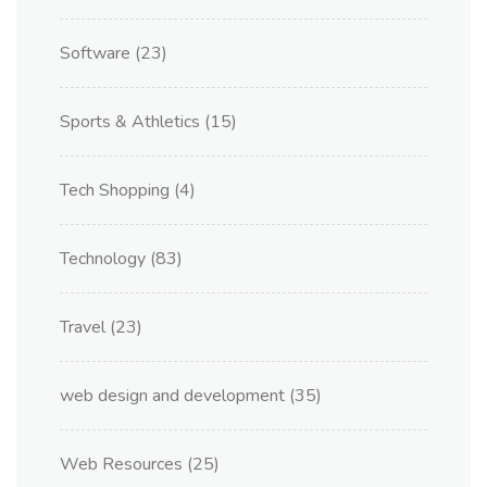
Software
(23)
Sports & Athletics
(15)
Tech Shopping
(4)
Technology
(83)
Travel
(23)
web design and development
(35)
Web Resources
(25)