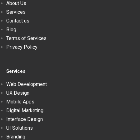
About Us
Services
Contact us
Blog
Terms of Services
Privacy Policy
Services
Web Development
UX Design
Mobile Apps
Digital Marketing
Interface Design
UI Solutions
Branding