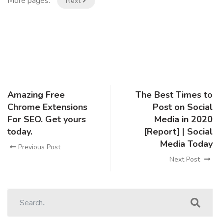
More pages:
Next
Amazing Free
The Best Times to
Chrome Extensions
Post on Social
For SEO. Get yours
Media in 2020
today.
[Report] | Social
Media Today
Previous Post
Next Post