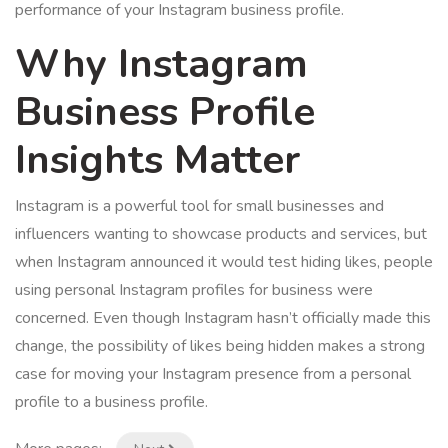
performance of your Instagram business profile.
Why Instagram
Business Profile
Insights Matter
Instagram is a powerful tool for small businesses and
influencers wanting to showcase products and services, but
when Instagram announced it would test hiding likes, people
using personal Instagram profiles for business were
concerned. Even though Instagram hasn’t officially made this
change, the possibility of likes being hidden makes a strong
case for moving your Instagram presence from a personal
profile to a business profile.