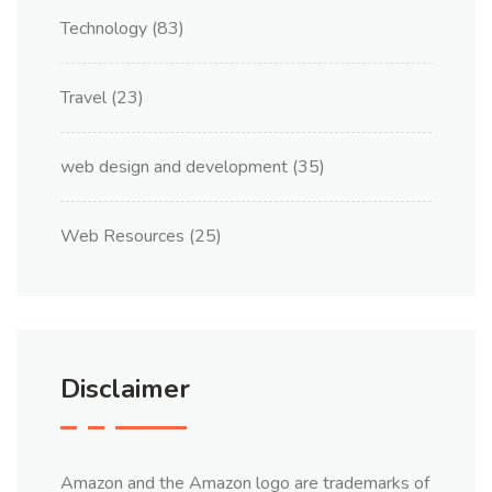
Technology
(83)
Travel
(23)
web design and development
(35)
Web Resources
(25)
Disclaimer
Amazon and the Amazon logo are trademarks of