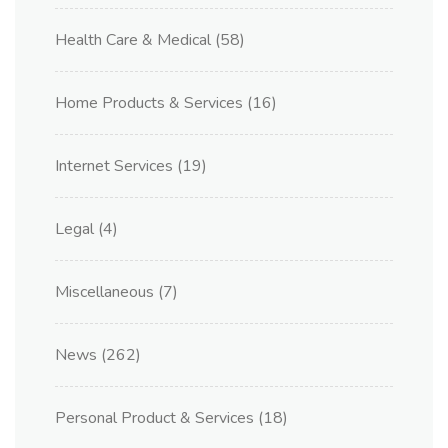
Health Care & Medical
(58)
Home Products & Services
(16)
Internet Services
(19)
Legal
(4)
Miscellaneous
(7)
News
(262)
Personal Product & Services
(18)