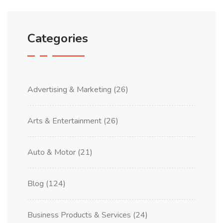
Categories
Advertising & Marketing
(26)
Arts & Entertainment
(26)
Auto & Motor
(21)
Blog
(124)
Business Products & Services
(24)