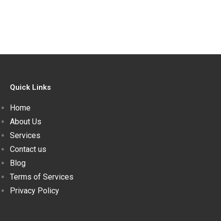
Quick Links
Home
About Us
Services
Contact us
Blog
Terms of Services
Privacy Policy