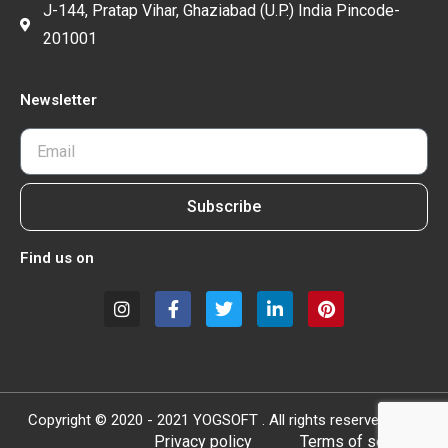
J-144, Pratap Vihar, Ghaziabad (U.P.) India Pincode-
201001
Newsletter
Subscribe
Find us on
Copyright © 2020 - 2021 YOGSOFT . All rights reserved.
Privacy policy
Terms of service