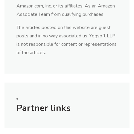
Amazon.com, Inc, or its affiliates. As an Amazon
Associate I earn from qualifying purchases.
The articles posted on this website are guest
posts and in no way associated us. Yogsoft LLP
is not responsible for content or representations
of the articles.
Partner links