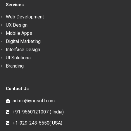
Services
Web Development
UX Design
Mobile Apps
Digital Marketing
Interface Design
UI Solutions
Branding
Contact Us
admin@yogsoft.com
+91-9560121007 ( India)
+1-929-243-5550( USA)