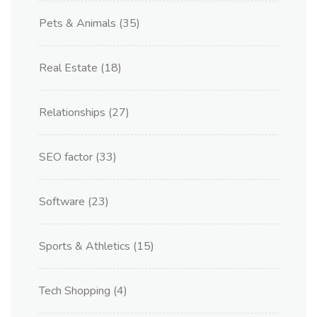
Pets & Animals
(35)
Real Estate
(18)
Relationships
(27)
SEO factor
(33)
Software
(23)
Sports & Athletics
(15)
Tech Shopping
(4)