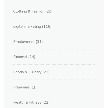
Clothing & Fashion
(28)
digital marketing
(116)
Employment
(31)
Financial
(24)
Foods & Culinary
(22)
Freeware
(1)
Health & Fitness
(22)