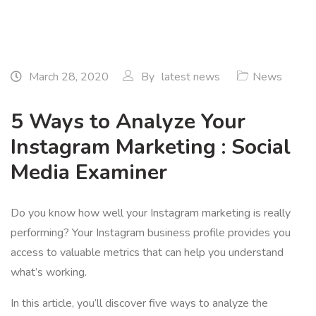
March 28, 2020
By
latest news
News
5 Ways to Analyze Your
Instagram Marketing : Social
Media Examiner
Do you know how well your Instagram marketing is really
performing? Your Instagram business profile provides you
access to valuable metrics that can help you understand
what’s working.
In this article, you’ll discover five ways to analyze the