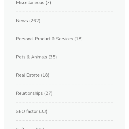
Miscellaneous
(7)
News
(262)
Personal Product & Services
(18)
Pets & Animals
(35)
Real Estate
(18)
Relationships
(27)
SEO factor
(33)