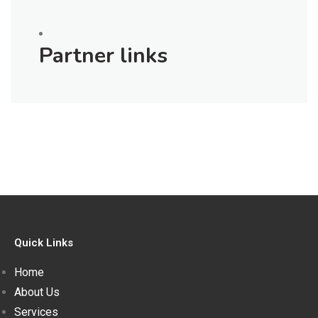
Partner links
Quick Links
Home
About Us
Services