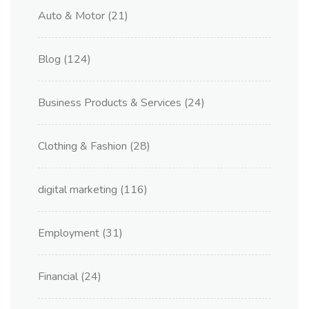
Auto & Motor
(21)
Blog
(124)
Business Products & Services
(24)
Clothing & Fashion
(28)
digital marketing
(116)
Employment
(31)
Financial
(24)