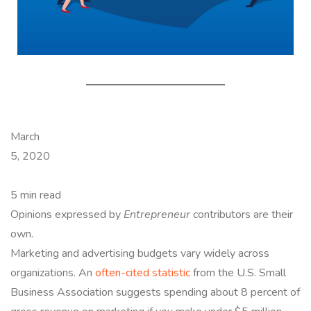
March
5, 2020
5 min read
Opinions expressed by
Entrepreneur
contributors are their
own.
Marketing and advertising budgets vary widely across
organizations. An
often-cited statistic
from the U.S. Small
Business Association suggests spending about 8 percent of