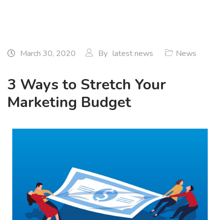
March 30, 2020
By
latest news
News
3 Ways to Stretch Your
Marketing Budget