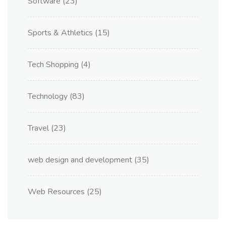
Software
(23)
Sports & Athletics
(15)
Tech Shopping
(4)
Technology
(83)
Travel
(23)
web design and development
(35)
Web Resources
(25)