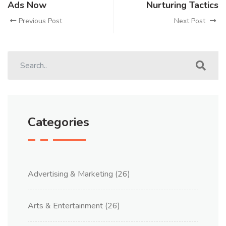
Ads Now
Nurturing Tactics
Previous Post
Next Post
Categories
Advertising & Marketing
(26)
Arts & Entertainment
(26)