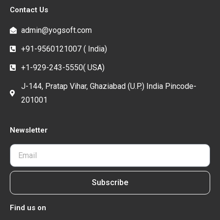
Contact Us
admin@yogsoft.com
+91-9560121007 ( India)
+1-929-243-5550( USA)
J-144, Pratap Vihar, Ghaziabad (U.P.) India Pincode-
201001
Newsletter
Subscribe
Find us on