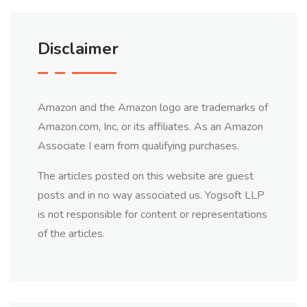
Disclaimer
Amazon and the Amazon logo are trademarks of
Amazon.com, Inc, or its affiliates. As an Amazon
Associate I earn from qualifying purchases.
The articles posted on this website are guest
posts and in no way associated us. Yogsoft LLP
is not responsible for content or representations
of the articles.