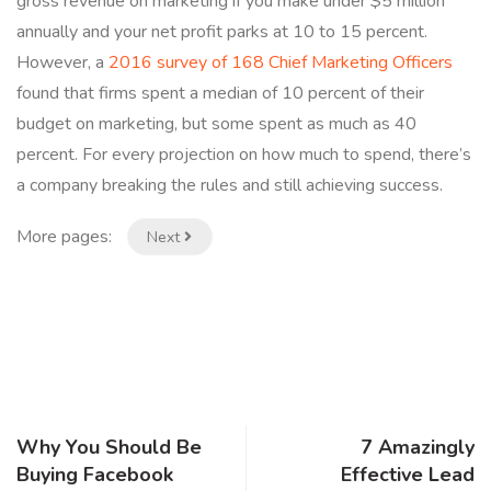
gross revenue on marketing if you make under $5 million
annually and your net profit parks at 10 to 15 percent.
However, a
2016 survey of 168 Chief Marketing Officers
found that firms spent a median of 10 percent of their
budget on marketing, but some spent as much as 40
percent. For every projection on how much to spend, there’s
a company breaking the rules and still achieving success.
More pages:
Next
Why You Should Be
7 Amazingly
Buying Facebook
Effective Lead