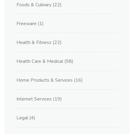
Foods & Culinary
(22)
Freeware
(1)
Health & Fitness
(22)
Health Care & Medical
(58)
Home Products & Services
(16)
Internet Services
(19)
Legal
(4)