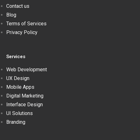
Contact us
Blog
Terms of Services
Privacy Policy
Services
Web Development
UX Design
Mobile Apps
Digital Marketing
Interface Design
UI Solutions
Branding