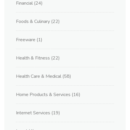
Financial
(24)
Foods & Culinary
(22)
Freeware
(1)
Health & Fitness
(22)
Health Care & Medical
(58)
Home Products & Services
(16)
Internet Services
(19)