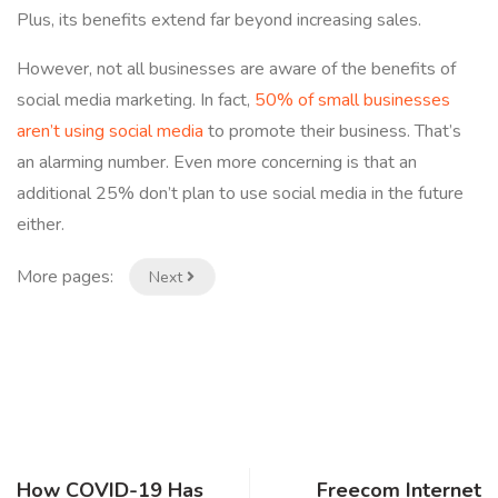
Plus, its benefits extend far beyond increasing sales.
However, not all businesses are aware of the benefits of
social media marketing. In fact,
50% of small businesses
aren’t using social media
to promote their business. That’s
an alarming number. Even more concerning is that an
additional 25% don’t plan to use social media in the future
either.
More pages:
Next
How COVID-19 Has
Freecom Internet