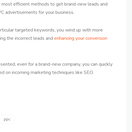
 most efficient methods to get brand-new leads and
PPC advertisements for your business.
articular targeted keywords, you wind up with more
ting the incorrect leads and
enhancing your conversion
resented, even for a brand-new company, you can quickly
ed on incoming marketing techniques like SEO.
ppc