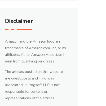
Disclaimer
Amazon and the Amazon logo are
trademarks of Amazon.com, Inc, or its
affiliates. As an Amazon Associate I
earn from qualifying purchases.
The articles posted on this website
are guest posts and in no way
associated us. Yogsoft LLP is not
responsible for content or
representations of the articles.