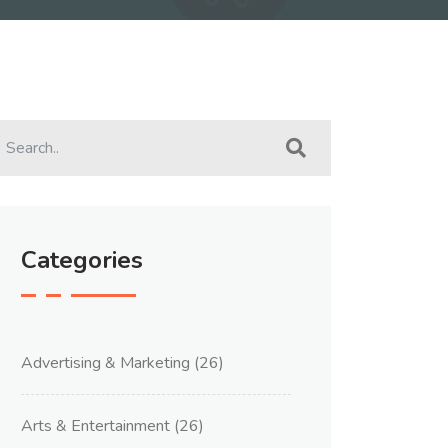
Categories
Advertising & Marketing
(26)
Arts & Entertainment
(26)