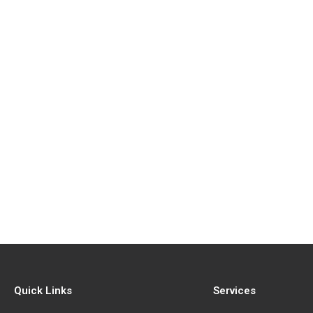
Quick Links
Services