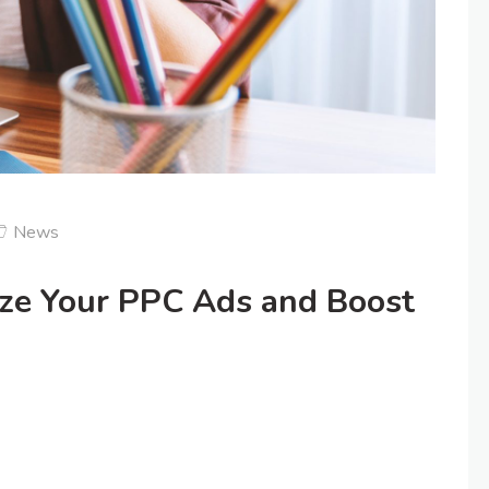
News
ize Your PPC Ads and Boost