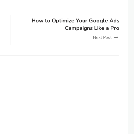
How to Optimize Your Google Ads
Campaigns Like a Pro
Next Post